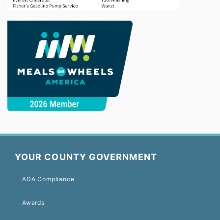
YOUR COUNTY GOVERNMENT
ADA Compliance
Awards