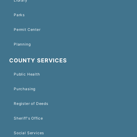
Library
Parks
Permit Center
Planning
COUNTY SERVICES
Public Health
Purchasing
Register of Deeds
Sheriff's Office
Social Services