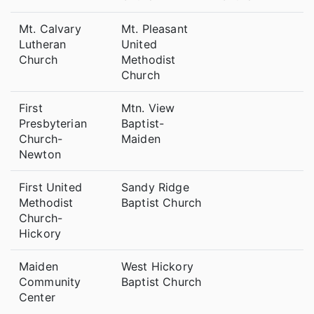
Mt. Calvary
Mt. Pleasant
Lutheran
United
Church
Methodist
Church
First
Mtn. View
Presbyterian
Baptist-
Church-
Maiden
Newton
First United
Sandy Ridge
Methodist
Baptist Church
Church-
Hickory
Maiden
West Hickory
Community
Baptist Church
Center