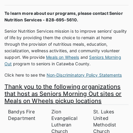
To learn more about our programs, please contact Senior
Nutrition Services - 828-695-5610.
Senior Nutrition Services mission is to improve seniors' quality
of life by providing them the choice to remain at home
through the provision of nutritious meals, education,
socialization, wellness activities, and community volunteer
support. We provide
Meals on Wheels
and
Seniors Morning
Out
program to seniors in Catawba County.
Click here to see the
Non-Discriminatory Policy Statements
Thank you to the following organizations
that host as Seniors Morning Out sites or
Meals on Wheels pickup locations
Bandys Fire
Zion
St. Lukes
Department
Evangelical
United
Lutheran
Methodist
Church
Church