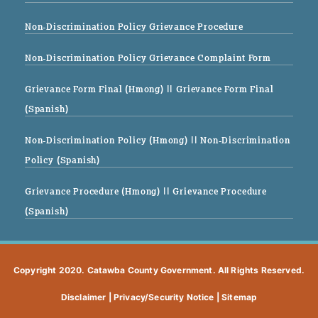
Non-Discrimination Policy Grievance Procedure
Non-Discrimination Policy Grievance Complaint Form
Grievance Form Final (Hmong)
|| Grievance Form Final
(Spanish)
Non-Discrimination Policy (Hmong)
|| Non-Discrimination
Policy (Spanish)
Grievance Procedure (Hmong)
|| Grievance Procedure
(Spanish)
Copyright 2020. Catawba County Government. All Rights Reserved.
Disclaimer
|
Privacy/Security Notice
|
Sitemap