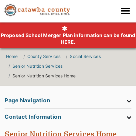
Proposed School Merger Plan information can be found
HERE
.
Home
County Services
Social Services
Senior Nutrition Services
Senior Nutrition Services Home
Page Navigation
Contact Information
Senior Nutrition Services Home