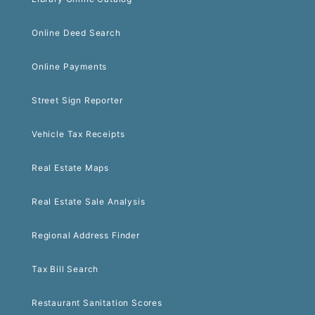
Online Deed Search
Online Payments
Street Sign Reporter
Vehicle Tax Receipts
Real Estate Maps
Real Estate Sale Analysis
Regional Address Finder
Tax Bill Search
Restaurant Sanitation Scores