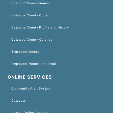
Board of Commissioners
Catawba County Code
Catawba County Profile and History
Catawba County Calendar
Employee Access
Employee Phones and Email
ONLINE SERVICES
Community Alert System
Datasets
Library Online Catalog