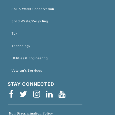
Soil & Water Conservation
Solid Waste/Recycling
Tax
Technology
Utilities & Engineering
Veteran's Services
STAY CONNECTED
Non-Discrimination Policy