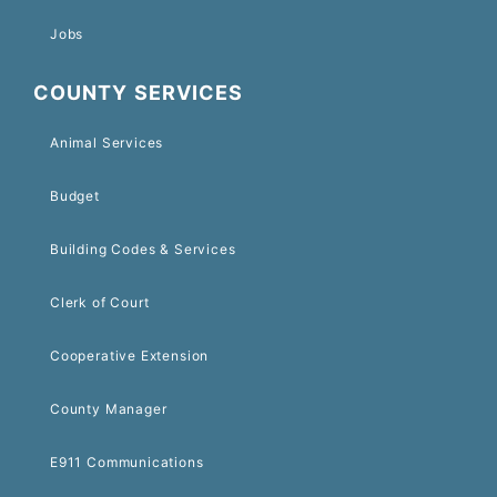
Jobs
COUNTY SERVICES
Animal Services
Budget
Building Codes & Services
Clerk of Court
Cooperative Extension
County Manager
E911 Communications