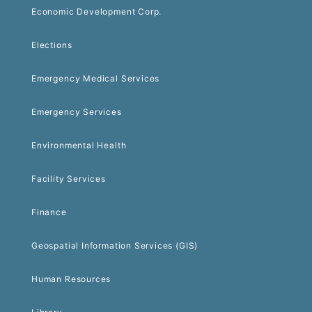
Economic Development Corp.
Elections
Emergency Medical Services
Emergency Services
Environmental Health
Facility Services
Finance
Geospatial Information Services (GIS)
Human Resources