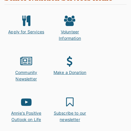
Apply for Services
Volunteer
Information
Community
Make a Donation
Newsletter
Annie's Positive
Subscribe to our
Outlook on Life
newsletter