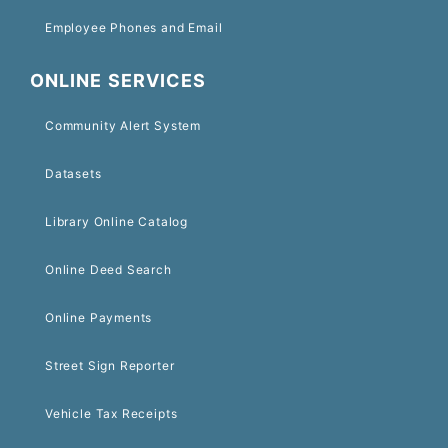
Employee Phones and Email
ONLINE SERVICES
Community Alert System
Datasets
Library Online Catalog
Online Deed Search
Online Payments
Street Sign Reporter
Vehicle Tax Receipts