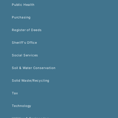
Public Health
Purchasing
Register of Deeds
Sheriff's Office
Social Services
Soil & Water Conservation
Solid Waste/Recycling
Tax
Technology