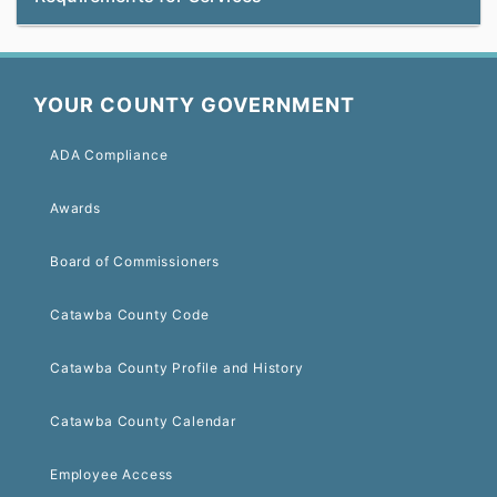
YOUR COUNTY GOVERNMENT
ADA Compliance
Awards
Board of Commissioners
Catawba County Code
Catawba County Profile and History
Catawba County Calendar
Employee Access