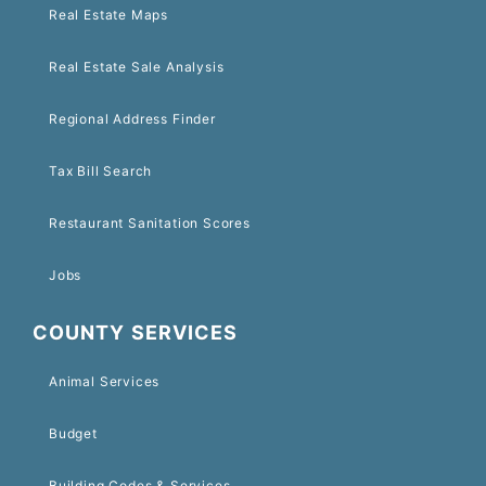
Real Estate Maps
Real Estate Sale Analysis
Regional Address Finder
Tax Bill Search
Restaurant Sanitation Scores
Jobs
COUNTY SERVICES
Animal Services
Budget
Building Codes & Services