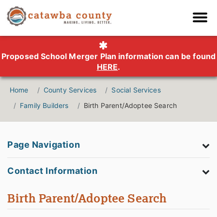
Proposed School Merger Plan information can be found
HERE
.
Home
County Services
Social Services
Family Builders
Birth Parent/Adoptee Search
Page Navigation
Contact Information
Birth Parent/Adoptee Search