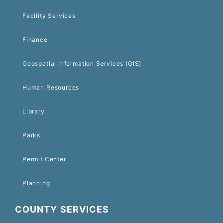
Facility Services
Finance
Geospatial Information Services (GIS)
Human Resources
Library
Parks
Permit Center
Planning
COUNTY SERVICES