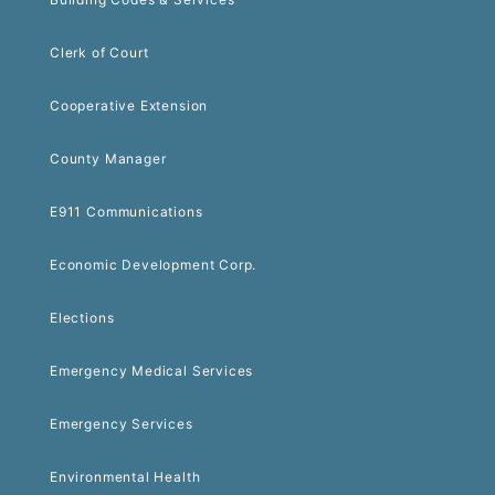
Clerk of Court
Cooperative Extension
County Manager
E911 Communications
Economic Development Corp.
Elections
Emergency Medical Services
Emergency Services
Environmental Health