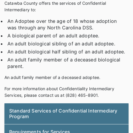
Catawba County offers the services of Confidential
Intermediary to:
An Adoptee over the age of 18 whose adoption
was through any North Carolina DSS.
A biological parent of an adult adoptee.
An adult biological sibling of an adult adoptee.
An adult biological half sibling of an adult adoptee.
An adult family member of a deceased biological
parent.
An adult family member of a deceased adoptee.
For more information about Confidentiality Intermediary
Services, please contact us at (828) 465-8901.
Standard Services of Confidential Intermediary
Program
Requirements for Services