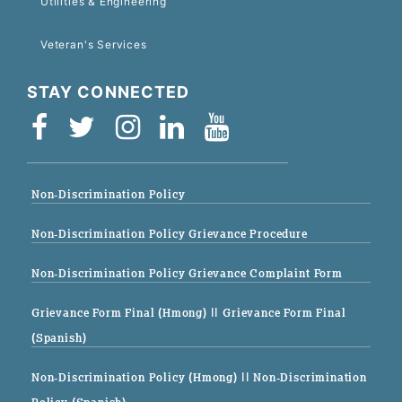
Utilities & Engineering
Veteran's Services
STAY CONNECTED
Non-Discrimination Policy
Non-Discrimination Policy Grievance Procedure
Non-Discrimination Policy Grievance Complaint Form
Grievance Form Final (Hmong)
|| Grievance Form Final
(Spanish)
Non-Discrimination Policy (Hmong)
|| Non-Discrimination