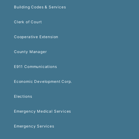
Building Codes & Services
Clerk of Court
Cooperative Extension
County Manager
E911 Communications
Economic Development Corp.
Elections
Emergency Medical Services
Emergency Services