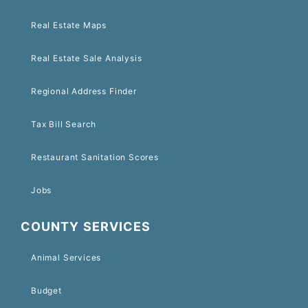
Real Estate Maps
Real Estate Sale Analysis
Regional Address Finder
Tax Bill Search
Restaurant Sanitation Scores
Jobs
COUNTY SERVICES
Animal Services
Budget