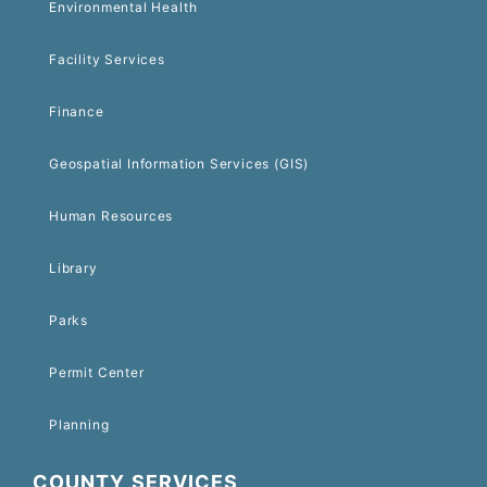
Environmental Health
Facility Services
Finance
Geospatial Information Services (GIS)
Human Resources
Library
Parks
Permit Center
Planning
COUNTY SERVICES