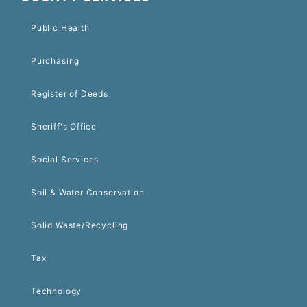
Public Health
Purchasing
Register of Deeds
Sheriff's Office
Social Services
Soil & Water Conservation
Solid Waste/Recycling
Tax
Technology