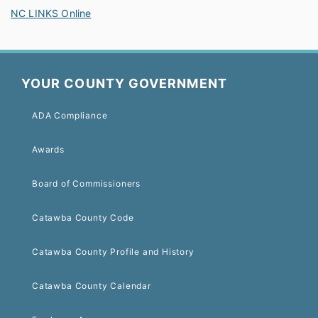
NC LINKS Online
YOUR COUNTY GOVERNMENT
ADA Compliance
Awards
Board of Commissioners
Catawba County Code
Catawba County Profile and History
Catawba County Calendar