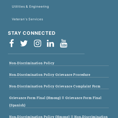
Utilities & Engineering
Veteran's Services
STAY CONNECTED
Non-Discrimination Policy
Non-Discrimination Policy Grievance Procedure
Non-Discrimination Policy Grievance Complaint Form
Grievance Form Final (Hmong)
|| Grievance Form Final
(Spanish)
Non-Discrimination Policy (Hmong)
|| Non-Discrimination