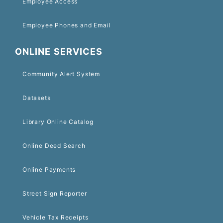
Employee Access
Employee Phones and Email
ONLINE SERVICES
Community Alert System
Datasets
Library Online Catalog
Online Deed Search
Online Payments
Street Sign Reporter
Vehicle Tax Receipts