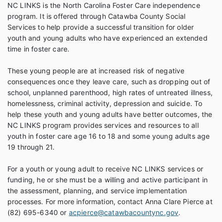
NC LINKS is the North Carolina Foster Care independence
program. It is offered through Catawba County Social
Services to help provide a successful transition for older
youth and young adults who have experienced an extended
time in foster care.
These young people are at increased risk of negative
consequences once they leave care, such as dropping out of
school, unplanned parenthood, high rates of untreated illness,
homelessness, criminal activity, depression and suicide. To
help these youth and young adults have better outcomes, the
NC LINKS program provides services and resources to all
youth in foster care age 16 to 18 and some young adults age
19 through 21.
For a youth or young adult to receive NC LINKS services or
funding, he or she must be a willing and active participant in
the assessment, planning, and service implementation
processes. For more information, contact Anna Clare Pierce at
(82) 695-6340 or
acpierce@catawbacountync.gov
.