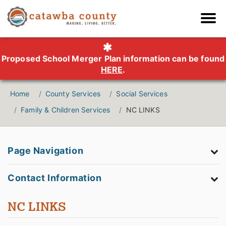
Proposed School Merger Plan information can be found
HERE
.
Home
County Services
Social Services
Family & Children Services
NC LINKS
Page Navigation
Contact Information
NC LINKS