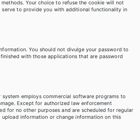
 methods. Your choice to refuse the cookie will not
 serve to provide you with additional functionality in
 information. You should not divulge your password to
finished with those applications that are password
uter system employs commercial software programs to
damage. Except for authorized law enforcement
used for no other purposes and are scheduled for regular
 upload information or change information on this