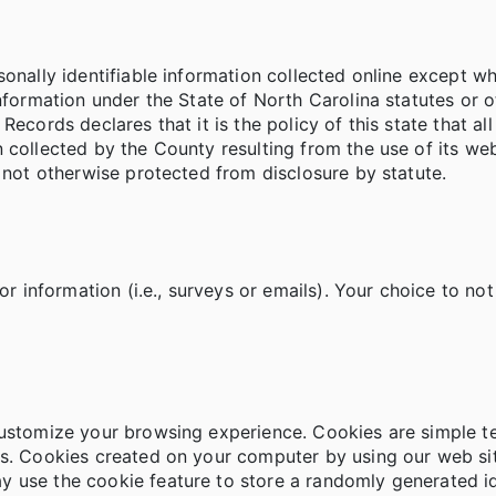
sonally identifiable information collected online except 
nformation under the State of North Carolina statutes or ot
ecords declares that it is the policy of this state that al
 collected by the County resulting from the use of its w
d not otherwise protected from disclosure by statute.
or information (i.e., surveys or emails). Your choice to not
customize your browsing experience. Cookies are simple t
s. Cookies created on your computer by using our web site
 use the cookie feature to store a randomly generated id