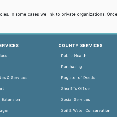
es. In some cases we link to private organizations. Once y
ERVICES
COUNTY SERVICES
ices
Public Health
Purchasing
des & Services
Register of Deeds
urt
Sheriff's Office
 Extension
Social Services
ager
Soil & Water Conservation