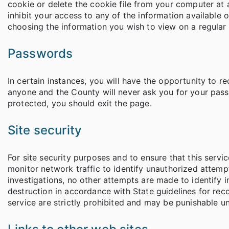
cookie or delete the cookie file from your computer at 
inhibit your access to any of the information available 
choosing the information you wish to view on a regular 
Passwords
In certain instances, you will have the opportunity to 
anyone and the County will never ask you for your passw
protected, you should exit the page.
Site security
For site security purposes and to ensure that this ser
monitor network traffic to identify unauthorized attem
investigations, no other attempts are made to identify 
destruction in accordance with State guidelines for re
service are strictly prohibited and may be punishable un