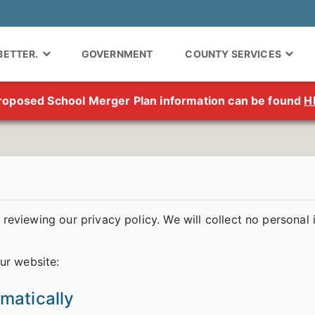
 BETTER.
GOVERNMENT
COUNTY SERVICES
roposed School Merger Plan information can be found
H
reviewing our privacy policy. We will collect no personal
ur website:
omatically