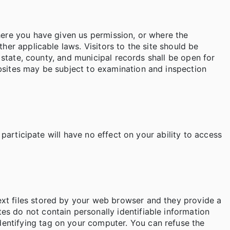
where you have given us permission, or where the
her applicable laws. Visitors to the site should be
l state, county, and municipal records shall be open for
ebsites may be subject to examination and inspection
 participate will have no effect on your ability to access
ext files stored by your web browser and they provide a
s do not contain personally identifiable information
entifying tag on your computer. You can refuse the