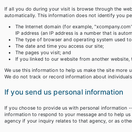
If all you do during your visit is browse through the we
automatically. This information does not identify you pe
The Internet domain (for example, "xcompany.com" i
IP address (an IP address is a number that is aut
The type of browser and operating system used to 
The date and time you access our site;
The pages you visit; and
If you linked to our website from another website, 
We use this information to help us make the site more use
We do not track or record information about individuals 
If you send us personal information
If you choose to provide us with personal information --
information to respond to your message and to help us
agency if your inquiry relates to that agency, or as ot