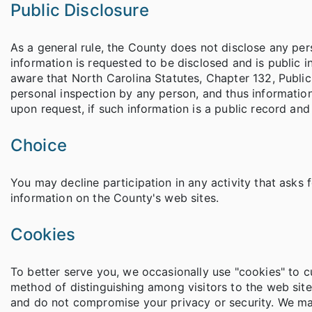
Public Disclosure
As a general rule, the County does not disclose any per
information is requested to be disclosed and is public i
aware that North Carolina Statutes, Chapter 132, Public R
personal inspection by any person, and thus information
upon request, if such information is a public record an
Choice
You may decline participation in any activity that asks f
information on the County's web sites.
Cookies
To better serve you, we occasionally use "cookies" to 
method of distinguishing among visitors to the web site
and do not compromise your privacy or security. We may