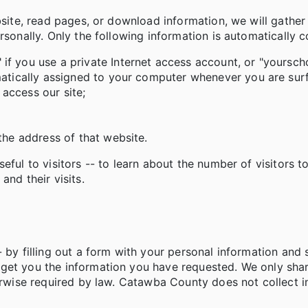
bsite, read pages, or download information, we will gather
rsonally. Only the following information is automatically c
f you use a private Internet access account, or "yourscho
omatically assigned to your computer whenever you are su
access our site;
the address of that website.
ful to visitors -- to learn about the number of visitors to
and their visits.
 by filling out a form with your personal information and 
 get you the information you have requested. We only sha
herwise required by law. Catawba County does not collect 