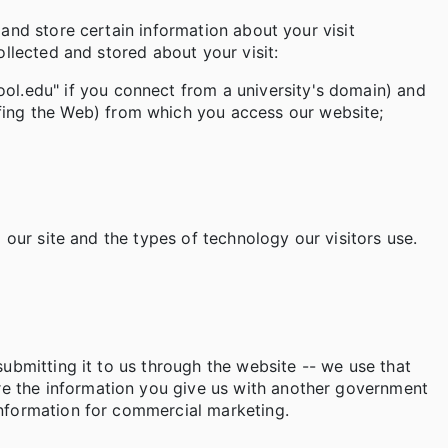
 and store certain information about your visit
ollected and stored about your visit:
ol.edu" if you connect from a university's domain) and
rfing the Web) from which you access our website;
 our site and the types of technology our visitors use.
submitting it to us through the website -- we use that
re the information you give us with another government
information for commercial marketing.