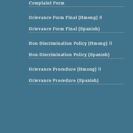
Complaint Form
Grievance Form Final (Hmong)
||
Grievance Form Final (Spanish)
Non-Discrimination Policy (Hmong)
||
Non-Discrimination Policy (Spanish)
Grievance Procedure (Hmong)
||
Grievance Procedure (Spanish)