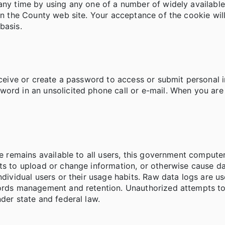
any time by using any one of a number of widely available
on the County web site. Your acceptance of the cookie will
basis.
receive or create a password to access or submit personal
ord in an unsolicited phone call or e-mail. When you are 
vice remains available to all users, this government comp
pts to upload or change information, or otherwise cause 
individual users or their usage habits. Raw data logs are 
cords management and retention. Unauthorized attempts to
der state and federal law.