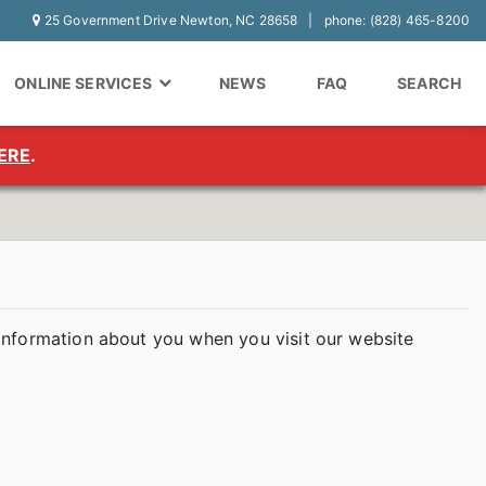
25 Government Drive Newton, NC 28658
phone: (828) 465-8200
ONLINE SERVICES
NEWS
FAQ
SEARCH
ERE
.
 information about you when you visit our website