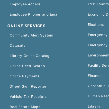
Employee Access
E911 Commu
Employee Phones and Email
Economic D
Elections
ONLINE SERVICES
Emergency 
Community Alert System
Emergency 
Datasets
Environment
Library Online Catalog
Facility Ser
Online Deed Search
Finance
Online Payments
Geospatial 
Street Sign Reporter
Human Reso
Vehicle Tax Receipts
Library
Real Estate Maps