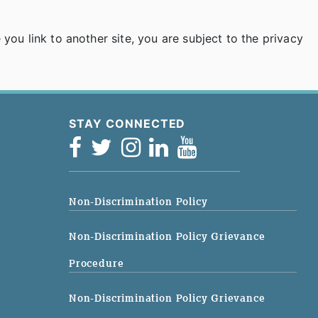
ou link to another site, you are subject to the privacy
STAY CONNECTED
Non-Discrimination Policy
Non-Discrimination Policy Grievance
Procedure
Non-Discrimination Policy Grievance