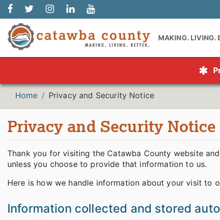
MAKING. LIVING.
P
Home
Privacy and Security Notice
Privacy and Security Notice
Thank you for visiting the Catawba County website and 
unless you choose to provide that information to us.
Here is how we handle information about your visit to o
Information collected and stored aut