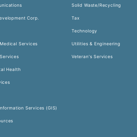
nications
Solid Waste/Recycling
evelopment Corp.
Tax
Technology
Medical Services
Utilities & Engineering
Services
Veteran's Services
al Health
vices
Information Services (GIS)
urces