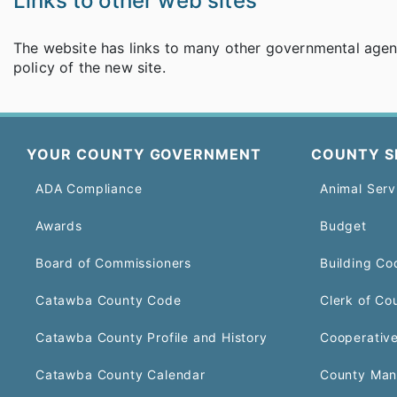
Links to other web sites
The website has links to many other governmental agenci
policy of the new site.
YOUR COUNTY GOVERNMENT
COUNTY S
ADA Compliance
Animal Serv
Awards
Budget
Board of Commissioners
Building Co
Catawba County Code
Clerk of Co
Catawba County Profile and History
Cooperative
Catawba County Calendar
County Man