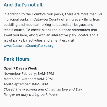
And that's not all.
In addition to the County's four parks, there are more than 50
municipal parks in Catawba County offering everything from
paddling and mountain biking to basketball leagues and
tennis courts. To check out all the outdoor adventures that
await you here, along with an interactive park locator and a
list of parks by activities and amenities, visit
www.CatawbaCountyParks.org.
Park Hours
Open 7 Days a Week
November-February: 8AM-5PM
March and October: 8AM-7PM
April-September: 8AM-8PM
Closed Thanksgiving and Christmas Eve and Day
Ranger on duty during park hours