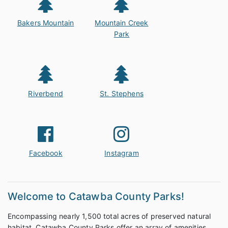
Bakers Mountain
Mountain Creek
Park
Riverbend
St. Stephens
Facebook
Instagram
Welcome to Catawba County Parks!
Encompassing nearly 1,500 total acres of preserved natural
habitat, Catawba County Parks offer an array of amenities