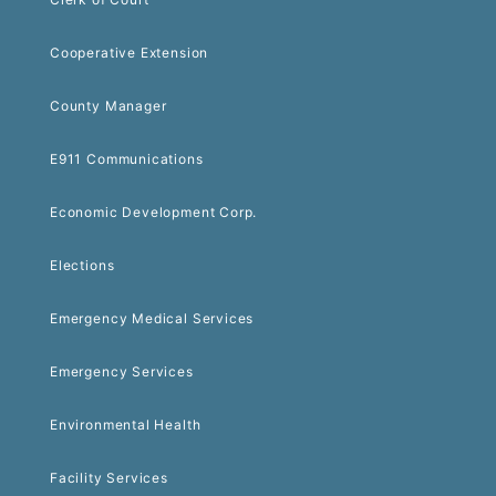
Cooperative Extension
County Manager
E911 Communications
Economic Development Corp.
Elections
Emergency Medical Services
Emergency Services
Environmental Health
Facility Services