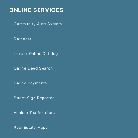
ONLINE SERVICES
Community Alert System
Datasets
Library Online Catalog
Online Deed Search
Online Payments
Street Sign Reporter
Vehicle Tax Receipts
Real Estate Maps