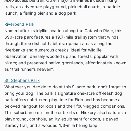
ADA-accessible trail. Other major amenities include hiking
trails, an adventure playground, pickleball courts, a paddle
launch, a fishing pier and a dog park.
Riverbend Park
Named after its idyllic location along the Catawba River, this
690-acre park features a 19.7-mile trail system that winds
through three distinct habitats: riparian areas along the
riverbanks and numerous creeks, ideal for wildlife
observation; densely wooded upland forests, popular with
hikers; and preserved native grasslands, affectionately known
as "trail runner’s heaven".
St. Stephens Park
Whatever you decide to do at this 9-acre park, don't forget to
bring your dog. The park's signature one-acre off-leash dog
park offers unfettered play time for Fido and has become a
beloved hangout for locals and their four-legged companions.
This suburban oasis on the outskirts of Hickory also features a
playground, cornhole, agility equipment for dogs, a paved
literacy trail, and a wooded 1/3-mile hiking loop.