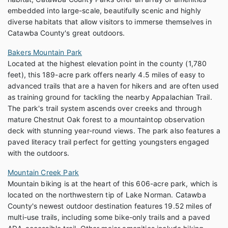
embedded into large-scale, beautifully scenic and highly
diverse habitats that allow visitors to immerse themselves in
Catawba County's great outdoors.
Bakers Mountain Park
Located at the highest elevation point in the county (1,780
feet), this 189-acre park offers nearly 4.5 miles of easy to
advanced trails that are a haven for hikers and are often used
as training ground for tackling the nearby Appalachian Trail.
The park's trail system ascends over creeks and through
mature Chestnut Oak forest to a mountaintop observation
deck with stunning year-round views. The park also features a
paved literacy trail perfect for getting youngsters engaged
with the outdoors.
Mountain Creek Park
Mountain biking is at the heart of this 606-acre park, which is
located on the northwestern tip of Lake Norman. Catawba
County's newest outdoor destination features 19.52 miles of
multi-use trails, including some bike-only trails and a paved