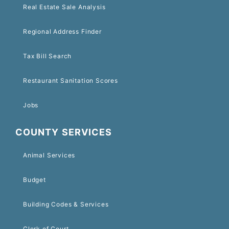
Real Estate Sale Analysis
Regional Address Finder
Tax Bill Search
Restaurant Sanitation Scores
Jobs
COUNTY SERVICES
Animal Services
Budget
Building Codes & Services
Clerk of Court