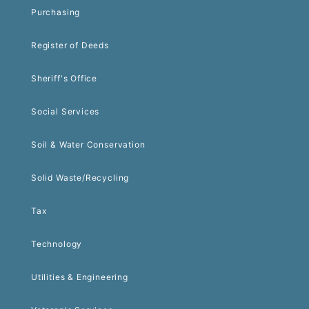
Purchasing
Register of Deeds
Sheriff's Office
Social Services
Soil & Water Conservation
Solid Waste/Recycling
Tax
Technology
Utilities & Engineering