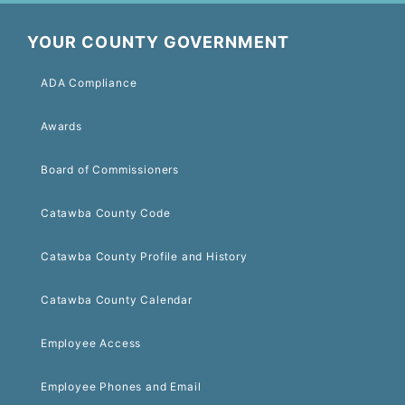
YOUR COUNTY GOVERNMENT
ADA Compliance
Awards
Board of Commissioners
Catawba County Code
Catawba County Profile and History
Catawba County Calendar
Employee Access
Employee Phones and Email