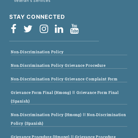
Veteran's Services
STAY CONNECTED
Non-Discrimination Policy
Non-Discrimination Policy Grievance Procedure
Non-Discrimination Policy Grievance Complaint Form
Grievance Form Final (Hmong)
|| Grievance Form Final
(Spanish)
Non-Discrimination Policy (Hmong)
|| Non-Discrimination
Policy (Spanish)
Grievance Procedure (Hmong)
|| Grievance Procedure