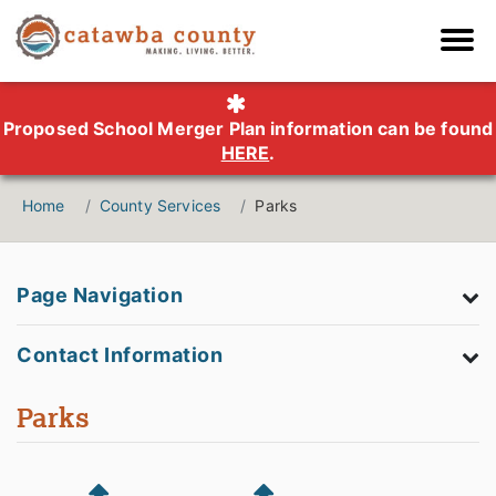
Proposed School Merger Plan information can be found
HERE
.
Home
County Services
Parks
Page Navigation
Contact Information
Parks