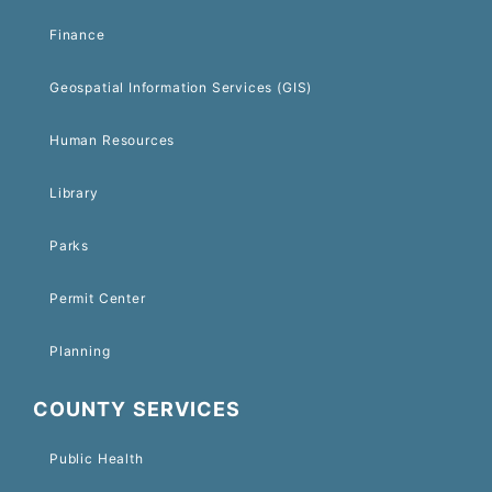
Finance
Geospatial Information Services (GIS)
Human Resources
Library
Parks
Permit Center
Planning
COUNTY SERVICES
Public Health