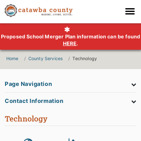
Proposed School Merger Plan information can be found
HERE
.
Home
County Services
Technology
Page Navigation
Contact Information
Technology