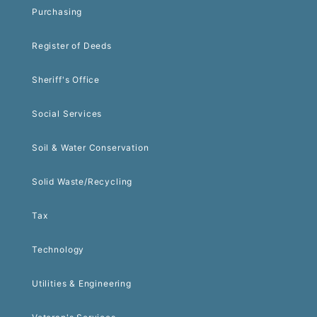
Purchasing
Register of Deeds
Sheriff's Office
Social Services
Soil & Water Conservation
Solid Waste/Recycling
Tax
Technology
Utilities & Engineering