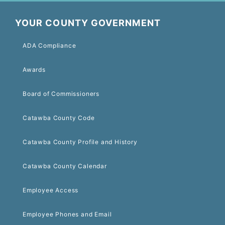
YOUR COUNTY GOVERNMENT
ADA Compliance
Awards
Board of Commissioners
Catawba County Code
Catawba County Profile and History
Catawba County Calendar
Employee Access
Employee Phones and Email