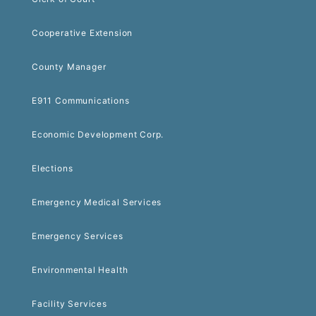
Cooperative Extension
County Manager
E911 Communications
Economic Development Corp.
Elections
Emergency Medical Services
Emergency Services
Environmental Health
Facility Services