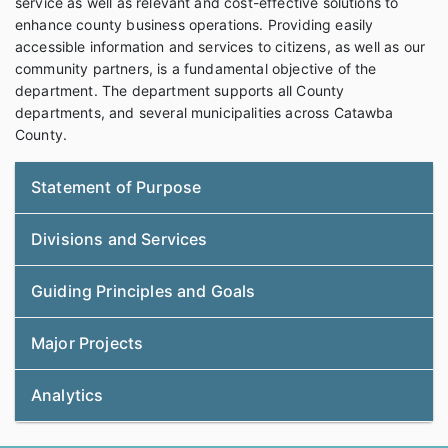
service as well as relevant and cost-effective solutions to
enhance county business operations. Providing easily
accessible information and services to citizens, as well as our
community partners, is a fundamental objective of the
department. The department supports all County
departments, and several municipalities across Catawba
County.
Statement of Purpose
Divisions and Services
Guiding Principles and Goals
Major Projects
Analytics