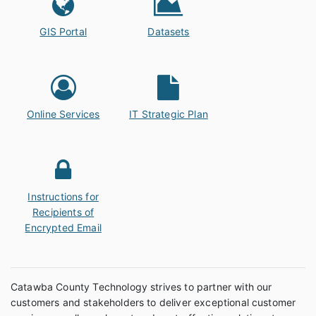
GIS Portal
Datasets
Online Services
IT Strategic Plan
Instructions for
Recipients of
Encrypted Email
Catawba County Technology strives to partner with our
customers and stakeholders to deliver exceptional customer