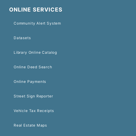
ONLINE SERVICES
Community Alert System
Datasets
Library Online Catalog
Online Deed Search
Online Payments
Street Sign Reporter
Vehicle Tax Receipts
Real Estate Maps