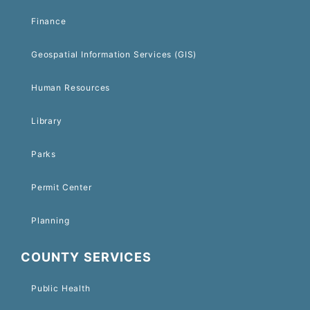
Finance
Geospatial Information Services (GIS)
Human Resources
Library
Parks
Permit Center
Planning
COUNTY SERVICES
Public Health