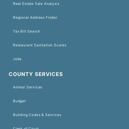
Real Estate Sale Analysis
Regional Address Finder
Tax Bill Search
Restaurant Sanitation Scores
Jobs
COUNTY SERVICES
Animal Services
Budget
Building Codes & Services
Clerk of Court