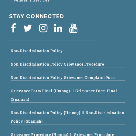
Veteran's Services
STAY CONNECTED
Non-Discrimination Policy
Non-Discrimination Policy Grievance Procedure
Non-Discrimination Policy Grievance Complaint Form
Grievance Form Final (Hmong)
|| Grievance Form Final
(Spanish)
Non-Discrimination Policy (Hmong)
|| Non-Discrimination
Policy (Spanish)
Grievance Procedure (Hmong)
|| Grievance Procedure