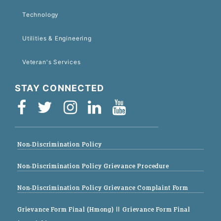
Technology
Utilities & Engineering
Veteran's Services
STAY CONNECTED
Non-Discrimination Policy
Non-Discrimination Policy Grievance Procedure
Non-Discrimination Policy Grievance Complaint Form
Grievance Form Final (Hmong)
|| Grievance Form Final