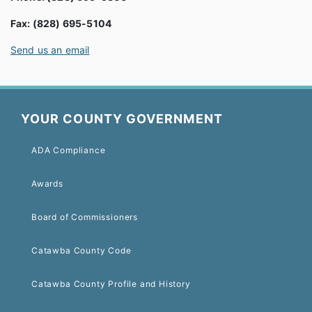
Fax: (828) 695-5104
Send us an email
YOUR COUNTY GOVERNMENT
ADA Compliance
Awards
Board of Commissioners
Catawba County Code
Catawba County Profile and History