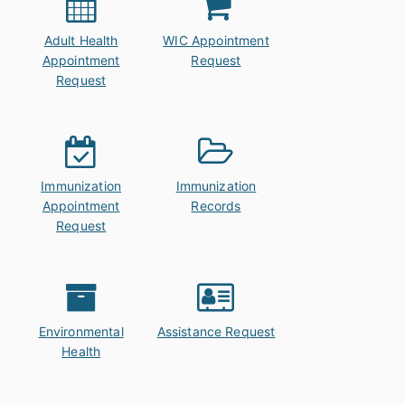
Adult Health
WIC Appointment
Appointment
Request
Request
Immunization
Immunization
Appointment
Records
Request
Environmental
Assistance Request
Health