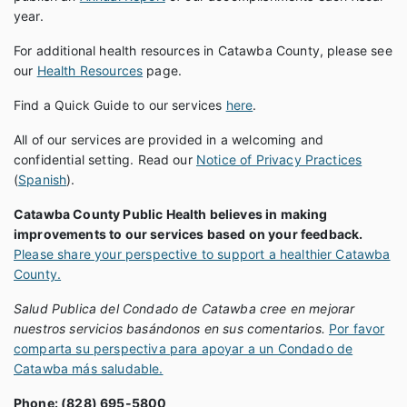
year.
For additional health resources in Catawba County, please see
our
Health Resources
page.
Find a Quick Guide to our services
here
.
All of our services are provided in a welcoming and
confidential setting. Read our
Notice of Privacy Practices
(
Spanish
).
Catawba County Public Health believes in making
improvements to our services based on your feedback.
Please share your perspective to support a healthier Catawba
County.
Salud Publica del Condado de Catawba cree en mejorar
nuestros servicios basándonos en sus comentarios.
Por favor
comparta su perspectiva para apoyar a un Condado de
Catawba más saludable.
Phone: (828) 695-5800