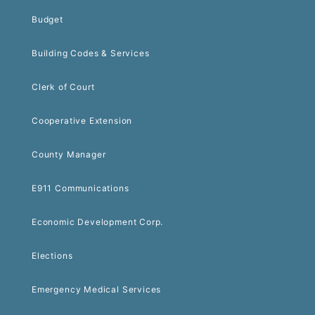
Budget
Building Codes & Services
Clerk of Court
Cooperative Extension
County Manager
E911 Communications
Economic Development Corp.
Elections
Emergency Medical Services