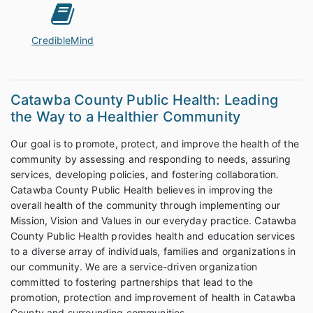
CredibleMind
Catawba County Public Health: Leading
the Way to a Healthier Community
Our goal is to promote, protect, and improve the health of the
community by assessing and responding to needs, assuring
services, developing policies, and fostering collaboration.
Catawba County Public Health believes in improving the
overall health of the community through implementing our
Mission, Vision and Values in our everyday practice. Catawba
County Public Health provides health and education services
to a diverse array of individuals, families and organizations in
our community. We are a service-driven organization
committed to fostering partnerships that lead to the
promotion, protection and improvement of health in Catawba
County and surrounding communities.