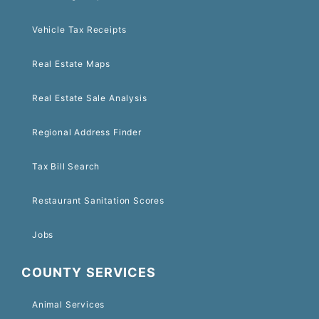
Vehicle Tax Receipts
Real Estate Maps
Real Estate Sale Analysis
Regional Address Finder
Tax Bill Search
Restaurant Sanitation Scores
Jobs
COUNTY SERVICES
Animal Services