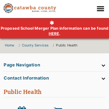
Proposed School Merger Plan information can be found
HERE
.
Home
County Services
Public Health
Page Navigation
Contact Information
Public Health