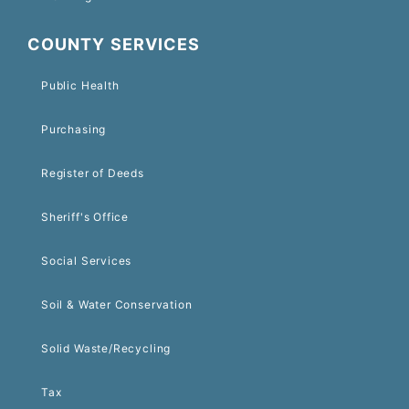
COUNTY SERVICES
Public Health
Purchasing
Register of Deeds
Sheriff's Office
Social Services
Soil & Water Conservation
Solid Waste/Recycling
Tax