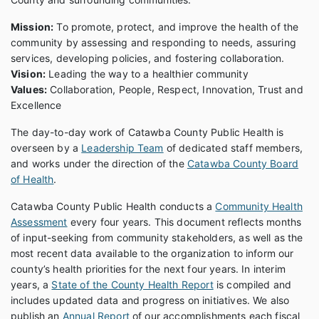
Mission:
To promote, protect, and improve the health of the
community by assessing and responding to needs, assuring
services, developing policies, and fostering collaboration.
Vision:
Leading the way to a healthier community
Values:
Collaboration, People, Respect, Innovation, Trust and
Excellence
The day-to-day work of Catawba County Public Health is
overseen by a
Leadership Team
of dedicated staff members,
and works under the direction of the
Catawba County Board
of Health
.
Catawba County Public Health conducts a
Community Health
Assessment
every four years. This document reflects months
of input-seeking from community stakeholders, as well as the
most recent data available to the organization to inform our
county’s health priorities for the next four years. In interim
years, a
State of the County Health Report
is compiled and
includes updated data and progress on initiatives. We also
publish an
Annual Report
of our accomplishments each fiscal