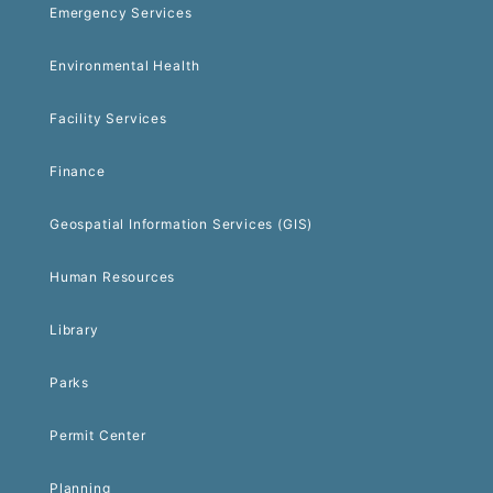
Emergency Services
Environmental Health
Facility Services
Finance
Geospatial Information Services (GIS)
Human Resources
Library
Parks
Permit Center
Planning