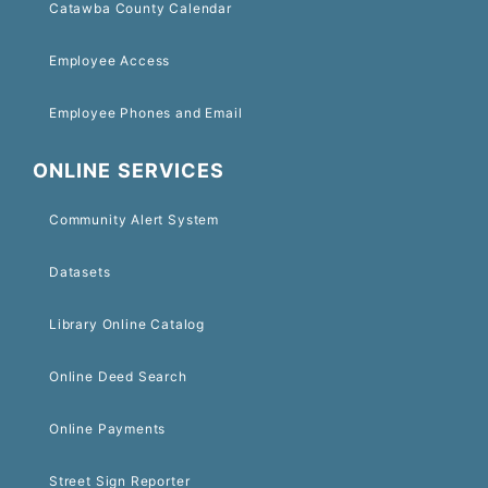
Catawba County Calendar
Employee Access
Employee Phones and Email
ONLINE SERVICES
Community Alert System
Datasets
Library Online Catalog
Online Deed Search
Online Payments
Street Sign Reporter