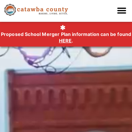
Proposed School Merger Plan information can be found
HERE
.