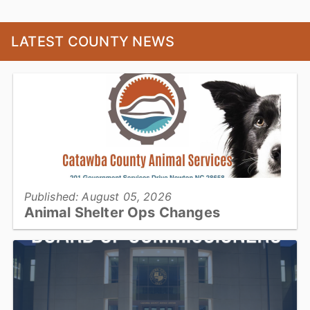
LATEST COUNTY NEWS
Published: August 05, 2026
Animal Shelter Ops Changes
Catawba County Animal Services will be operating with reduced
housing capacity for approximately three months during a planned
construction project...