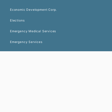
Economic Development Corp.
Elections
Emergency Medical Services
Emergency Services
Environmental Health
Facility Services
Finance
Geospatial Information Services (GIS)
Human Resources
Library