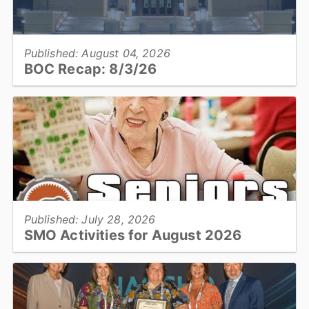
View full story
Published: August 04, 2026
BOC Recap: 8/3/26
Get an overview of what was discussed and decisions made at the
August 3, 2026, Board of Commissioners meeting...
View full story
Published: July 28, 2026
SMO Activities for August 2026
HICKORY –Participants will enjoy a variety of activities in August
including trips to the Farmers’ Markets, musical performances,
crafting classes, and cooking demonstrations....