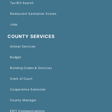
Tax Bill Search
Restaurant Sanitation Scores
Jobs
COUNTY SERVICES
Animal Services
Budget
Building Codes & Services
Clerk of Court
Cooperative Extension
County Manager
E911 Communications