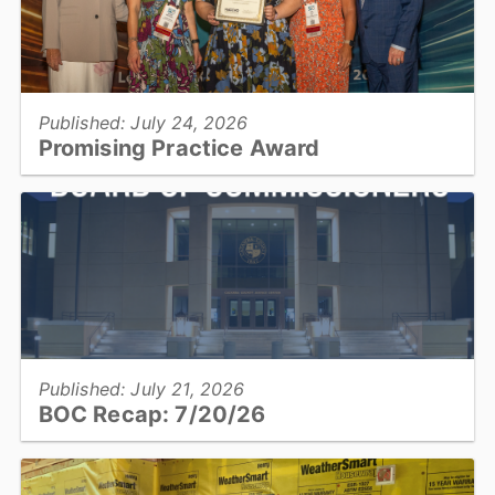
View full story
Published: July 24, 2026
Promising Practice Award
Catawba County Public Health was recognized by the National
Association of County and City Health Officials with the Promising
Practice Award....
View full story
Published: July 21, 2026
BOC Recap: 7/20/26
Get an overview of what was discussed and decisions made at the
July 20, 2026, Board of Commissioners meeting...