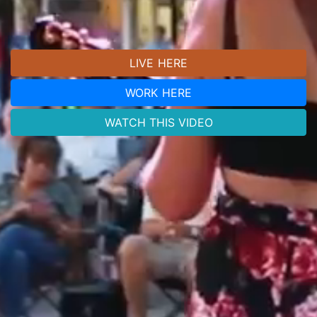
LIVE HERE
WORK HERE
WATCH THIS VIDEO