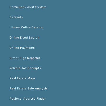
Community Alert System
Datasets
Library Online Catalog
Online Deed Search
Online Payments
Street Sign Reporter
Vehicle Tax Receipts
Real Estate Maps
Real Estate Sale Analysis
Regional Address Finder