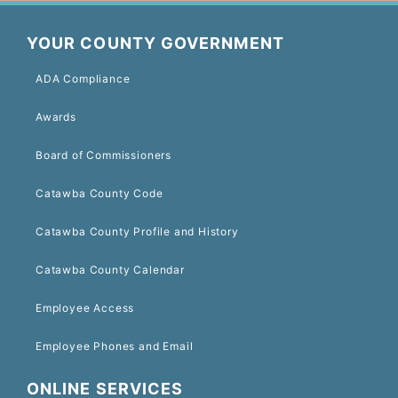
YOUR COUNTY GOVERNMENT
ADA Compliance
Awards
Board of Commissioners
Catawba County Code
Catawba County Profile and History
Catawba County Calendar
Employee Access
Employee Phones and Email
ONLINE SERVICES