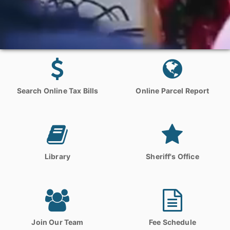
Search Online Tax Bills
Online Parcel Report
Library
Sheriff's Office
Join Our Team
Fee Schedule