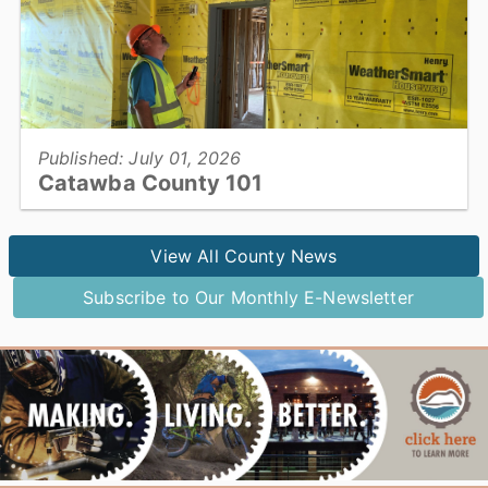
View full story
Published: July 01, 2026
Catawba County 101
Utilities & Engineering...
View All County News
Subscribe to Our Monthly E-Newsletter
View full story