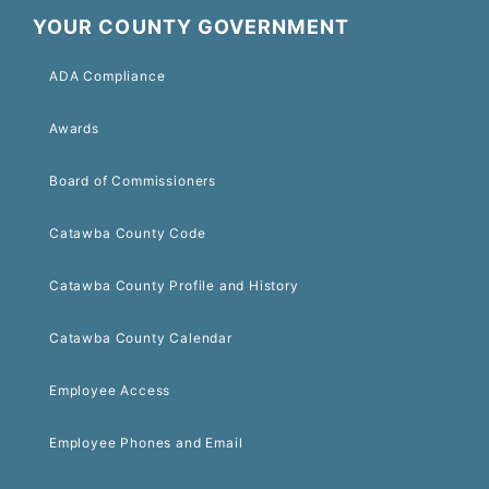
YOUR COUNTY GOVERNMENT
ADA Compliance
Awards
Board of Commissioners
Catawba County Code
Catawba County Profile and History
Catawba County Calendar
Employee Access
Employee Phones and Email