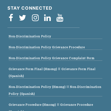
STAY CONNECTED
Non-Discrimination Policy
Non-Discrimination Policy Grievance Procedure
Non-Discrimination Policy Grievance Complaint Form
Grievance Form Final (Hmong)
|| Grievance Form Final
(Spanish)
Non-Discrimination Policy (Hmong)
|| Non-Discrimination
Policy (Spanish)
Grievance Procedure (Hmong)
|| Grievance Procedure