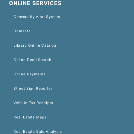
ONLINE SERVICES
Community Alert System
Datasets
Library Online Catalog
Online Deed Search
Online Payments
Street Sign Reporter
Vehicle Tax Receipts
Real Estate Maps
Real Estate Sale Analysis