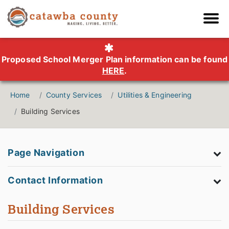
Proposed School Merger Plan information can be found
HERE
.
Home
County Services
Utilities & Engineering
Building Services
Page Navigation
Contact Information
Building Services