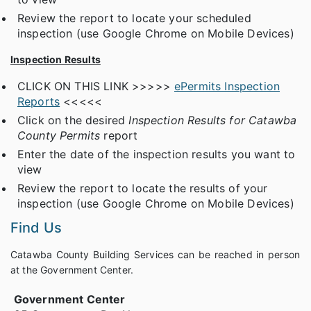
Review the report to locate your scheduled
inspection (use Google Chrome on Mobile Devices)
Inspection Results
CLICK ON THIS LINK >>>>>
ePermits Inspection
Reports
<<<<<
Click on the desired
Inspection Results for Catawba
County Permits
report
Enter the date of the inspection results you want to
view
Review the report to locate the results of your
inspection (use Google Chrome on Mobile Devices)
Find Us
Catawba County Building Services can be reached in person
at the Government Center.
Government Center