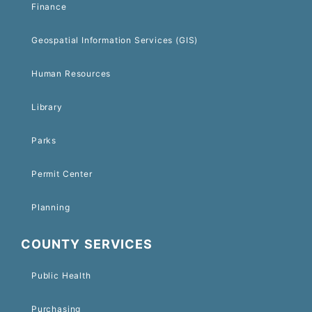
Finance
Geospatial Information Services (GIS)
Human Resources
Library
Parks
Permit Center
Planning
COUNTY SERVICES
Public Health
Purchasing