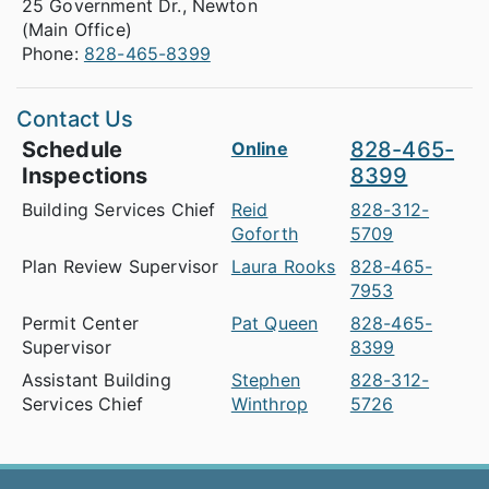
25 Government Dr., Newton
(Main Office)
Phone:
828-465-8399
Contact Us
Schedule
828-465-
Online
Inspections
8399
Building Services Chief
Reid
828-312-
Goforth
5709
Plan Review Supervisor
Laura Rooks
828-465-
7953
Permit Center
Pat Queen
828-465-
Supervisor
8399
Assistant Building
Stephen
828-312-
Services Chief
Winthrop
5726