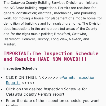
The Catawba County Building Services Division administers
the NC State building regulations. Permits are required for
general construction; electrical, mechanical, and plumbing
work; for moving a house; for placement of a mobile home; for
demolition of buildings and for insulating a home. The Division
does inspections in the unincorporated areas of the County
and for the eight municipalities; Brookford, Catawba,
Claremont, Conover, Hickory, Long View, Newton, and
Maiden.
IMPORTANT:
The Inspection Schedule
and Results
HAVE NOW MOVED!!!
Inspection Schedule
CLICK ON THIS LINK >>>>>
ePermits Inspection
Reports
<<<<<
Click on the desired
Inspection Schedule for
Catawba County Permits
report
Enter the date of the inspection schedule you want
to view