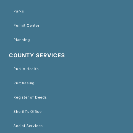
Parks
Permit Center
Planning
COUNTY SERVICES
Public Health
Purchasing
Register of Deeds
Sheriff's Office
Social Services