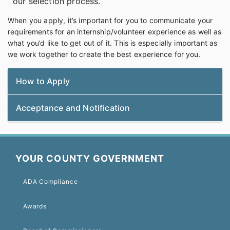
our selection process.
When you apply, it’s important for you to communicate your
requirements for an internship/volunteer experience as well as
what you’d like to get out of it. This is especially important as
we work together to create the best experience for you.
How to Apply
Acceptance and Notification
YOUR COUNTY GOVERNMENT
ADA Compliance
Awards