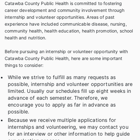
Catawba County Public Health is committed to fostering
career development and community involvement through
internship and volunteer opportunities. Areas of past
experience have included communicable disease, nursing,
community health, health education, health promotion, school
health and nutrition.
Before pursuing an internship or volunteer opportunity with
Catawba County Public Health, here are some important
things to consider:
While we strive to fulfill as many requests as
possible, internship and volunteer opportunities are
limited. Usually our schedules fill up eight weeks in
advance of each semester. Therefore, we
encourage you to apply as far in advance as
possible.
Because we receive multiple applications for
internships and volunteering, we may contact you
for an interview or other information to help guide