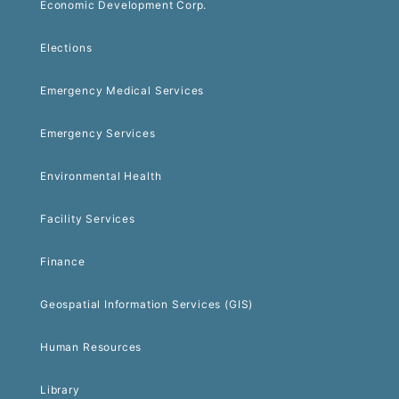
Economic Development Corp.
Elections
Emergency Medical Services
Emergency Services
Environmental Health
Facility Services
Finance
Geospatial Information Services (GIS)
Human Resources
Library