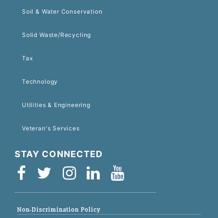
Soil & Water Conservation
Solid Waste/Recycling
Tax
Technology
Utilities & Engineering
Veteran's Services
STAY CONNECTED
Non-Discrimination Policy