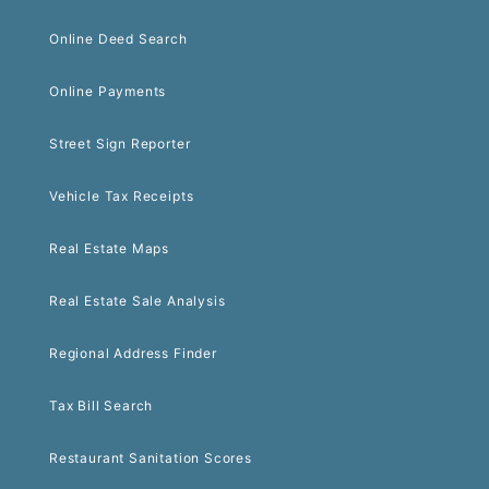
Online Deed Search
Online Payments
Street Sign Reporter
Vehicle Tax Receipts
Real Estate Maps
Real Estate Sale Analysis
Regional Address Finder
Tax Bill Search
Restaurant Sanitation Scores