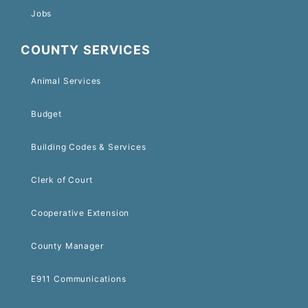
Jobs
COUNTY SERVICES
Animal Services
Budget
Building Codes & Services
Clerk of Court
Cooperative Extension
County Manager
E911 Communications