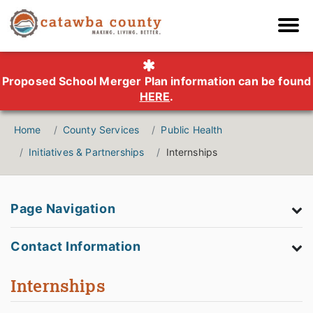
Proposed School Merger Plan information can be found
HERE
.
Home
County Services
Public Health
Initiatives & Partnerships
Internships
Page Navigation
Contact Information
Internships