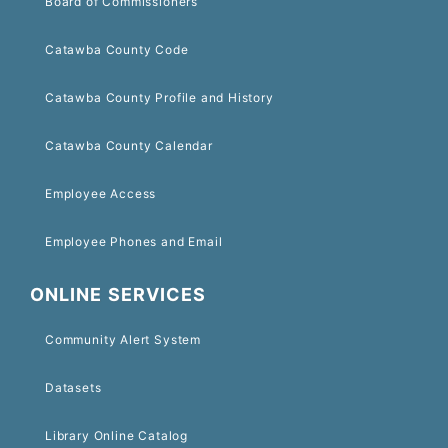
Board of Commissioners
Catawba County Code
Catawba County Profile and History
Catawba County Calendar
Employee Access
Employee Phones and Email
ONLINE SERVICES
Community Alert System
Datasets
Library Online Catalog