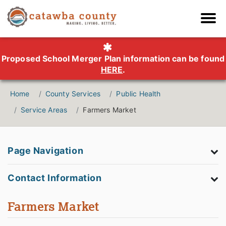
Proposed School Merger Plan information can be found
HERE
.
Home
County Services
Public Health
Service Areas
Farmers Market
Page Navigation
Contact Information
Farmers Market