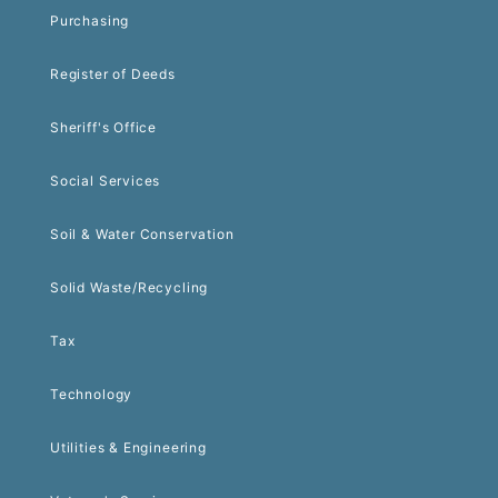
Purchasing
Register of Deeds
Sheriff's Office
Social Services
Soil & Water Conservation
Solid Waste/Recycling
Tax
Technology
Utilities & Engineering