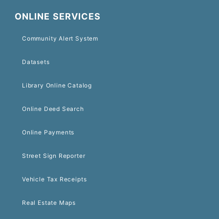
ONLINE SERVICES
Community Alert System
Datasets
Library Online Catalog
Online Deed Search
Online Payments
Street Sign Reporter
Vehicle Tax Receipts
Real Estate Maps