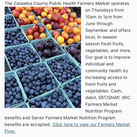
The Catawba County Pub
lic Health Farmers Market operates
on Thursdays from
10am to 1pm from
June through
September and offers
local, in-season
season fresh fruits,
vegetables, and more.
Our goal is to improve
individual and
community health by
increasing access to
fresh fruits and
vegetables. Cash,
debit, EBT/SNAP, WIC
Farmers Market
Nutrition Program
benefits and Senior Farmers Market Nutrition Program
benefits are accepted.
Click here to view our Farmers Market
Flyer.