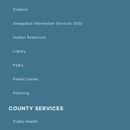
Finance
Geospatial Information Services (GIS)
Human Resources
Library
Parks
Permit Center
Planning
COUNTY SERVICES
Public Health