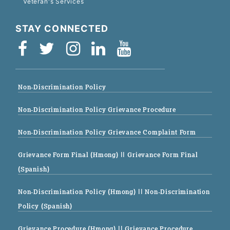
Veteran's Services
STAY CONNECTED
Non-Discrimination Policy
Non-Discrimination Policy Grievance Procedure
Non-Discrimination Policy Grievance Complaint Form
Grievance Form Final (Hmong)
|| Grievance Form Final
(Spanish)
Non-Discrimination Policy (Hmong)
|| Non-Discrimination
Policy (Spanish)
Grievance Procedure (Hmong)
|| Grievance Procedure