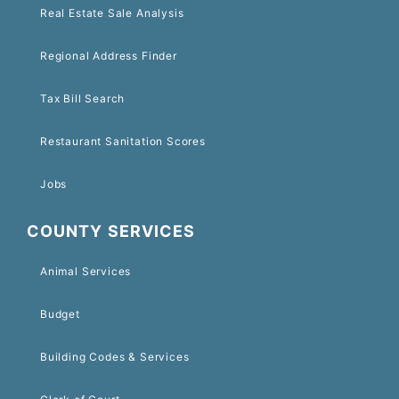
Real Estate Sale Analysis
Regional Address Finder
Tax Bill Search
Restaurant Sanitation Scores
Jobs
COUNTY SERVICES
Animal Services
Budget
Building Codes & Services