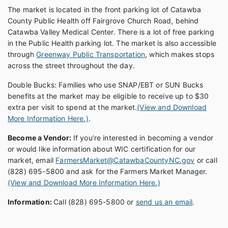
The market is located in the front parking lot of Catawba
County Public Health off Fairgrove Church Road, behind
Catawba Valley Medical Center. There is a lot of free parking
in the Public Health parking lot. The market is also accessible
through
Greenway Public Transportation
, which makes stops
across the street throughout the day.
Double Bucks: Families who use SNAP/EBT or SUN Bucks
benefits at the market may be eligible to receive up to $30
extra per visit to spend at the market.
(View and Download
More Information Here.)
.
Become a Vendor:
If you’re interested in becoming a vendor
or would like information about WIC certification for our
market, email
FarmersMarket@CatawbaCountyNC.gov
or call
(828) 695-5800 and ask for the Farmers Market Manager.
(View and Download More Information Here.)
Information:
Call (828) 695-5800 or
send us an email
.