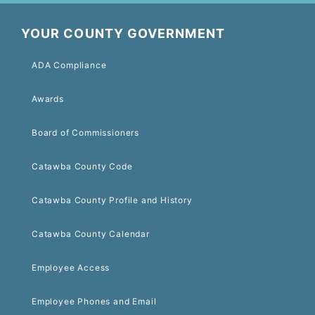
YOUR COUNTY GOVERNMENT
ADA Compliance
Awards
Board of Commissioners
Catawba County Code
Catawba County Profile and History
Catawba County Calendar
Employee Access
Employee Phones and Email