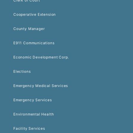
Clerk of Court
Cooperative Extension
County Manager
E911 Communications
Economic Development Corp.
Elections
Emergency Medical Services
Emergency Services
Environmental Health
Facility Services