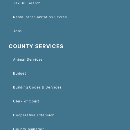
Tax Bill Search
Restaurant Sanitation Scores
Jobs
COUNTY SERVICES
Animal Services
Budget
Building Codes & Services
Clerk of Court
Cooperative Extension
County Manager