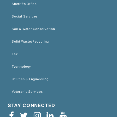
Sheriff's Office
Social Services
Soil & Water Conservation
Solid Waste/Recycling
Tax
Technology
Utilities & Engineering
Veteran's Services
STAY CONNECTED