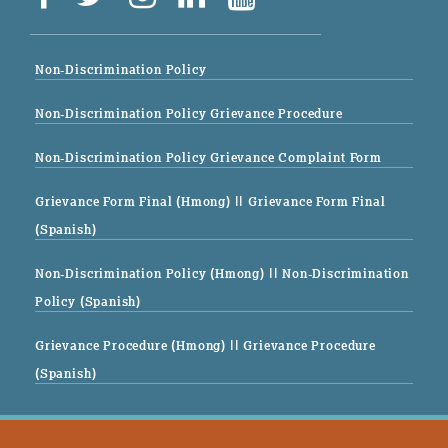
Non-Discrimination Policy
Non-Discrimination Policy Grievance Procedure
Non-Discrimination Policy Grievance Complaint Form
Grievance Form Final (Hmong)
|| Grievance Form Final
(Spanish)
Non-Discrimination Policy (Hmong)
|| Non-Discrimination
Policy (Spanish)
Grievance Procedure (Hmong)
|| Grievance Procedure
(Spanish)