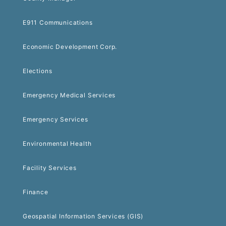
E911 Communications
Economic Development Corp.
Elections
Emergency Medical Services
Emergency Services
Environmental Health
Facility Services
Finance
Geospatial Information Services (GIS)