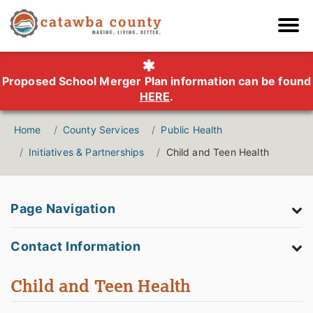
Proposed School Merger Plan information can be found
HERE
.
Home
County Services
Public Health
Initiatives & Partnerships
Child and Teen Health
Page Navigation
Contact Information
Child and Teen Health