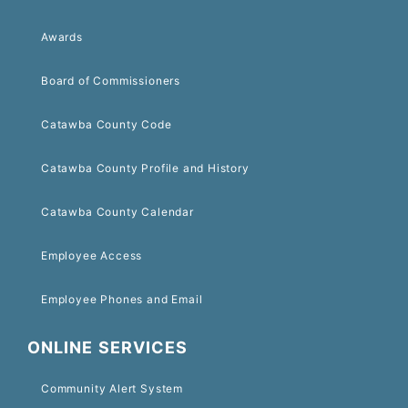
Awards
Board of Commissioners
Catawba County Code
Catawba County Profile and History
Catawba County Calendar
Employee Access
Employee Phones and Email
ONLINE SERVICES
Community Alert System