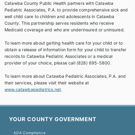
Catawba County Public Health partners with Catawba
Pediatric Associates, P.A. to provide comprehensive sick and
well child care to children and adolescents in Catawba
County. This partnership serves residents who receive
Medicaid coverage and who are underinsured or uninsured.
To learn more about getting health care for your child or to
obtain a release of information form for your child to transfer
records to Catawba Pediatric Associates or a medical
provider of your choice, please call (828) 695-5800.
To learn more about Catawba Pediatric Associates, P.A. and
their services, please visit their website at
www.catawbapediatrics.net
.
YOUR COUNTY GOVERNMENT
ADA Compliance