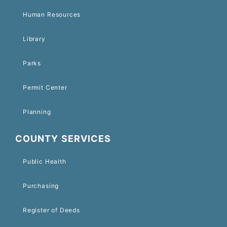
Human Resources
Library
Parks
Permit Center
Planning
COUNTY SERVICES
Public Health
Purchasing
Register of Deeds