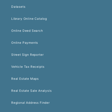
Datasets
Library Online Catalog
Online Deed Search
Online Payments
Street Sign Reporter
Vehicle Tax Receipts
Real Estate Maps
Real Estate Sale Analysis
Regional Address Finder