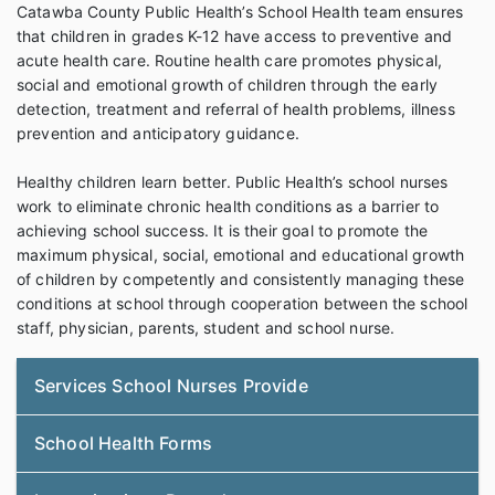
Catawba County Public Health’s School Health team ensures
that children in grades K-12 have access to preventive and
acute health care. Routine health care promotes physical,
social and emotional growth of children through the early
detection, treatment and referral of health problems, illness
prevention and anticipatory guidance.
Healthy children learn better. Public Health’s school nurses
work to eliminate chronic health conditions as a barrier to
achieving school success. It is their goal to promote the
maximum physical, social, emotional and educational growth
of children by competently and consistently managing these
conditions at school through cooperation between the school
staff, physician, parents, student and school nurse.
Services School Nurses Provide
School Health Forms