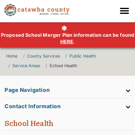
Proposed School Merger Plan information can be found
HERE
.
Home
County Services
Public Health
Service Areas
School Health
Page Navigation
Contact Information
School Health