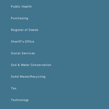
Public Health
Purchasing
Register of Deeds
Sheriff's Office
Social Services
Soil & Water Conservation
Solid Waste/Recycling
Tax
Technology