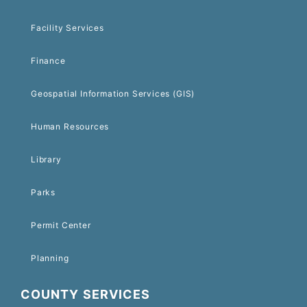
Facility Services
Finance
Geospatial Information Services (GIS)
Human Resources
Library
Parks
Permit Center
Planning
COUNTY SERVICES