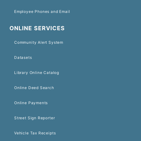
Employee Phones and Email
ONLINE SERVICES
Community Alert System
Datasets
Library Online Catalog
Online Deed Search
Online Payments
Street Sign Reporter
Vehicle Tax Receipts