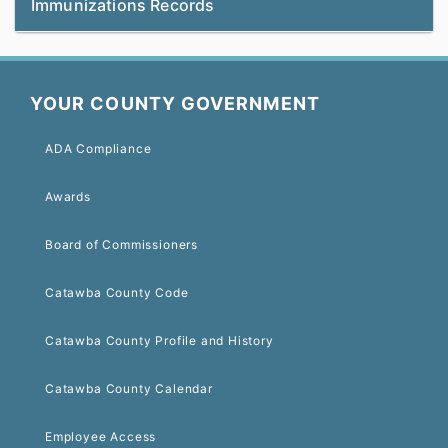
Immunizations Records
YOUR COUNTY GOVERNMENT
ADA Compliance
Awards
Board of Commissioners
Catawba County Code
Catawba County Profile and History
Catawba County Calendar
Employee Access