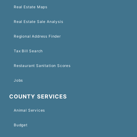
Real Estate Maps
Real Estate Sale Analysis
Regional Address Finder
Tax Bill Search
Restaurant Sanitation Scores
Jobs
COUNTY SERVICES
Animal Services
Budget