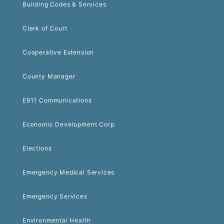
Building Codes & Services
Clerk of Court
Cooperative Extension
County Manager
E911 Communications
Economic Development Corp.
Elections
Emergency Medical Services
Emergency Services
Environmental Health