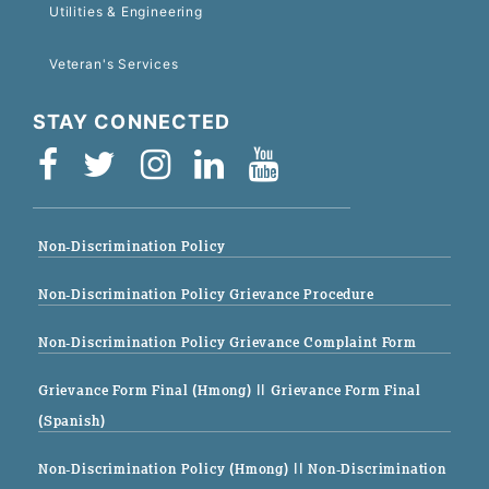
Utilities & Engineering
Veteran's Services
STAY CONNECTED
Non-Discrimination Policy
Non-Discrimination Policy Grievance Procedure
Non-Discrimination Policy Grievance Complaint Form
Grievance Form Final (Hmong)
|| Grievance Form Final
(Spanish)
Non-Discrimination Policy (Hmong)
|| Non-Discrimination