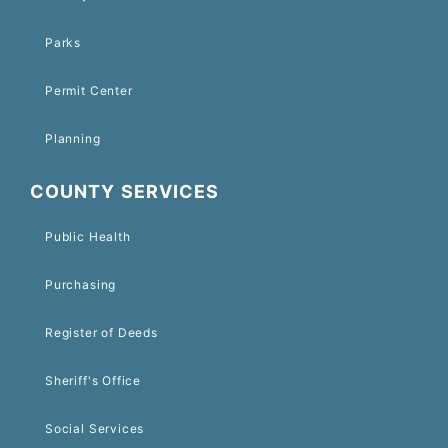
Parks
Permit Center
Planning
COUNTY SERVICES
Public Health
Purchasing
Register of Deeds
Sheriff's Office
Social Services