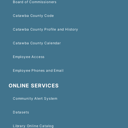
Board of Commissioners
Catawba County Code
Catawba County Profile and History
Catawba County Calendar
Employee Access
Employee Phones and Email
ONLINE SERVICES
Community Alert System
Datasets
Library Online Catalog