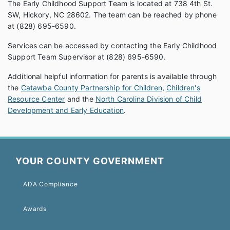
The Early Childhood Support Team is located at 738 4th St.
SW, Hickory, NC 28602. The team can be reached by phone
at (828) 695-6590.
Services can be accessed by contacting the Early Childhood
Support Team Supervisor at (828) 695-6590.
Additional helpful information for parents is available through
the
Catawba County Partnership for Children
,
Children's
Resource Center
and the
North Carolina Division of Child
Development and Early Education
.
YOUR COUNTY GOVERNMENT
ADA Compliance
Awards