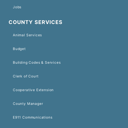
Jobs
COUNTY SERVICES
Animal Services
Budget
Building Codes & Services
Clerk of Court
Cooperative Extension
County Manager
E911 Communications