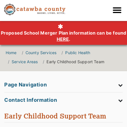
Proposed School Merger Plan information can be found
HERE
.
Home
County Services
Public Health
Service Areas
Early Childhood Support Team
Page Navigation
Contact Information
Early Childhood Support Team