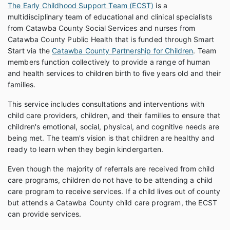
The Early Childhood Support Team (ECST)
is a
multidisciplinary team of educational and clinical specialists
from Catawba County Social Services and nurses from
Catawba County Public Health that is funded through Smart
Start via the
Catawba County Partnership for Children
. Team
members function collectively to provide a range of human
and health services to children birth to five years old and their
families.
This service includes consultations and interventions with
child care providers, children, and their families to ensure that
children's emotional, social, physical, and cognitive needs are
being met. The team's vision is that children are healthy and
ready to learn when they begin kindergarten.
Even though the majority of referrals are received from child
care programs, children do not have to be attending a child
care program to receive services. If a child lives out of county
but attends a Catawba County child care program, the ECST
can provide services.