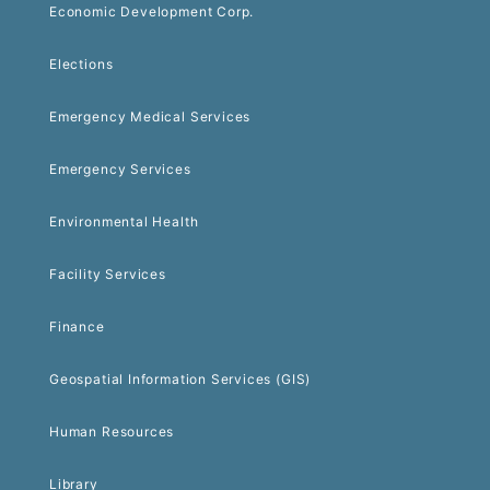
Economic Development Corp.
Elections
Emergency Medical Services
Emergency Services
Environmental Health
Facility Services
Finance
Geospatial Information Services (GIS)
Human Resources
Library