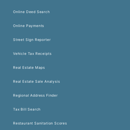
Online Deed Search
Online Payments
Street Sign Reporter
Vehicle Tax Receipts
Real Estate Maps
Real Estate Sale Analysis
Regional Address Finder
Tax Bill Search
Restaurant Sanitation Scores