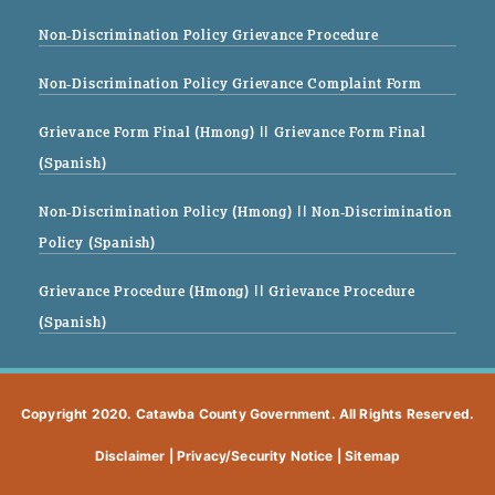
Non-Discrimination Policy Grievance Procedure
Non-Discrimination Policy Grievance Complaint Form
Grievance Form Final (Hmong)
|| Grievance Form Final
(Spanish)
Non-Discrimination Policy (Hmong)
|| Non-Discrimination
Policy (Spanish)
Grievance Procedure (Hmong)
|| Grievance Procedure
(Spanish)
Copyright 2020. Catawba County Government. All Rights Reserved.
Disclaimer
|
Privacy/Security Notice
|
Sitemap