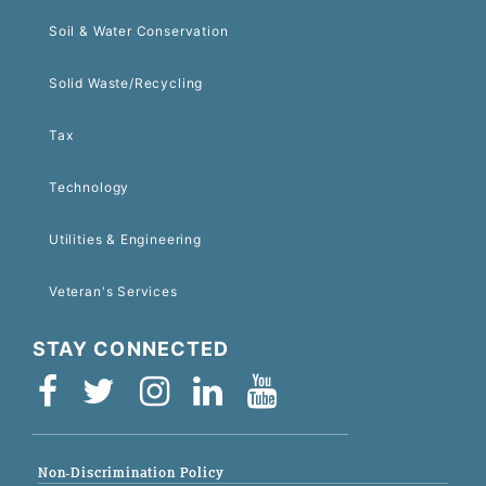
Soil & Water Conservation
Solid Waste/Recycling
Tax
Technology
Utilities & Engineering
Veteran's Services
STAY CONNECTED
Non-Discrimination Policy