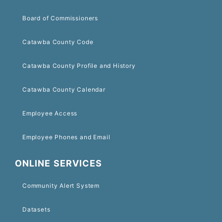
Board of Commissioners
Catawba County Code
Catawba County Profile and History
Catawba County Calendar
Employee Access
Employee Phones and Email
ONLINE SERVICES
Community Alert System
Datasets