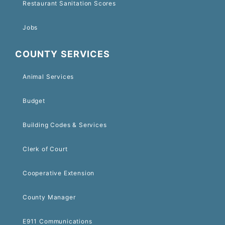
Restaurant Sanitation Scores
Jobs
COUNTY SERVICES
Animal Services
Budget
Building Codes & Services
Clerk of Court
Cooperative Extension
County Manager
E911 Communications