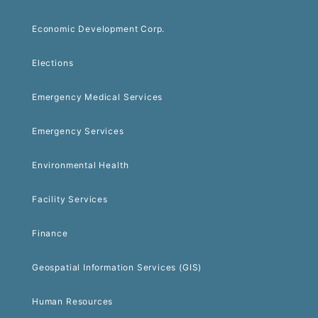
Economic Development Corp.
Elections
Emergency Medical Services
Emergency Services
Environmental Health
Facility Services
Finance
Geospatial Information Services (GIS)
Human Resources