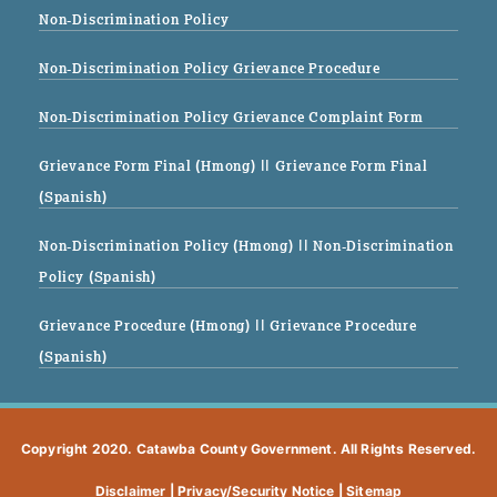
Non-Discrimination Policy
Non-Discrimination Policy Grievance Procedure
Non-Discrimination Policy Grievance Complaint Form
Grievance Form Final (Hmong)
|| Grievance Form Final
(Spanish)
Non-Discrimination Policy (Hmong)
|| Non-Discrimination
Policy (Spanish)
Grievance Procedure (Hmong)
|| Grievance Procedure
(Spanish)
Copyright 2020. Catawba County Government. All Rights Reserved.
Disclaimer
|
Privacy/Security Notice
|
Sitemap