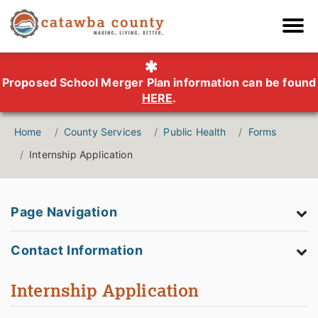
Proposed School Merger Plan information can be found
HERE
.
Home
County Services
Public Health
Forms
Internship Application
Page Navigation
Contact Information
Internship Application