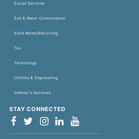
Social Services
Soil & Water Conservation
Solid Waste/Recycling
Tax
Technology
Utilities & Engineering
Veteran's Services
STAY CONNECTED