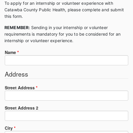
To apply for an internship or volunteer experience with
Catawba County Public Health, please complete and submit
this form.
REMEMBER:
Sending in your internship or volunteer
requirements is mandatory for you to be considered for an
internship or volunteer experience.