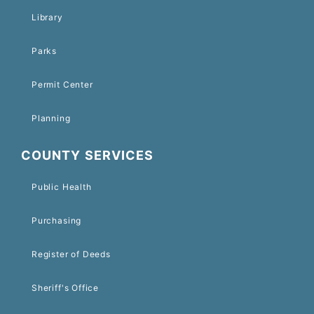
Library
Parks
Permit Center
Planning
COUNTY SERVICES
Public Health
Purchasing
Register of Deeds
Sheriff's Office