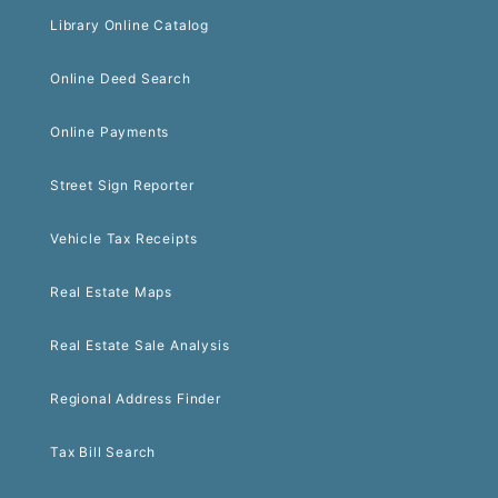
Library Online Catalog
Online Deed Search
Online Payments
Street Sign Reporter
Vehicle Tax Receipts
Real Estate Maps
Real Estate Sale Analysis
Regional Address Finder
Tax Bill Search