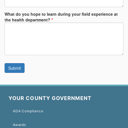
YOUR COUNTY GOVERNMENT
ADA Compliance
Awards