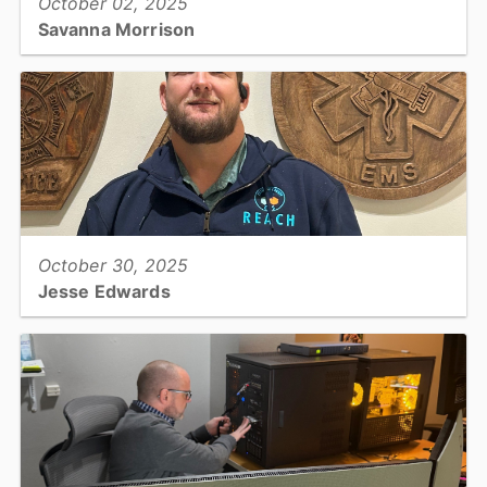
October 02, 2025
Savanna Morrison
Adult Health Clinical Nurse / Enhanced Role Registered Nurse,
Public Health...
View full story
October 30, 2025
Jesse Edwards
EMS REACH, Paramedic...
View full story