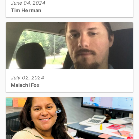
June 04, 2024
Tim Herman
HVAC Technician: Facility Services...
View full story
July 02, 2024
Malachi Fox
Utilities & Engineering: Staff Engineer...
View full story