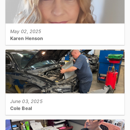
View full story
May 02, 2025
Karen Henson
Children's Advocacy & Protection Center (DSS), Outpatient
Therapist...
View full story
June 03, 2025
Cole Beal
Fleet Services, Automotive Mechanic...