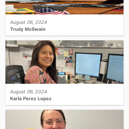
View full story
August 06, 2024
Trudy McSwain
Election Specialist, Board of Elections...
View full story
August 06, 2024
Karla Perez Lopez
Sr. Deputy - Supervisor, Register of Deeds...