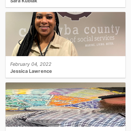
Sara Kubiak
WIC Nutritionist/Breastfeeding Coordinator - Public Health...
View full story
February 04, 2022
Jessica Lawrence
Foster Care Social Worker - Social Services...
View full story