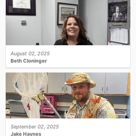
View full story
August 02, 2025
Beth Cloninger
County Manager's Office, Executive Assistant...
View full story
September 02, 2025
Jake Haynes