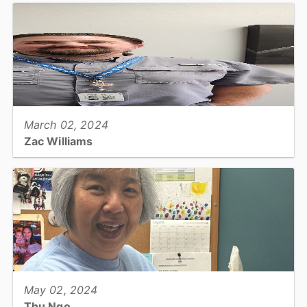
View full story
March 02, 2024
Zac Williams
Tax Office: Real Estate Appraiser I...
View full story
May 02, 2024
Thu Ngo