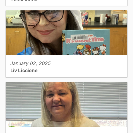
Corporal, Detention Facility...
View full story
January 02, 2025
Liv Liccione
Library Services Specialist, Libraries...
View full story