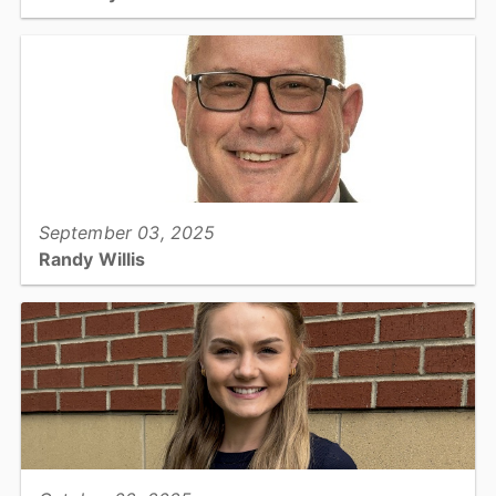
Cooperative Extension, Horticulture Extension Agent...
View full story
September 03, 2025
Randy Willis
Soil & Water, Director...
View full story