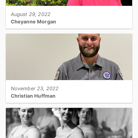
August 29, 2022
Cheyanne Morgan
Environmental Health Specialist / Catawba County Public Health...
View full story
November 23, 2022
Christian Huffman
Paramedic and Field Training Officer, Emergency Medical
Services...