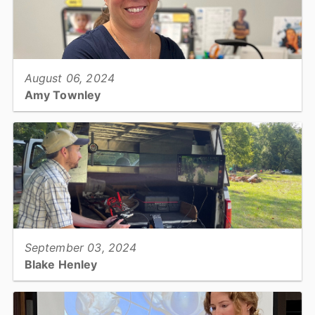
View full story
August 06, 2024
Amy Townley
Assistant Register of Deeds, Register of Deeds...
View full story
September 03, 2024
Blake Henley
Soil Conservationist, Catawba Soil & Water Conservation District...