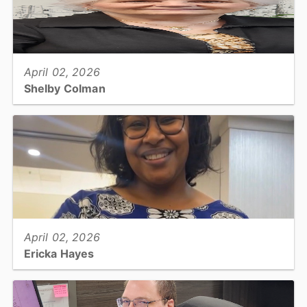
View full story
April 02, 2026
Shelby Colman
Tax Collections, Office Support Specialist I...
View full story
April 02, 2026
Ericka Hayes
Tax, Business Personal Property Appraiser...