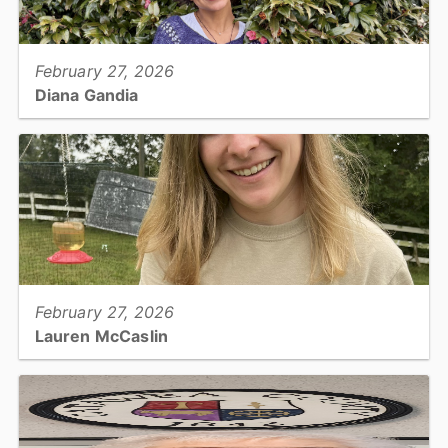
View full story
February 27, 2026
Diana Gandia
Planning Department, Planner...
View full story
February 27, 2026
Lauren McCaslin
Parks, Park Ranger...