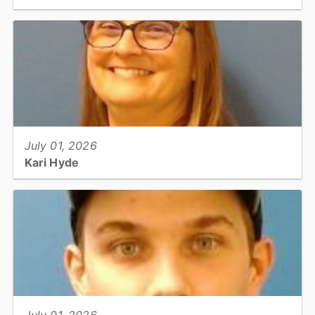
Information Technology: Software Systems Engineer...
View full story
July 01, 2026
Kari Hyde
Utilities & Engineering: Building Services Official III...
View full story