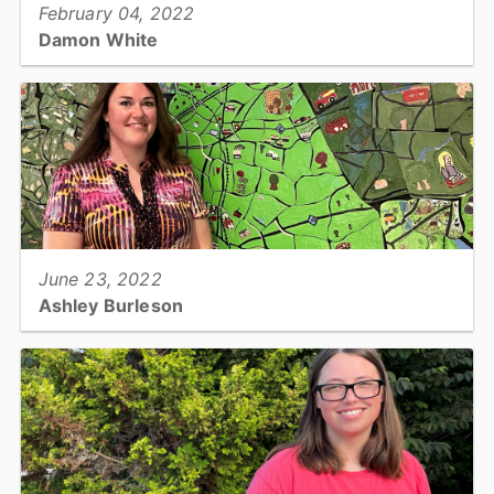
February 04, 2022
Damon White
Building Services Official III - Utilities & Engineering...
View full story
June 23, 2022
Ashley Burleson
Senior Real Estate Appraiser - Tax Office...
View full story