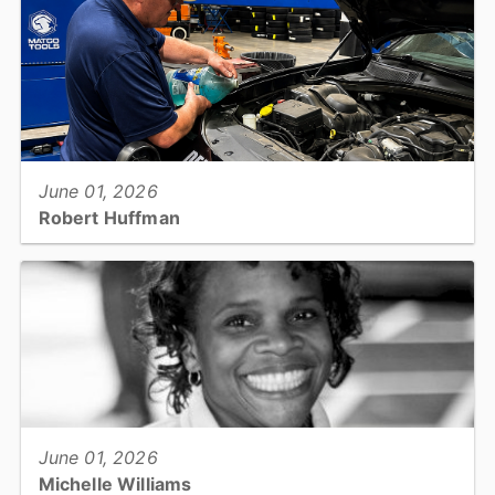
1...
View full story
June 01, 2026
Robert Huffman
Facility services: Facility/Fleet Maintenance Manager...
View full story
June 01, 2026
Michelle Williams