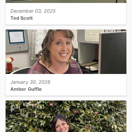
December 03, 2025
Ted Scott
Sherrif's Office Special Victims Unit, Digital Forensics...
View full story
January 30, 2026
Amber Guffie
Finance, Accounting Specialist III...