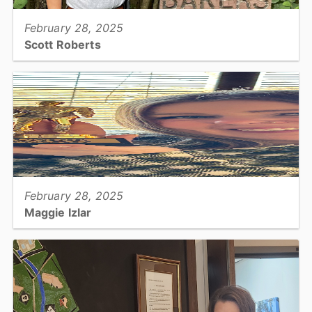
February 28, 2025
Scott Roberts
Park Ranger...
View full story
February 28, 2025
Maggie Izlar
Planning, Planner...