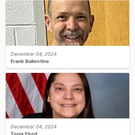
Health...
View full story
December 04, 2024
Frank Ballentine
Emergency Management Project Specialist, Emergency Services...
View full story
December 04, 2024
Tonia Elrod