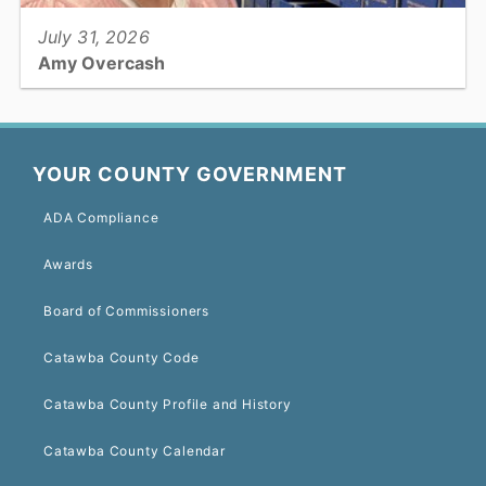
July 31, 2026
Amy Overcash
Register of Deeds: Deputy Register of Deeds...
YOUR COUNTY GOVERNMENT
ADA Compliance
View full story
Awards
Board of Commissioners
Catawba County Code
Catawba County Profile and History
Catawba County Calendar