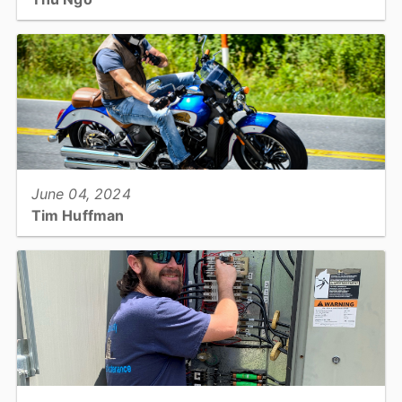
Senior Nutrition Services: Administrative Assistant...
View full story
June 04, 2024
Tim Huffman
Project Manager: Information Technology...
View full story