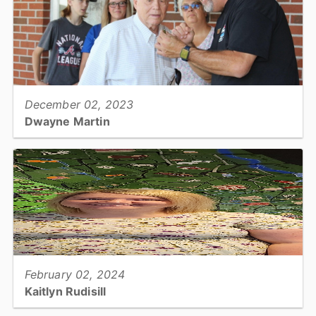
View full story
December 02, 2023
Dwayne Martin
Riverbend Park Superintendent...
View full story
February 02, 2024
Kaitlyn Rudisill
Tax Office: Tax Collection Clerk II...