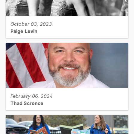
View full story
October 03, 2023
Paige Levin
Environmental Health Specialist - Public Health...
View full story
February 06, 2024
Thad Scronce
Sheriff's Deputy Major: Sheriff's Office...