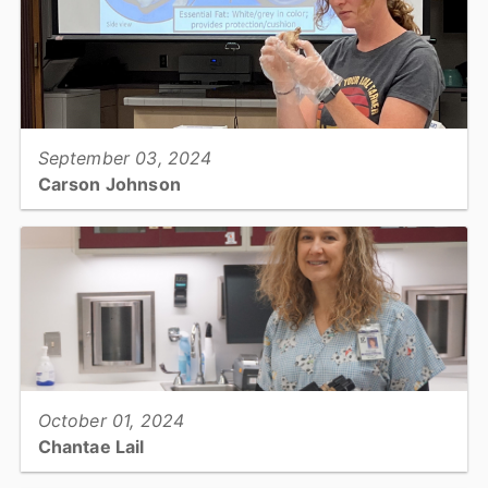
View full story
September 03, 2024
Carson Johnson
Area Livestock Agent, Cooperative Extension...
View full story
October 01, 2024
Chantae Lail
Lab Manager, Preparedness Coordinator and Safety Officer, Public