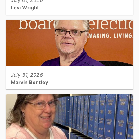
July 01, 2026
Levi Wright
Utilities & Engineering: Certified Landfill Operations Specialist II...
View full story
July 31, 2026
Marvin Bentley
Board of Elections: Election Management Technician...
View full story