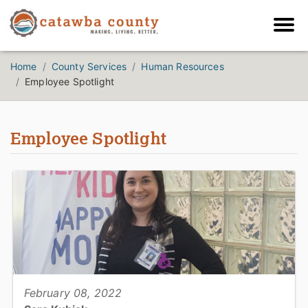
Home
County Services
Human Resources
Employee Spotlight
Employee Spotlight
February 08, 2022