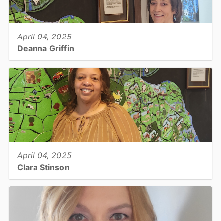
View full story
April 04, 2025
Deanna Griffin
Tax, Tax Collector II...
View full story
April 04, 2025
Clara Stinson
Tax, Business Personal Property Appraiser...