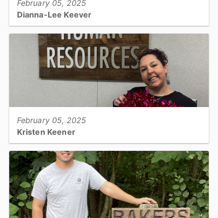
February 05, 2025
Dianna-Lee Keever
Grants Manager, Finance...
View full story
February 05, 2025
Kristen Keener
Human Resources Specialist...
View full story