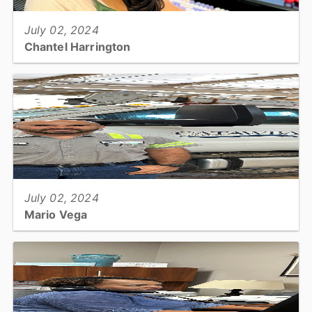
July 02, 2024
Chantel Harrington
Utilities & Engineering: Permit Specialist...
View full story
July 02, 2024
Mario Vega
Utilities & Engineering: Heavy Equipment Mechanic...