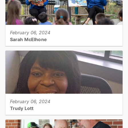
View full story
February 06, 2024
Sarah McElhone
Library Services Specialist II: Library System...
View full story
February 06, 2024
Trudy Lott
Finance Specialist: Finance...