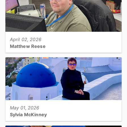
View full story
April 02, 2026
Matthew Reese
Tax Revaluation, Administrative Assistant II...
View full story
May 01, 2026
Sylvia McKinney
DSS Economic Services/Adult Medicaid Unit, Eligibility Specialist