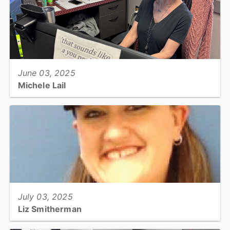
View full story
June 03, 2025
Michele Lail
Technology, Land Records Manager...
View full story
July 03, 2025
Liz Smitherman
Utilities & Engineering, Code Compliance Technician...