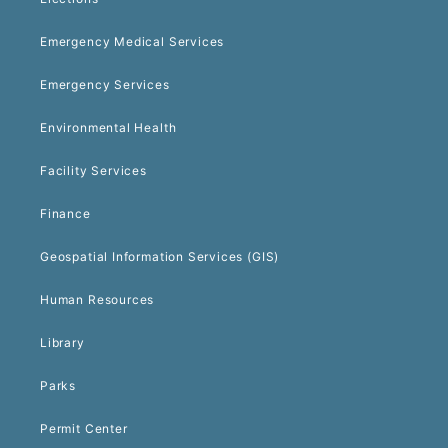
Emergency Medical Services
Emergency Services
Environmental Health
Facility Services
Finance
Geospatial Information Services (GIS)
Human Resources
Library
Parks
Permit Center