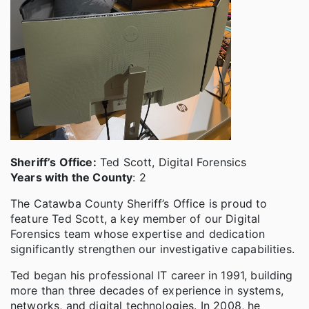
Sheriff’s Office:
Ted Scott, Digital Forensics
Years with the County
: 2
The Catawba County Sheriff’s Office is proud to
feature Ted Scott, a key member of our Digital
Forensics team whose expertise and dedication
significantly strengthen our investigative capabilities.
Ted began his professional IT career in 1991, building
more than three decades of experience in systems,
networks, and digital technologies. In 2008, he