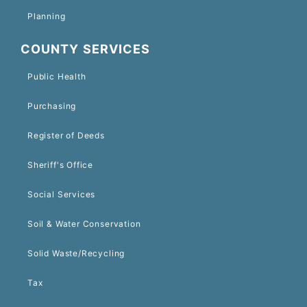
Planning
COUNTY SERVICES
Public Health
Purchasing
Register of Deeds
Sheriff's Office
Social Services
Soil & Water Conservation
Solid Waste/Recycling
Tax