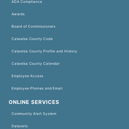
ADA Compliance
Awards
Board of Commissioners
Catawba County Code
Catawba County Profile and History
Catawba County Calendar
Employee Access
Employee Phones and Email
ONLINE SERVICES
Community Alert System
Datasets