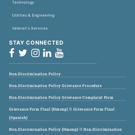
Technology
Utilities & Engineering
Veteran's Services
STAY CONNECTED
Non-Discrimination Policy
Non-Discrimination Policy Grievance Procedure
Non-Discrimination Policy Grievance Complaint Form
Grievance Form Final (Hmong)
|| Grievance Form Final
(Spanish)
Non-Discrimination Policy (Hmong)
|| Non-Discrimination