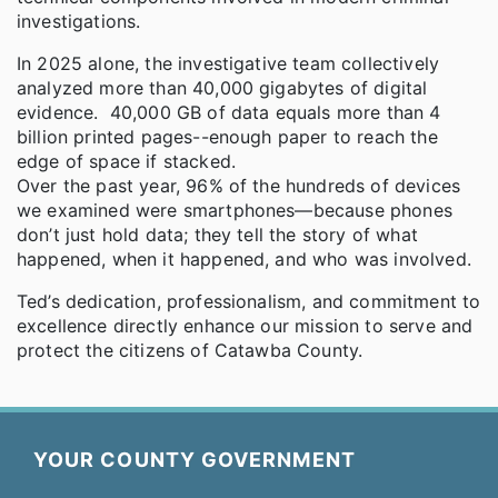
investigations.
In 2025 alone, the investigative team collectively
analyzed more than 40,000 gigabytes of digital
evidence. 40,000 GB of data equals more than 4
billion printed pages--enough paper to reach the
edge of space if stacked.
Over the past year, 96% of the hundreds of devices
we examined were smartphones—because phones
don’t just hold data; they tell the story of what
happened, when it happened, and who was involved.
Ted’s dedication, professionalism, and commitment to
excellence directly enhance our mission to serve and
protect the citizens of Catawba County.
YOUR COUNTY GOVERNMENT