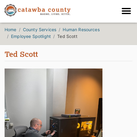
Home
County Services
Human Resources
Employee Spotlight
Ted Scott
Ted Scott