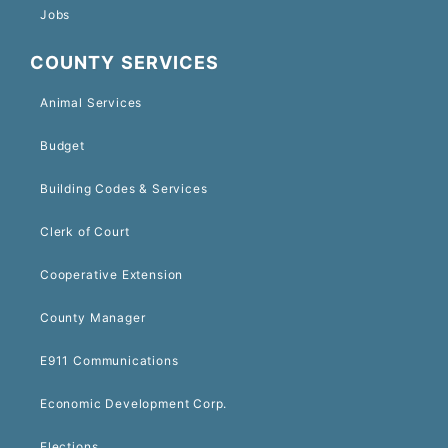
Jobs
COUNTY SERVICES
Animal Services
Budget
Building Codes & Services
Clerk of Court
Cooperative Extension
County Manager
E911 Communications
Economic Development Corp.
Elections