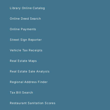
Library Online Catalog
Online Deed Search
Online Payments
Street Sign Reporter
Vehicle Tax Receipts
Real Estate Maps
Real Estate Sale Analysis
Regional Address Finder
Tax Bill Search
Restaurant Sanitation Scores