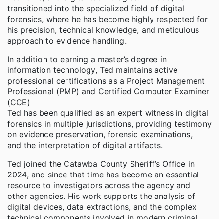
transitioned into the specialized field of digital
forensics, where he has become highly respected for
his precision, technical knowledge, and meticulous
approach to evidence handling.
In addition to earning a master’s degree in
information technology, Ted maintains active
professional certifications as a Project Management
Professional (PMP) and Certified Computer Examiner
(CCE)
Ted has been qualified as an expert witness in digital
forensics in multiple jurisdictions, providing testimony
on evidence preservation, forensic examinations,
and the interpretation of digital artifacts.
Ted joined the Catawba County Sheriff’s Office in
2024, and since that time has become an essential
resource to investigators across the agency and
other agencies. His work supports the analysis of
digital devices, data extractions, and the complex
technical components involved in modern criminal