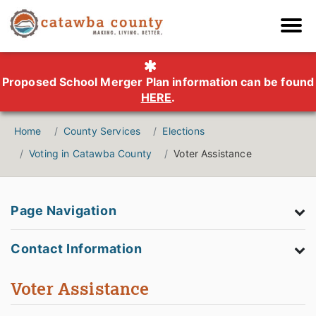
Proposed School Merger Plan information can be found
HERE
.
Home
County Services
Elections
Voting in Catawba County
Voter Assistance
Page Navigation
Contact Information
Voter Assistance