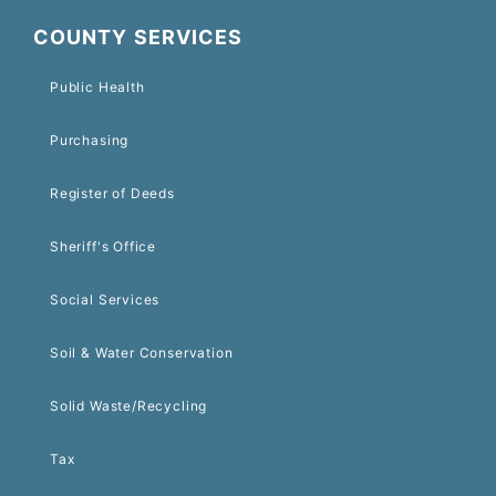
COUNTY SERVICES
Public Health
Purchasing
Register of Deeds
Sheriff's Office
Social Services
Soil & Water Conservation
Solid Waste/Recycling
Tax