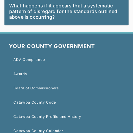
What happens if it appears that a systematic
pattern of disregard for the standards outlined
above is occurring?
YOUR COUNTY GOVERNMENT
ADA Compliance
Awards
Board of Commissioners
Catawba County Code
Catawba County Profile and History
Catawba County Calendar