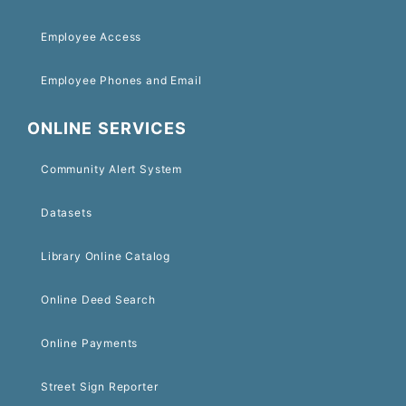
Employee Access
Employee Phones and Email
ONLINE SERVICES
Community Alert System
Datasets
Library Online Catalog
Online Deed Search
Online Payments
Street Sign Reporter