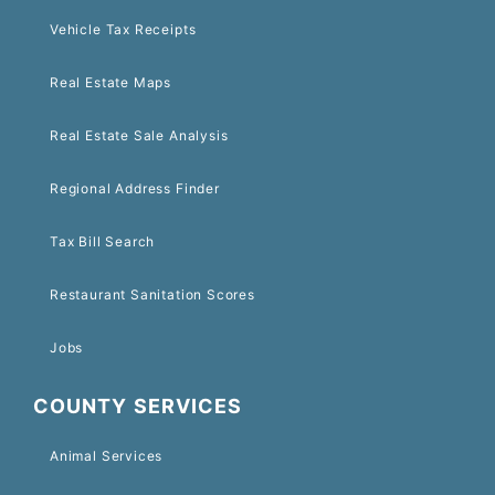
Vehicle Tax Receipts
Real Estate Maps
Real Estate Sale Analysis
Regional Address Finder
Tax Bill Search
Restaurant Sanitation Scores
Jobs
COUNTY SERVICES
Animal Services