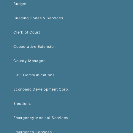
Budget
Building Codes & Services
Clerk of Court
Cooperative Extension
County Manager
E911 Communications
Economic Development Corp.
Elections
Emergency Medical Services
Emergency Services