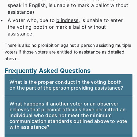
speak in English, is unable to mark a ballot without
assistance)
A voter who, due to
blindness
, is unable to enter
the voting booth or mark a ballot without
assistance.
There is also no prohibition against a person assisting multiple
voters if those voters are entitled to assistance as detailed
above.
Frequently Asked Questions
What is the proper conduct in the voting booth
on the part of the person providing assistance?
What happens if another voter or an observer
believes that precinct officials have permitted an
individual who does not meet the minimum
communication standards outlined above to vote
with assistance?