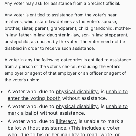
Any voter may ask for assistance from a precinct official.
Any voter is entitled to assistance from the voter's near
relatives, which state law defines as the voter’s spouse,
brother, sister, parent, grandparent, child, grandchild, mother-
in-law, father-in-law, daughter-in-law, son-in-law, stepparent,
or stepchild, as chosen by the voter. The voter need not be
disabled in order to receive such assistance.
A voter in any the following categories is entitled to assistance
from a person of the voter's choice, excluding the voter’s
employer or agent of that employer or an officer or agent of
the voter’s union:
A voter who, due to
physical disability
, is
unable to
enter the voting booth
without assistance.
A voter who, due to
physical disability
, is
unable to
mark a ballot
without assistance.
A voter who, due to
illiteracy
, is unable to mark a
ballot without assistance. (This includes a voter
who, due to his or her inability to read, write, or