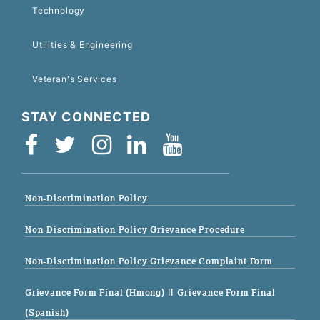
Technology
Utilities & Engineering
Veteran's Services
STAY CONNECTED
Non-Discrimination Policy
Non-Discrimination Policy Grievance Procedure
Non-Discrimination Policy Grievance Complaint Form
Grievance Form Final (Hmong)
|| Grievance Form Final
(Spanish)