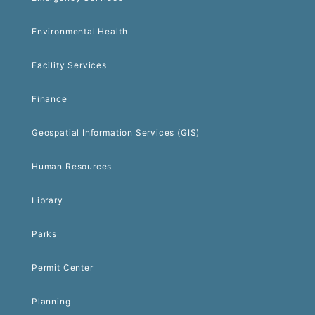
Environmental Health
Facility Services
Finance
Geospatial Information Services (GIS)
Human Resources
Library
Parks
Permit Center
Planning