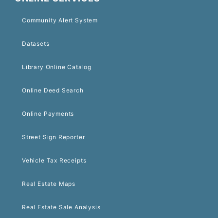
Community Alert System
Datasets
Library Online Catalog
Online Deed Search
Online Payments
Street Sign Reporter
Vehicle Tax Receipts
Real Estate Maps
Real Estate Sale Analysis