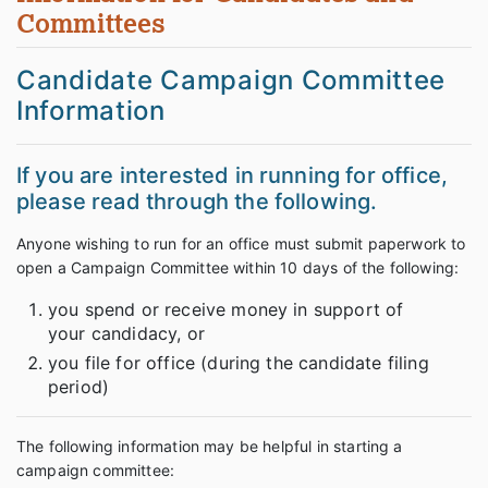
Committees
Candidate Campaign Committee
Information
If you are interested in running for office,
please read through the following.
Anyone wishing to run for an office must submit paperwork to
open a Campaign Committee within 10 days of the following:
you spend or receive money in support of
your candidacy, or
you file for office (during the candidate filing
period)
The following information may be helpful in starting a
campaign committee: