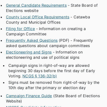
General Candidate Requirements
- State Board of
Elections website
County Local Office Requirements
- Catawba
County and Municipal Offices
Filing for Office
- Information on creating a
Campaign Committee
Frequently Asked Questions
(PDF) - Frequently
asked questions about campaign committees
Electioneering and Signs
- Information on
electioneering and use of political signs
Campaign signs in right-of-way are allowed
beginning 30 days before the first day of Early
Voting.
NCGS § 136-32(b)
Signs must be removed from right-of-way by the
10th day after the primary or election day
Campaign Finance Guide
(State Board of Elections
Website)