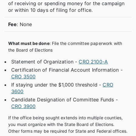
of receiving or spending money for the campaign
or within 10 days of filing for office.
Fee
: None
What must be done
: File the committee paperwork with
the Board of Elections
Statement of Organization -
CRO 2100-A
Certification of Financial Account Information -
CRO 3500
If staying under the $1,000 threshold -
CRO
3600
Candidate Designation of Committee Funds -
CRO 3900
If the office being sought extends into multiple counties,
you must organize with the State Board of Elections.
Other forms may be required for State and Federal offices.