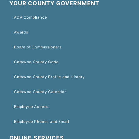
YOUR COUNTY GOVERNMENT
ADA Compliance
Awards
Board of Commissioners
Catawba County Code
Catawba County Profile and History
Catawba County Calendar
Employee Access
Employee Phones and Email
ONLINE SERVICES