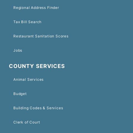
Regional Address Finder
Tax Bill Search
Restaurant Sanitation Scores
Jobs
COUNTY SERVICES
Animal Services
Budget
Building Codes & Services
Clerk of Court