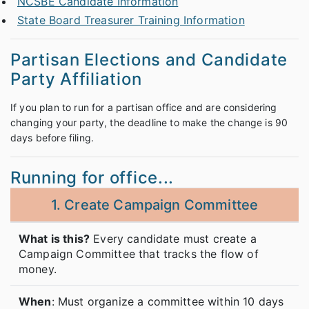
NCSBE Candidate Information
State Board Treasurer Training Information
Partisan Elections and Candidate
Party Affiliation
If you plan to run for a partisan office and are considering
changing your party, the deadline to make the change is 90
days before filing.
Running for office...
1. Create Campaign Committee
What is this?
Every candidate must create a
Campaign Committee that tracks the flow of
money.
When
: Must organize a committee within 10 days