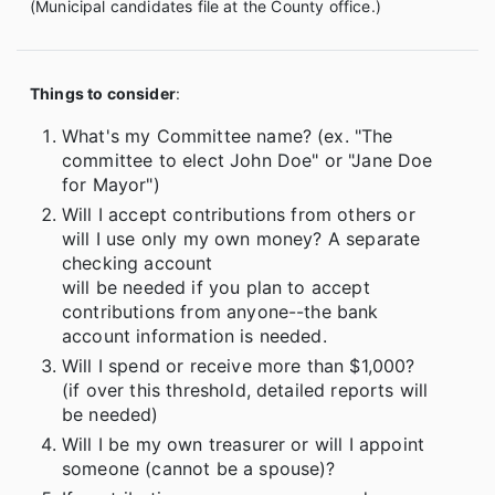
(Municipal candidates file at the County office.)
Things to consider
:
What's my Committee name? (ex. "The
committee to elect John Doe" or "Jane Doe
for Mayor")
Will I accept contributions from others or
will I use only my own money? A separate
checking account
will be needed if you plan to accept
contributions from anyone--the bank
account information is needed.
Will I spend or receive more than $1,000?
(if over this threshold, detailed reports will
be needed)
Will I be my own treasurer or will I appoint
someone (cannot be a spouse)?