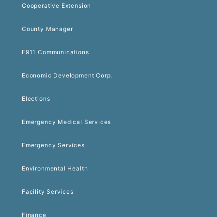
Cooperative Extension
County Manager
E911 Communications
Economic Development Corp.
Elections
Emergency Medical Services
Emergency Services
Environmental Health
Facility Services
Finance