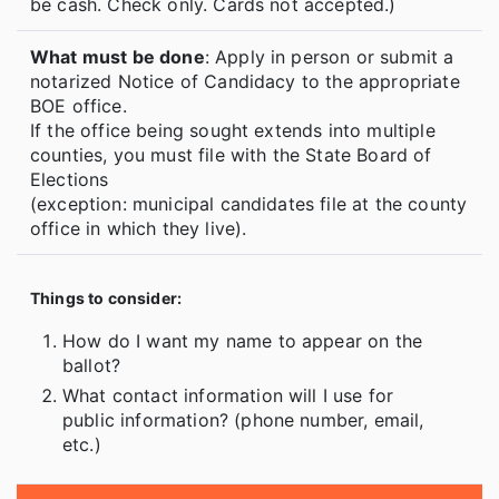
be cash. Check only. Cards not accepted.)
What must be done
: Apply in person or submit a
notarized Notice of Candidacy to the appropriate
BOE office.
If the office being sought extends into multiple
counties, you must file with the State Board of
Elections
(exception: municipal candidates file at the county
office in which they live).
Things to consider:
How do I want my name to appear on the
ballot?
What contact information will I use for
public information? (phone number, email,
etc.)