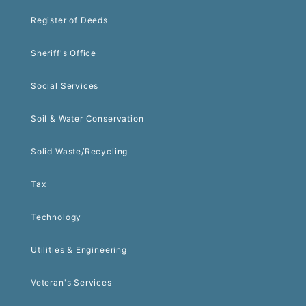
Register of Deeds
Sheriff's Office
Social Services
Soil & Water Conservation
Solid Waste/Recycling
Tax
Technology
Utilities & Engineering
Veteran's Services