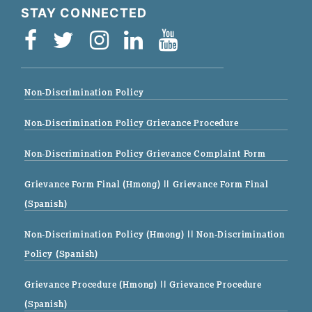
STAY CONNECTED
Non-Discrimination Policy
Non-Discrimination Policy Grievance Procedure
Non-Discrimination Policy Grievance Complaint Form
Grievance Form Final (Hmong)
|| Grievance Form Final
(Spanish)
Non-Discrimination Policy (Hmong)
|| Non-Discrimination
Policy (Spanish)
Grievance Procedure (Hmong)
|| Grievance Procedure
(Spanish)