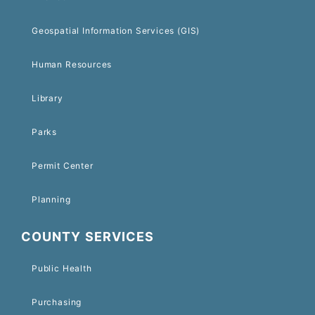
Geospatial Information Services (GIS)
Human Resources
Library
Parks
Permit Center
Planning
COUNTY SERVICES
Public Health
Purchasing