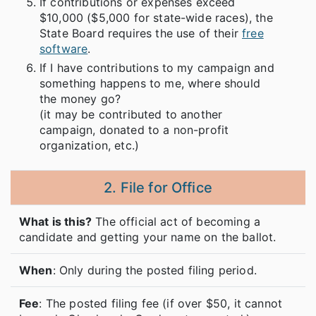
If contributions or expenses exceed
$10,000 ($5,000 for state-wide races), the
State Board requires the use of their
free
software
.
If I have contributions to my campaign and
something happens to me, where should
the money go?
(it may be contributed to another
campaign, donated to a non-profit
organization, etc.)
2. File for Office
What is this?
The official act of becoming a
candidate and getting your name on the ballot.
When
: Only during the posted filing period.
Fee
: The posted filing fee (if over $50, it cannot