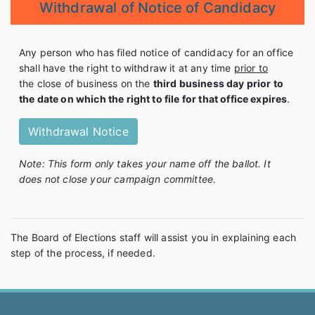
Withdrawal of Notice of Candidacy
Any person who has filed notice of candidacy for an office
shall have the right to withdraw it at any time
prior to
the close of business on the
third business day prior to
the date on which the right to file for that office expires
.
Withdrawal Notice
Note: This form only takes your name off the ballot. It
does not close your campaign committee.
The Board of Elections staff will assist you in explaining each
step of the process, if needed.