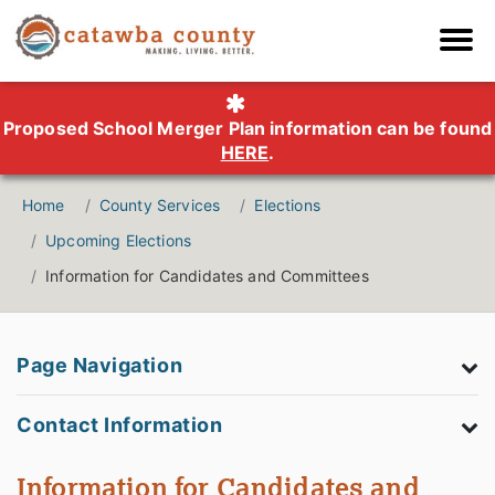
Proposed School Merger Plan information can be found
HERE
.
Home
County Services
Elections
Upcoming Elections
Information for Candidates and Committees
Page Navigation
Contact Information
Information for Candidates and