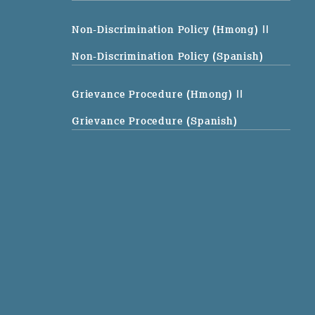
Non-Discrimination Policy (Hmong)
||
Non-Discrimination Policy (Spanish)
Grievance Procedure (Hmong)
||
Grievance Procedure (Spanish)