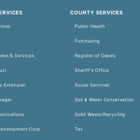
ERVICES
COUNTY SERVICES
vices
Public Health
Purchasing
odes & Services
Register of Deeds
urt
Sheriff's Office
e Extension
Social Services
nager
Soil & Water Conservation
unications
Solid Waste/Recycling
Development Corp.
Tax