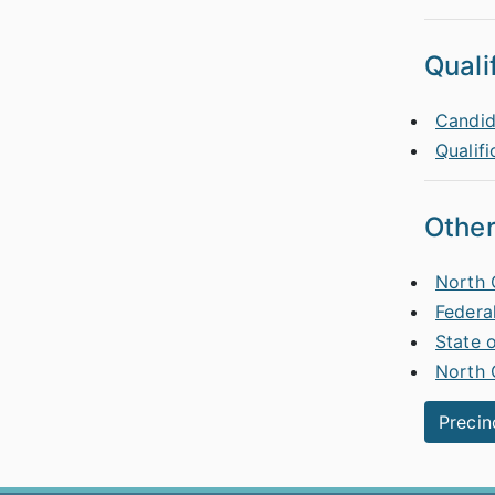
Quali
Candid
Qualifi
Other
North 
Federa
State 
North 
Precin