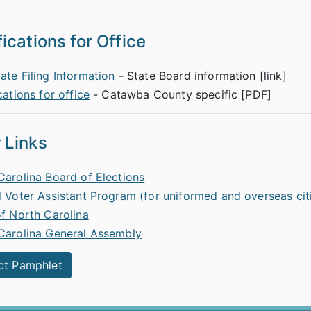
fications for Office
ate Filing Information
- State Board information [link]
cations for office
- Catawba County specific [PDF]
 Links
Carolina Board of Elections
l Voter Assistant Program (for uniformed and overseas cit
of North Carolina
Carolina General Assembly
ct Pamphlet