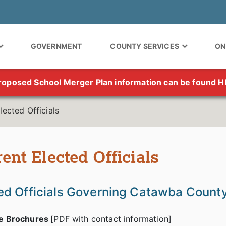
GOVERNMENT
COUNTY SERVICES
ON
roposed School Merger Plan information can be found
H
lected Officials
ent Elected Officials
ed Officials Governing Catawba Count
le Brochures
[PDF with contact information]