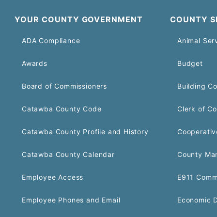
YOUR COUNTY GOVERNMENT
COUNTY S
ADA Compliance
Animal Ser
Awards
Budget
Board of Commissioners
Building C
Catawba County Code
Clerk of Co
Catawba County Profile and History
Cooperativ
Catawba County Calendar
County Ma
Employee Access
E911 Comm
Employee Phones and Email
Economic 