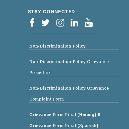
STAY CONNECTED
Non-Discrimination Policy
Non-Discrimination Policy Grievance
Procedure
Non-Discrimination Policy Grievance
Complaint Form
Grievance Form Final (Hmong)
||
Grievance Form Final (Spanish)