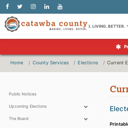
MAKING. LIVING. BETTER.
P
Home
County Services
Elections
Current E
Curr
Public Notices
Upcoming Elections
Elect
The Board
Printab