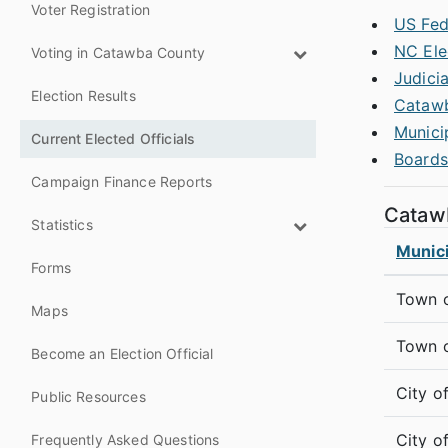
Voter Registration
US Fede
NC Ele
Voting in Catawba County
Judicia
Election Results
Catawb
Munici
Current Elected Officials
Boards
Campaign Finance Reports
Catawb
Statistics
Munici
Forms
Town o
Maps
Town 
Become an Election Official
City o
Public Resources
City o
Frequently Asked Questions