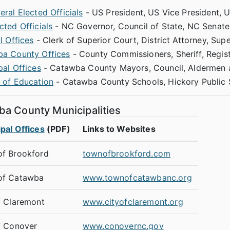
ral Elected Officials
- US President, US Vice President, 
cted Officials
- NC Governor, Council of State, NC Senate
l Offices
- Clerk of Superior Court, District Attorney, Sup
a County Offices
- County Commissioners, Sheriff, Regist
pal Offices
- Catawba County Mayors, Council, Aldermen a
 of Education
- Catawba County Schools, Hickory Public
a County Municipalities
pal Offices
(PDF)
Links to Websites
f Brookford
townofbrookford.com
of Catawba
www.townofcatawbanc.org
f Claremont
www.cityofclaremont.org
f Conover
www.conovernc.gov