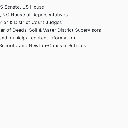
US Senate, US House
, NC House of Representatives
erior & District Court Judges
er of Deeds, Soil & Water District Supervisors
nd municipal contact information
 Schools, and Newton-Conover Schools