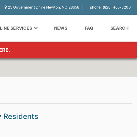
25 Government Drive Newton, NC 28658
phone: (828) 465-8200
LINE SERVICES
NEWS
FAQ
SEARCH
ERE
.
y Residents