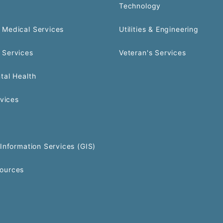
Technology
Medical Services
Utilities & Engineering
 Services
Veteran's Services
tal Health
rvices
Information Services (GIS)
ources