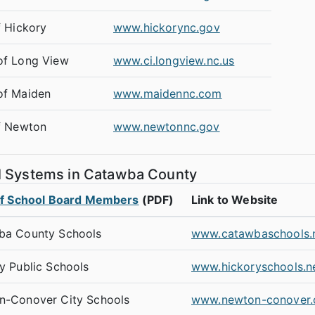
f Hickory
www.hickorync.gov
of Long View
www.ci.longview.nc.us
of Maiden
www.maidennc.com
f Newton
www.newtonnc.gov
l Systems in Catawba County
of School Board Members
(PDF)
Link to Website
ba County Schools
www.catawbaschools.
y Public Schools
www.hickoryschools.n
n-Conover City Schools
www.newton-conover.