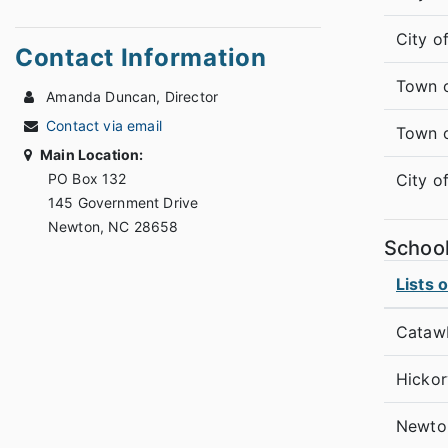
City o
Contact Information
Town 
Amanda Duncan, Director
Contact via email
Town 
Main Location:
PO Box 132
City o
145 Government Drive
Newton, NC 28658
Schoo
Lists 
Cataw
Hickor
Newto