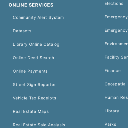
Elections
ONLINE SERVICES
Emergency 
Community Alert System
Emergency
Datasets
Environmen
Library Online Catalog
Facility Se
Online Deed Search
Finance
Online Payments
Geospatial 
Street Sign Reporter
Human Res
Vehicle Tax Receipts
Library
Real Estate Maps
Parks
Real Estate Sale Analysis