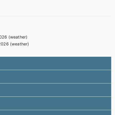
2026 (weather)
2026 (weather)