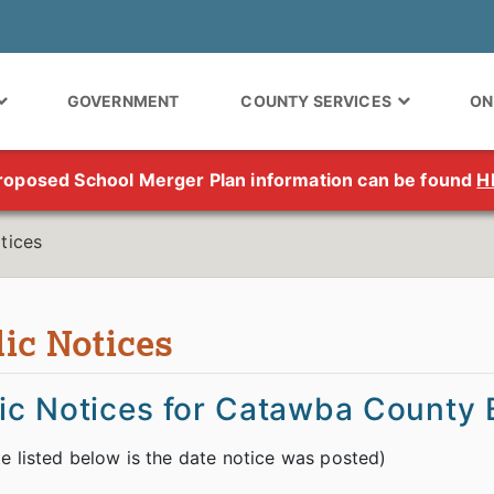
GOVERNMENT
COUNTY SERVICES
ON
roposed School Merger Plan information can be found
H
tices
ic Notices
ic Notices for Catawba County B
e listed below is the date notice was posted)