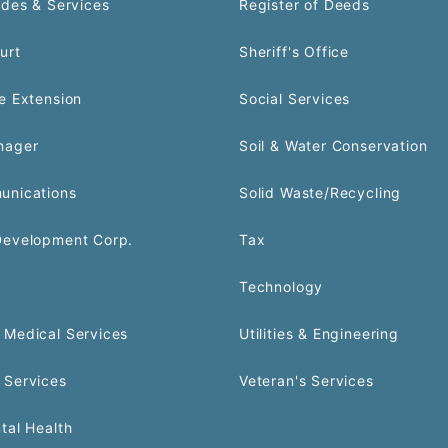
odes & Services
Register of Deeds
urt
Sheriff's Office
e Extension
Social Services
nager
Soil & Water Conservation
unications
Solid Waste/Recycling
Development Corp.
Tax
Technology
Medical Services
Utilities & Engineering
 Services
Veteran's Services
tal Health