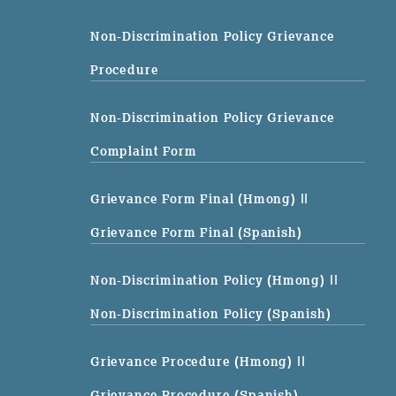
Non-Discrimination Policy Grievance
Procedure
Non-Discrimination Policy Grievance
Complaint Form
Grievance Form Final (Hmong)
||
Grievance Form Final (Spanish)
Non-Discrimination Policy (Hmong)
||
Non-Discrimination Policy (Spanish)
Grievance Procedure (Hmong)
||
Grievance Procedure (Spanish)