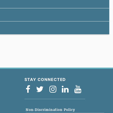
STAY CONNECTED
Non-Discrimination Policy