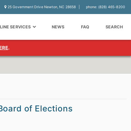
25 Government Drive Newton, NC 28658
phone: (828) 465-8200
LINE SERVICES
NEWS
FAQ
SEARCH
ERE
.
oard of Elections