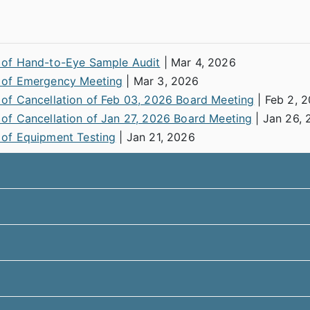
 of Hand-to-Eye Sample Audit
| Mar 4, 2026
 of Emergency Meeting
| Mar 3, 2026
 of Cancellation of Feb 03, 2026 Board Meeting
| Feb 2, 
 of Cancellation of Jan 27, 2026 Board Meeting
| Jan 26, 
 of Equipment Testing
| Jan 21, 2026