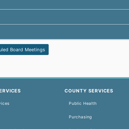
uled Board Meetings
ERVICES
COUNTY SERVICES
vices
Public Health
Purchasing