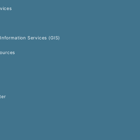
rvices
Information Services (GIS)
ources
ter