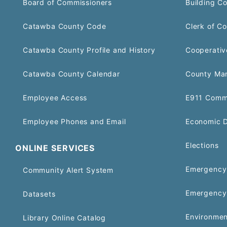
Board of Commissioners
Building C
Catawba County Code
Clerk of Co
Catawba County Profile and History
Cooperativ
Catawba County Calendar
County Ma
Employee Access
E911 Comm
Employee Phones and Email
Economic 
Elections
ONLINE SERVICES
Emergency 
Community Alert System
Emergency
Datasets
Environmen
Library Online Catalog