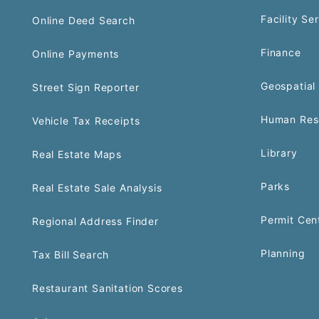
Facility Se
Online Deed Search
Finance
Online Payments
Geospatial 
Street Sign Reporter
Human Res
Vehicle Tax Receipts
Library
Real Estate Maps
Parks
Real Estate Sale Analysis
Permit Cen
Regional Address Finder
Planning
Tax Bill Search
Restaurant Sanitation Scores