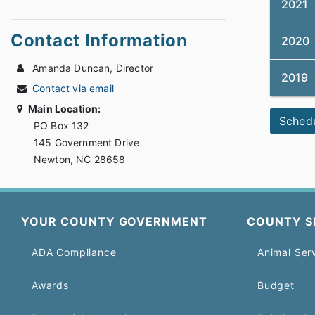
2021
Contact Information
2020
Amanda Duncan, Director
2019
Contact via email
Main Location:
Sched
PO Box 132
145 Government Drive
Newton, NC 28658
YOUR COUNTY GOVERNMENT
COUNTY S
ADA Compliance
Animal Ser
Awards
Budget