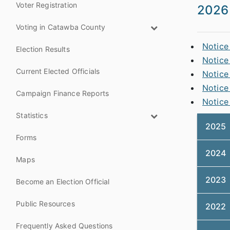
Voter Registration
2026
Voting in Catawba County
Notice
Election Results
Notice
Current Elected Officials
Notice
Notice
Campaign Finance Reports
Notice
Statistics
2025
Forms
2024
Maps
2023
Become an Election Official
Public Resources
2022
Frequently Asked Questions