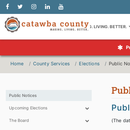
MAKING. LIVING. BETTER.
P
Home
County Services
Elections
Public No
Publ
Public Notices
Publ
Upcoming Elections
(The dat
The Board