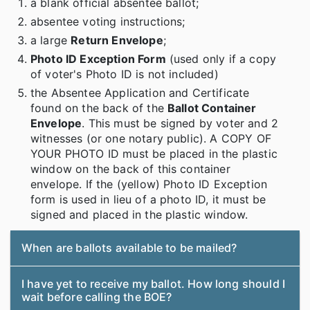
a blank official absentee ballot;
absentee voting instructions;
a large
Return Envelope
;
Photo ID Exception Form
(used only if a copy
of voter's Photo ID is not included)
the Absentee Application and Certificate
found on the back of the
Ballot Container
Envelope
. This must be signed by voter and 2
witnesses (or one notary public). A COPY OF
YOUR PHOTO ID must be placed in the plastic
window on the back of this container
envelope. If the (yellow) Photo ID Exception
form is used in lieu of a photo ID, it must be
signed and placed in the plastic window.
When are ballots available to be mailed?
I have yet to receive my ballot. How long should I
wait before calling the BOE?