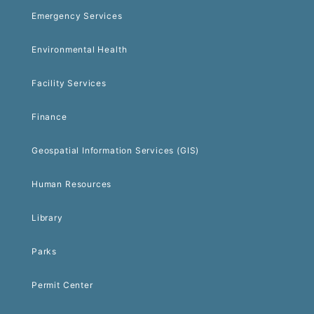
Emergency Services
Environmental Health
Facility Services
Finance
Geospatial Information Services (GIS)
Human Resources
Library
Parks
Permit Center