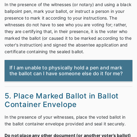
In the presence of the witnesses (or notary) and using a black
ballpoint pen, mark your ballot, or instruct a person in your
presence to mark it according to your instructions. The
witnesses do not have to see who you are voting for; rather,
they are certifying that, in their presence, it is the voter who
marked the ballot (or caused it to be marked according to the
voter's instruction) and signed the absentee application and
certificate containing the sealed ballot.
If I am unable to physically hold a pen and mark
the ballot can I have someone else do it for me?
5. Place Marked Ballot in Ballot
Container Envelope
In the presence of your witnesses, place the voted ballot in
the ballot container envelope provided and seal it securely.
Do not place any other document (or another voter’s ballot)