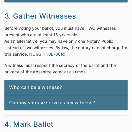
3. Gather Witnesses
Before voting your ballot, you must have TWO witnesses
present who are at least 18 years old.
As an alternative, you may have only one Notary Public
instead of two witnesses. By law, the notary cannot charge for
this service.
NCGS § 10B-30(d)
A witness must respect the secrecy of the ballot and the
privacy of the absentee voter at all times.
Who can be a witness?
Can my spouse serve as my witness?
4. Mark Ballot