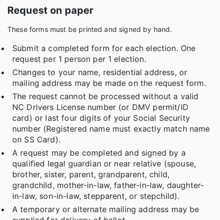
Request on paper
These forms must be printed and signed by hand.
Submit a completed form for each election. One
request per 1 person per 1 election.
Changes to your name, residential address, or
mailing address may be made on the request form.
The request cannot be processed without a valid
NC Drivers License number (or DMV permit/ID
card) or last four digits of your Social Security
number (Registered name must exactly match name
on SS Card).
A request may be completed and signed by a
qualified legal guardian or near relative (spouse,
brother, sister, parent, grandparent, child,
grandchild, mother-in-law, father-in-law, daughter-
in-law, son-in-law, stepparent, or stepchild).
A temporary or alternate mailing address may be