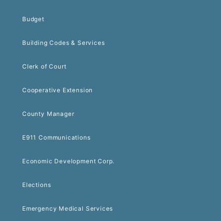
Budget
Building Codes & Services
Clerk of Court
Cooperative Extension
County Manager
E911 Communications
Economic Development Corp.
Elections
Emergency Medical Services