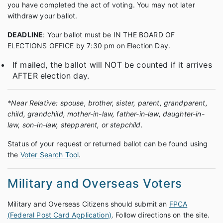
you have completed the act of voting. You may not later
withdraw your ballot.
DEADLINE
: Your ballot must be IN THE BOARD OF
ELECTIONS OFFICE by 7:30 pm on Election Day.
If mailed, the ballot will NOT be counted if it arrives
AFTER election day.
*Near Relative: spouse, brother, sister, parent, grandparent,
child, grandchild, mother-in-law, father-in-law, daughter-in-
law, son-in-law, stepparent, or stepchild.
Status of your request or returned ballot can be found using
the
Voter Search Tool
.
Military and Overseas Voters
Military and Overseas Citizens should submit an
FPCA
(Federal Post Card Application)
. Follow directions on the site.