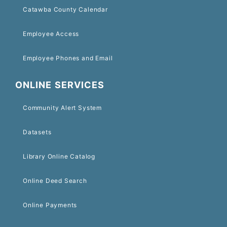
Catawba County Calendar
Employee Access
Employee Phones and Email
ONLINE SERVICES
Community Alert System
Datasets
Library Online Catalog
Online Deed Search
Online Payments