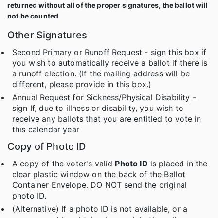
returned without all of the proper signatures, the ballot will
not
be counted
Other Signatures
Second Primary or Runoff Request - sign this box if
you wish to automatically receive a ballot if there is
a runoff election. (If the mailing address will be
different, please provide in this box.)
Annual Request for Sickness/Physical Disability -
sign If, due to illness or disability, you wish to
receive any ballots that you are entitled to vote in
this calendar year
Copy of Photo ID
A copy of the voter's valid
Photo ID
is placed in the
clear plastic window on the back of the Ballot
Container Envelope. DO NOT send the original
photo ID.
(Alternative) If a photo ID is not available, or a