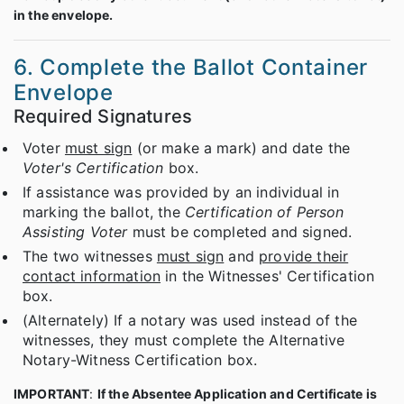
in the envelope.
6. Complete the Ballot Container
Envelope
Required Signatures
Voter
must sign
(or make a mark) and date the
Voter's Certification
box.
If assistance was provided by an individual in
marking the ballot, the
Certification of Person
Assisting Voter
must be completed and signed.
The two witnesses
must sign
and
provide their
contact information
in the Witnesses' Certification
box.
(Alternately) If a notary was used instead of the
witnesses, they must complete the Alternative
Notary-Witness Certification box.
IMPORTANT
:
If the Absentee Application and Certificate is