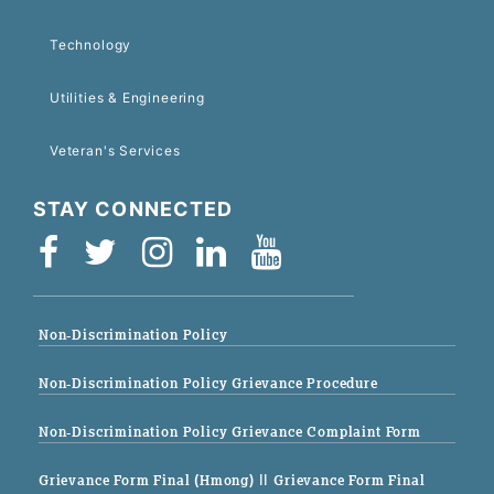
Technology
Utilities & Engineering
Veteran's Services
STAY CONNECTED
Non-Discrimination Policy
Non-Discrimination Policy Grievance Procedure
Non-Discrimination Policy Grievance Complaint Form
Grievance Form Final (Hmong)
|| Grievance Form Final