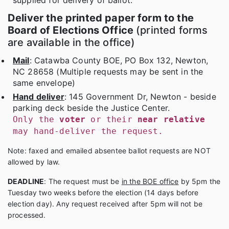
supplied for delivery of ballot.
Deliver the printed paper form to the
Board of Elections Office
(printed forms
are available in the office)
Mail
: Catawba County BOE, PO Box 132, Newton,
NC 28658 (Multiple requests may be sent in the
same envelope)
Hand deliver
: 145 Government Dr, Newton - beside
parking deck beside the Justice Center.
Only the
voter
or their
near relative
may hand-deliver the request.
Note: faxed and emailed absentee ballot requests are NOT
allowed by law.
DEADLINE
: The request must be
in the BOE office
by 5pm the
Tuesday two weeks before the election (14 days before
election day). Any request received after 5pm will not be
processed.