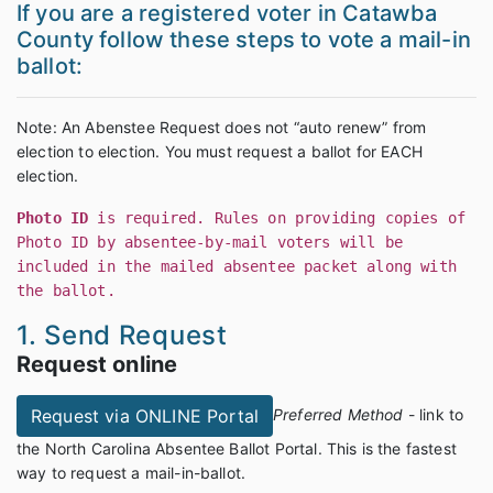
If you are a registered voter in Catawba
County follow these steps to vote a mail-in
ballot:
Note: An Abenstee Request does not “auto renew” from
election to election. You must request a ballot for EACH
election.
Photo ID
is required. Rules on providing copies of
Photo ID by absentee-by-mail voters will be
included in the mailed absentee packet along with
the ballot.
1. Send Request
Request online
Preferred Method
- link to
Request via ONLINE Portal
the North Carolina Absentee Ballot Portal. This is the fastest
way to request a mail-in-ballot.