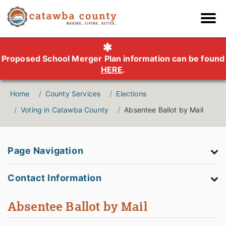
Proposed School Merger Plan information can be found
HERE
.
Home
County Services
Elections
Voting in Catawba County
Absentee Ballot by Mail
Page Navigation
Contact Information
Absentee Ballot by Mail