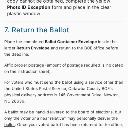
copy cannot be obtained, complete the yellow
Photo ID Exception
form and place in the clear
plastic window
7. Return the Ballot
Place the completed
Ballot Container Envelope
inside the
larger
Return Envelope
and return to the BOE office before
the deadline.
Affix proper postage (amount of postage required is indicated
on the instruction sheet).
For voters who must send the ballot using a service other than
the United States Postal Service, Catawba County BOE's
physical delivery address is 145 Government Drive, Newton,
NC 28636.
A ballot may be hand-delivered to the board of elections, but
only the voter or a near relative* may personally deliver the
ballot
. Once your voted ballot has been returned to the office,