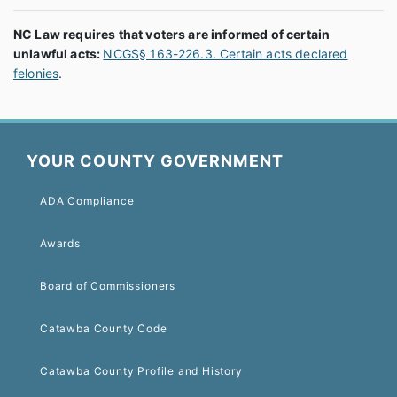
NC Law requires that voters are informed of certain
unlawful acts:
NCGS§ 163-226.3. Certain acts declared
felonies
.
YOUR COUNTY GOVERNMENT
ADA Compliance
Awards
Board of Commissioners
Catawba County Code
Catawba County Profile and History