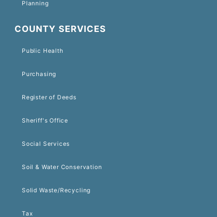
Planning
COUNTY SERVICES
Public Health
Purchasing
Register of Deeds
Sheriff's Office
Social Services
Soil & Water Conservation
Solid Waste/Recycling
Tax