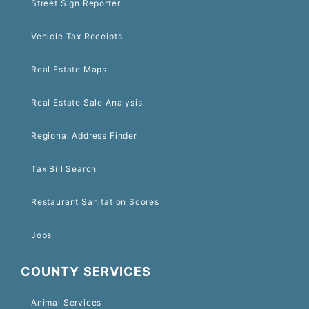
Street Sign Reporter
Vehicle Tax Receipts
Real Estate Maps
Real Estate Sale Analysis
Regional Address Finder
Tax Bill Search
Restaurant Sanitation Scores
Jobs
COUNTY SERVICES
Animal Services