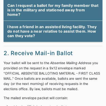
Can I request a ballot for my family member that
is in the military and stationed away from
home?
I have a friend in an assisted living facility. They
do not have a near relative to assist them. How
can they vote?
2. Receive Mail-in Ballot
Your ballot will be sent to the
Absentee Mailing Address
you
provided on the request in a 9x12 envelope marked
"OFFICIAL ABSENTEE BALLOTING MATERIAL - FIRST CLASS
MAIL." Once ballots are available, ballots are sent the same
day (or the next morning) of receiving requests in the
elections office. By law, ballots must be mailed.
The mailed envelope packet will contain: