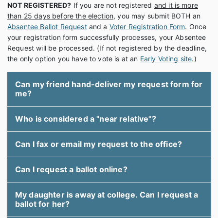
NOT REGISTERED?
If you are not registered
and it is more
than 25 days before the election
, you may submit BOTH an
Absentee Ballot Request
and a
Voter Registration Form
. Once
your registration form successfully processes, your Absentee
Request will be processed. (If not registered by the deadline,
the only option you have to vote is at an
Early Voting site
.)
Can my friend hand-deliver my request form for
me?
Who is considered a "near relative"?
Can I fax or email my request to the office?
Can I request a ballot online?
My daughter is away at college. Can I request a
ballot for her?