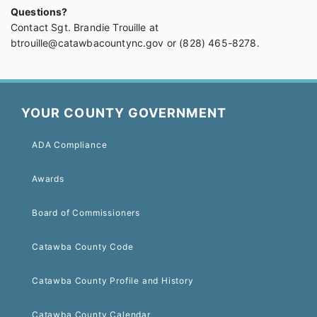
Questions?
Contact Sgt. Brandie Trouille at
btrouille@catawbacountync.gov or (828) 465-8278.
YOUR COUNTY GOVERNMENT
ADA Compliance
Awards
Board of Commissioners
Catawba County Code
Catawba County Profile and History
Catawba County Calendar