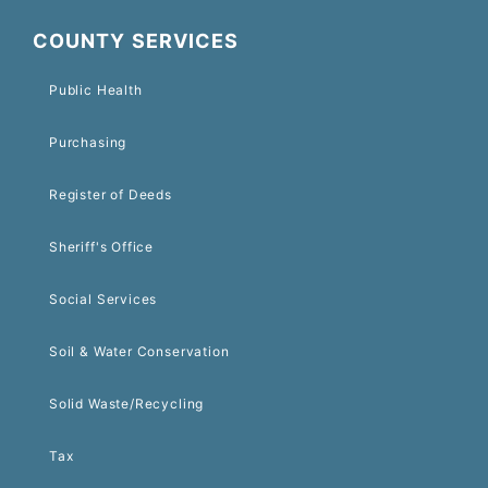
COUNTY SERVICES
Public Health
Purchasing
Register of Deeds
Sheriff's Office
Social Services
Soil & Water Conservation
Solid Waste/Recycling
Tax