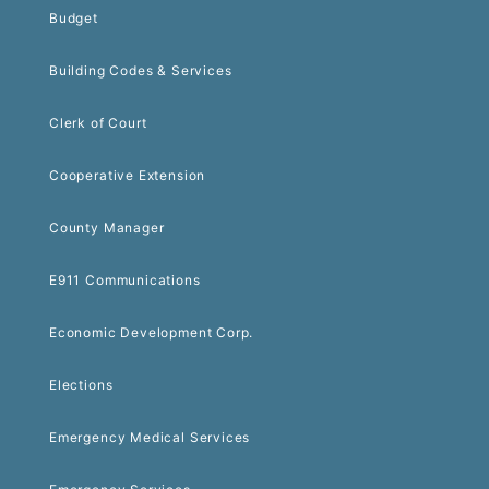
Budget
Building Codes & Services
Clerk of Court
Cooperative Extension
County Manager
E911 Communications
Economic Development Corp.
Elections
Emergency Medical Services