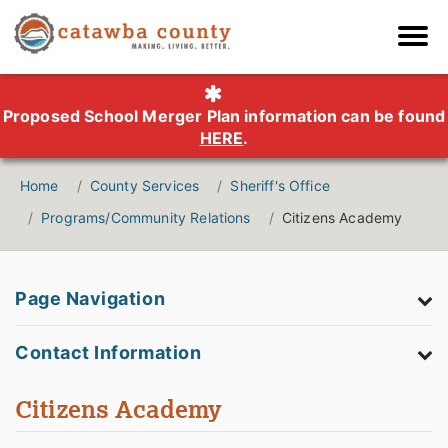
Proposed School Merger Plan information can be found
HERE
.
Home
County Services
Sheriff's Office
Programs/Community Relations
Citizens Academy
Page Navigation
Contact Information
Citizens Academy