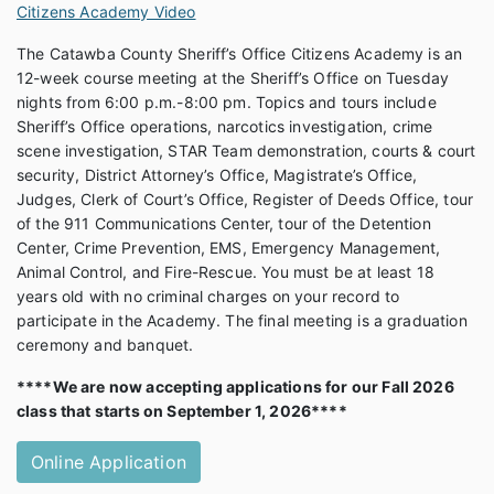
Citizens Academy Video
The Catawba County Sheriff’s Office Citizens Academy is an
12-week course meeting at the Sheriff’s Office on Tuesday
nights from 6:00 p.m.-8:00 pm. Topics and tours include
Sheriff’s Office operations, narcotics investigation, crime
scene investigation, STAR Team demonstration, courts & court
security, District Attorney’s Office, Magistrate’s Office,
Judges, Clerk of Court’s Office, Register of Deeds Office, tour
of the 911 Communications Center, tour of the Detention
Center, Crime Prevention, EMS, Emergency Management,
Animal Control, and Fire-Rescue. You must be at least 18
years old with no criminal charges on your record to
participate in the Academy. The final meeting is a graduation
ceremony and banquet.
****We are now accepting applications for our Fall 2026
class that starts on September 1, 2026****
Online Application