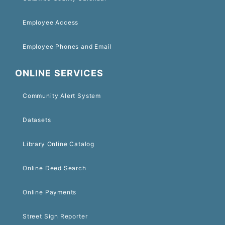
Employee Access
Employee Phones and Email
ONLINE SERVICES
Community Alert System
Datasets
Library Online Catalog
Online Deed Search
Online Payments
Street Sign Reporter