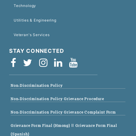
Technology
Utilities & Engineering
Veteran's Services
STAY CONNECTED
Non-Discrimination Policy
Non-Discrimination Policy Grievance Procedure
Non-Discrimination Policy Grievance Complaint Form
Grievance Form Final (Hmong)
|| Grievance Form Final
(Spanish)