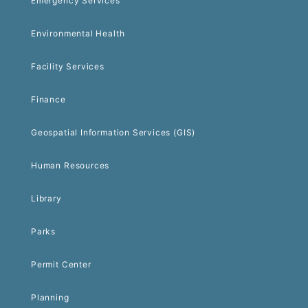
Emergency Services
Environmental Health
Facility Services
Finance
Geospatial Information Services (GIS)
Human Resources
Library
Parks
Permit Center
Planning