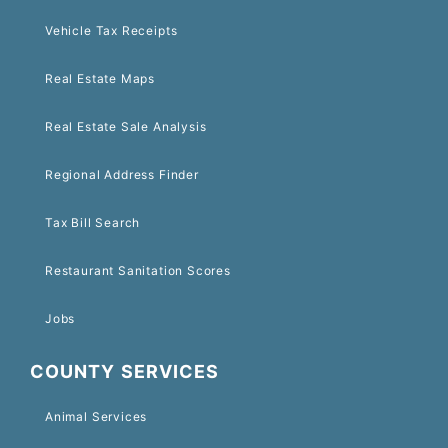
Vehicle Tax Receipts
Real Estate Maps
Real Estate Sale Analysis
Regional Address Finder
Tax Bill Search
Restaurant Sanitation Scores
Jobs
COUNTY SERVICES
Animal Services