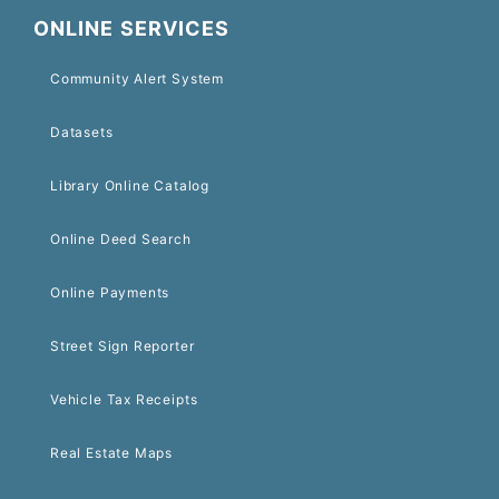
ONLINE SERVICES
Community Alert System
Datasets
Library Online Catalog
Online Deed Search
Online Payments
Street Sign Reporter
Vehicle Tax Receipts
Real Estate Maps