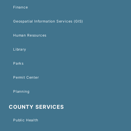
Finance
Geospatial Information Services (GIS)
Human Resources
Library
Parks
Permit Center
Planning
COUNTY SERVICES
Public Health