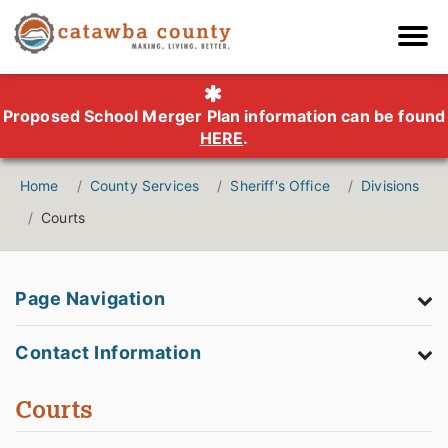
Proposed School Merger Plan information can be found
HERE
.
Home
County Services
Sheriff's Office
Divisions
Courts
Page Navigation
Contact Information
Courts