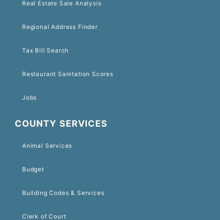
Real Estate Sale Analysis
Regional Address Finder
Tax Bill Search
Restaurant Sanitation Scores
Jobs
COUNTY SERVICES
Animal Services
Budget
Building Codes & Services
Clerk of Court