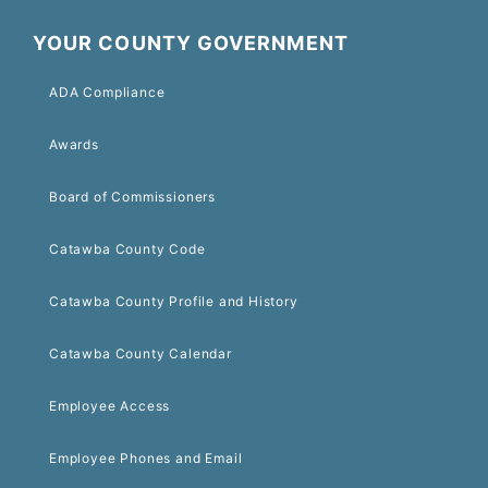
YOUR COUNTY GOVERNMENT
ADA Compliance
Awards
Board of Commissioners
Catawba County Code
Catawba County Profile and History
Catawba County Calendar
Employee Access
Employee Phones and Email