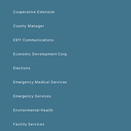
Cooperative Extension
County Manager
E911 Communications
Economic Development Corp.
Elections
Emergency Medical Services
Emergency Services
Environmental Health
Facility Services