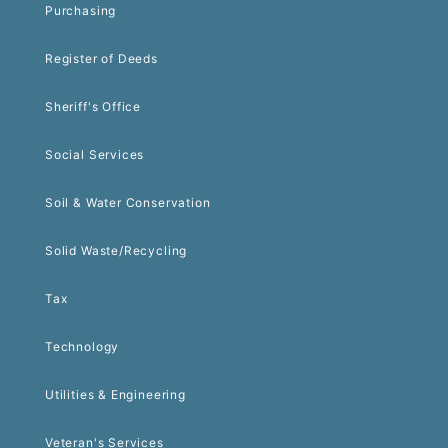
Purchasing
Register of Deeds
Sheriff's Office
Social Services
Soil & Water Conservation
Solid Waste/Recycling
Tax
Technology
Utilities & Engineering
Veteran's Services