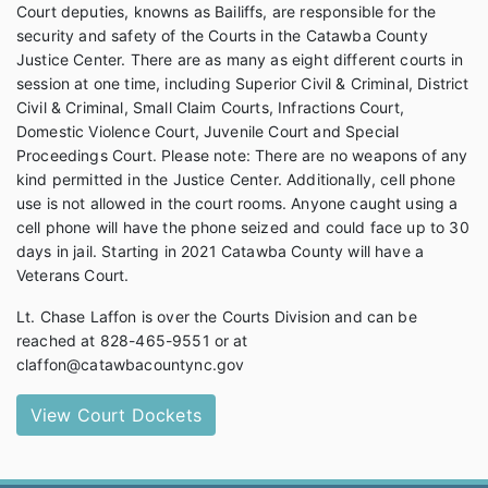
Court deputies, knowns as Bailiffs, are responsible for the
security and safety of the Courts in the Catawba County
Justice Center. There are as many as eight different courts in
session at one time, including Superior Civil & Criminal, District
Civil & Criminal, Small Claim Courts, Infractions Court,
Domestic Violence Court, Juvenile Court and Special
Proceedings Court. Please note: There are no weapons of any
kind permitted in the Justice Center. Additionally, cell phone
use is not allowed in the court rooms. Anyone caught using a
cell phone will have the phone seized and could face up to 30
days in jail. Starting in 2021 Catawba County will have a
Veterans Court.
Lt. Chase Laffon is over the Courts Division and can be
reached at 828-465-9551 or at
claffon@catawbacountync.gov
View Court Dockets