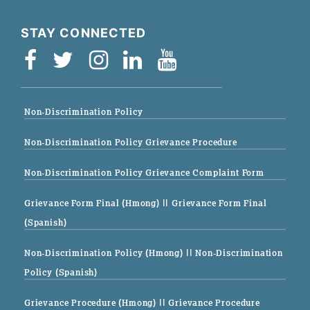
STAY CONNECTED
Non-Discrimination Policy
Non-Discrimination Policy Grievance Procedure
Non-Discrimination Policy Grievance Complaint Form
Grievance Form Final (Hmong)
|| Grievance Form Final
(Spanish)
Non-Discrimination Policy (Hmong)
|| Non-Discrimination
Policy (Spanish)
Grievance Procedure (Hmong)
|| Grievance Procedure