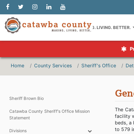
MAKING. LIVING. BETTER.
P
Home
County Services
Sheriff's Office
Det
Gen
Sheriff Brown Bio
The Cat
Catawba County Sheriff's Office Mission
facility
Statement
beds, a 
to 579 i
Divisions