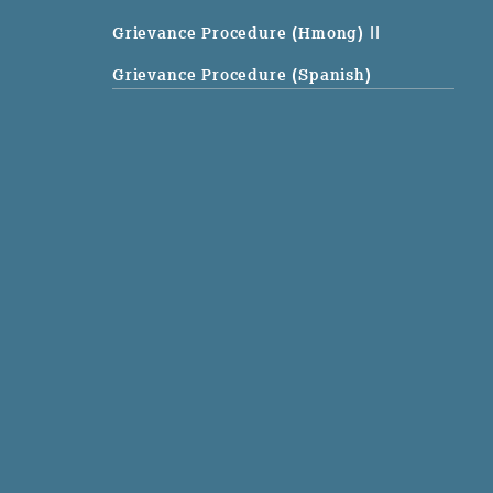
Grievance Procedure (Hmong)
||
Grievance Procedure (Spanish)