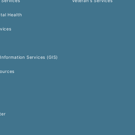
 Services
Veteran's Services
tal Health
rvices
Information Services (GIS)
ources
ter