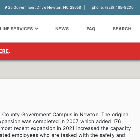
25 Government Drive Newton, NC 28658
phone: (828) 465-8200
LINE SERVICES
NEWS
FAQ
SEARCH
ERE
.
ba County Government Campus in Newton. The original
r expansion was completed in 2007 which added 176
e most recent expansion in 2021 increased the capacity
icated employees who are tasked with the safety and