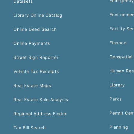
Emergency
Datasets
Environmen
Library Online Catalog
Facility Se
Online Deed Search
Finance
Online Payments
Geospatial 
Street Sign Reporter
Human Res
Vehicle Tax Receipts
Library
Real Estate Maps
Parks
Real Estate Sale Analysis
Permit Cen
Regional Address Finder
Planning
Tax Bill Search