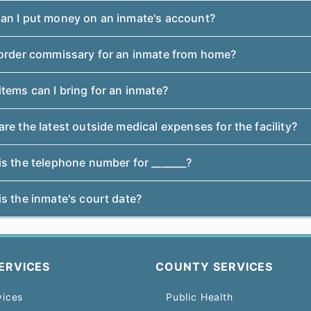
an I put money on an inmate's account?
 order commissary for an inmate from home?
tems can I bring for an inmate?
re the latest outside medical expenses for the facility?
s the telephone number for _______?
s the inmate's court date?
ERVICES
COUNTY SERVICES
vices
Public Health