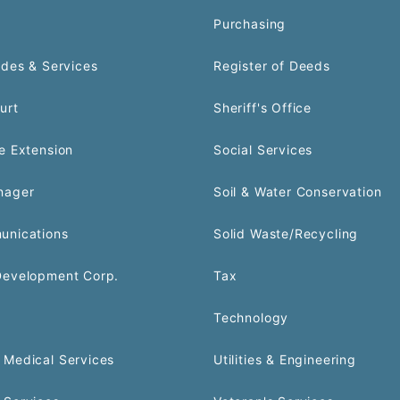
Purchasing
odes & Services
Register of Deeds
urt
Sheriff's Office
e Extension
Social Services
nager
Soil & Water Conservation
unications
Solid Waste/Recycling
Development Corp.
Tax
Technology
Medical Services
Utilities & Engineering