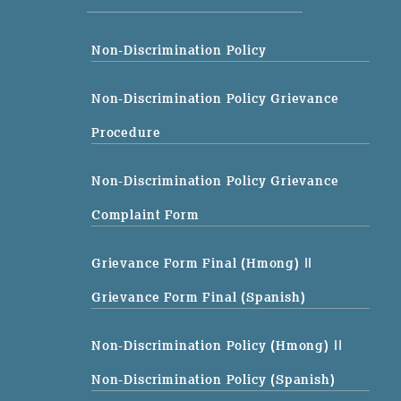
Non-Discrimination Policy
Non-Discrimination Policy Grievance
Procedure
Non-Discrimination Policy Grievance
Complaint Form
Grievance Form Final (Hmong)
||
Grievance Form Final (Spanish)
Non-Discrimination Policy (Hmong)
||
Non-Discrimination Policy (Spanish)