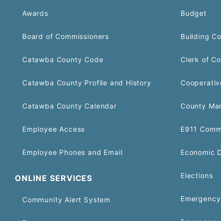
Awards
Budget
Board of Commissioners
Building C
Catawba County Code
Clerk of Co
Catawba County Profile and History
Cooperativ
Catawba County Calendar
County Ma
Employee Access
E911 Comm
Employee Phones and Email
Economic 
Elections
ONLINE SERVICES
Emergency 
Community Alert System