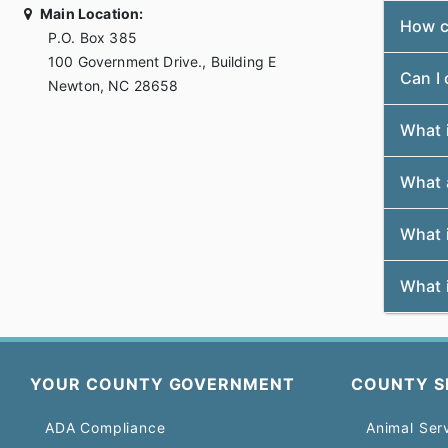
Main Location:
How c
P.O. Box 385
100 Government Drive., Building E
Can I
Newton, NC 28658
What i
What a
What i
What i
YOUR COUNTY GOVERNMENT
COUNTY S
ADA Compliance
Animal Ser