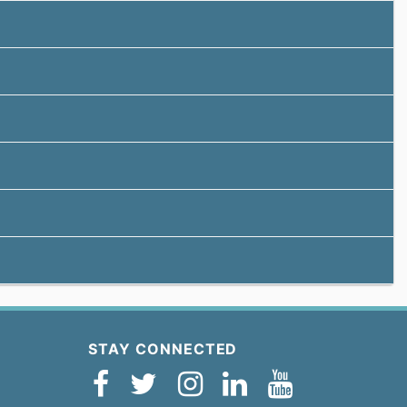
STAY CONNECTED