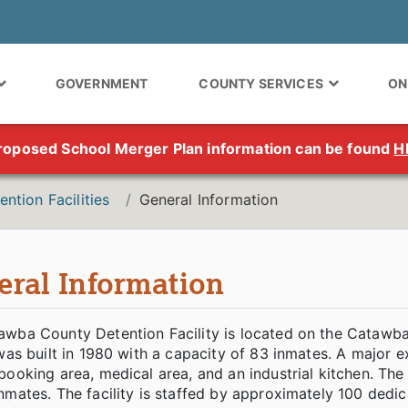
GOVERNMENT
COUNTY SERVICES
ON
roposed School Merger Plan information can be found
H
ention Facilities
General Information
eral Information
awba County Detention Facility is located on the Cataw
 was built in 1980 with a capacity of 83 inmates. A majo
booking area, medical area, and an industrial kitchen. Th
nmates. The facility is staffed by approximately 100 ded