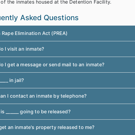
 of the inmates housed at the Detention Facility.
ently Asked Questions
n Rape Elimination Act (PREA)
 I visit an inmate?
o I get a message or send mail to an inmate?
____ in jail?
an I contact an inmate by telephone?
s ______ going to be released?
get an inmate's property released to me?