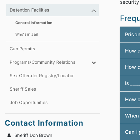
security
Detention Facilities
Frequ
General Information
Priso
Who's in Jail
Gun Permits
How do
Programs/Community Relations
How d
Sex Offender Registry/Locator
Is ____
Sheriff Sales
How c
Job Opportunities
When i
Contact Information
Can I 
Sheriff Don Brown