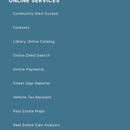
ONLINE SERVICES
Community Alert System
Datasets
Library Online Catalog
Online Deed Search
Online Payments
Street Sign Reporter
Vehicle Tax Receipts
Real Estate Maps
Real Estate Sale Analysis