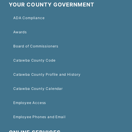
YOUR COUNTY GOVERNMENT
ADA Compliance
Awards
Board of Commissioners
Catawba County Code
Catawba County Profile and History
Catawba County Calendar
Employee Access
Employee Phones and Email