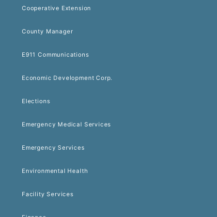
Cooperative Extension
County Manager
E911 Communications
Economic Development Corp.
Elections
Emergency Medical Services
Emergency Services
Environmental Health
Facility Services