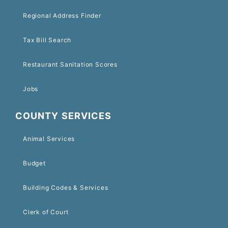
Regional Address Finder
Tax Bill Search
Restaurant Sanitation Scores
Jobs
COUNTY SERVICES
Animal Services
Budget
Building Codes & Services
Clerk of Court