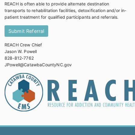
REACH is often able to provide alternate destination
transports to rehabilitation facilities, detoxification and/or in-
patient treatment for qualified participants and referrals.
Submit Referral
REACH Crew Chief
Jason W. Powell
828-812-7762
JPowell@CatawbaCountyNC.gov