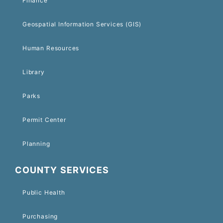
Finance
Geospatial Information Services (GIS)
Human Resources
Library
Parks
Permit Center
Planning
COUNTY SERVICES
Public Health
Purchasing