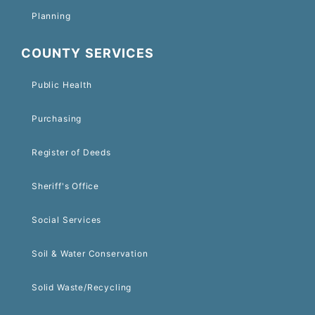
Planning
COUNTY SERVICES
Public Health
Purchasing
Register of Deeds
Sheriff's Office
Social Services
Soil & Water Conservation
Solid Waste/Recycling