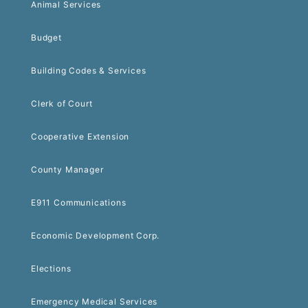
Animal Services
Budget
Building Codes & Services
Clerk of Court
Cooperative Extension
County Manager
E911 Communications
Economic Development Corp.
Elections
Emergency Medical Services