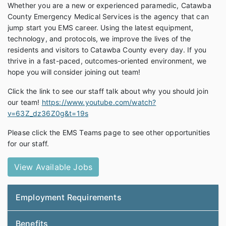
Whether you are a new or experienced paramedic, Catawba
County Emergency Medical Services is the agency that can
jump start you EMS career. Using the latest equipment,
technology, and protocols, we improve the lives of the
residents and visitors to Catawba County every day. If you
thrive in a fast-paced, outcomes-oriented environment, we
hope you will consider joining out team!
Click the link to see our staff talk about why you should join
our team!
https://www.youtube.com/watch?
v=63Z_dz36Z0g&t=19s
Please click the EMS Teams page to see other opportunities
for our staff.
View Available Jobs
Employment Requirements
Benefits