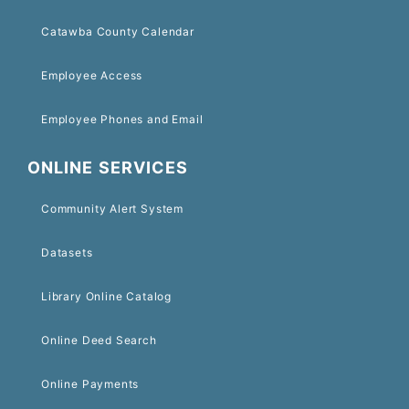
Catawba County Calendar
Employee Access
Employee Phones and Email
ONLINE SERVICES
Community Alert System
Datasets
Library Online Catalog
Online Deed Search
Online Payments