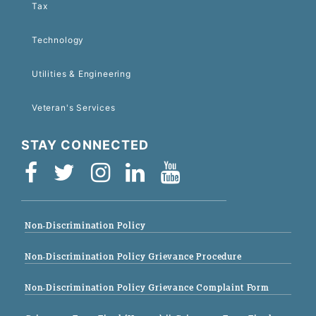
Tax
Technology
Utilities & Engineering
Veteran's Services
STAY CONNECTED
Non-Discrimination Policy
Non-Discrimination Policy Grievance Procedure
Non-Discrimination Policy Grievance Complaint Form