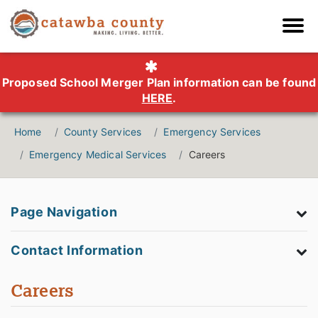
Proposed School Merger Plan information can be found
HERE
.
Home
County Services
Emergency Services
Emergency Medical Services
Careers
Page Navigation
Contact Information
Careers