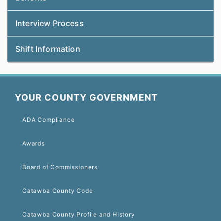
Interview Process
Shift Information
YOUR COUNTY GOVERNMENT
ADA Compliance
Awards
Board of Commissioners
Catawba County Code
Catawba County Profile and History