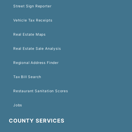
Street Sign Reporter
Vehicle Tax Receipts
Real Estate Maps
Real Estate Sale Analysis
Regional Address Finder
Tax Bill Search
Restaurant Sanitation Scores
Jobs
COUNTY SERVICES