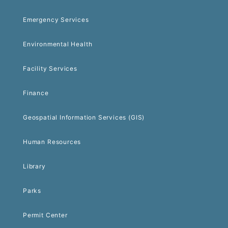
Emergency Services
Environmental Health
Facility Services
Finance
Geospatial Information Services (GIS)
Human Resources
Library
Parks
Permit Center