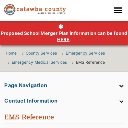
Proposed School Merger Plan information can be found
HERE
.
Home
County Services
Emergency Services
Emergency Medical Services
EMS Reference
Page Navigation
Contact Information
EMS Reference