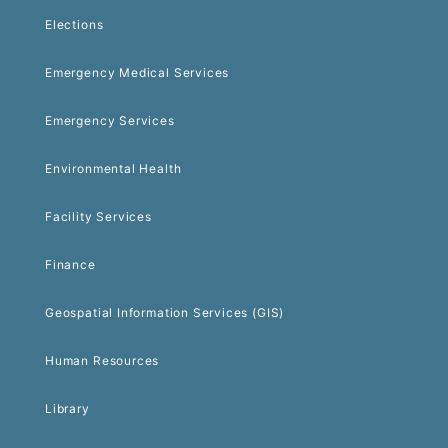
Elections
Emergency Medical Services
Emergency Services
Environmental Health
Facility Services
Finance
Geospatial Information Services (GIS)
Human Resources
Library