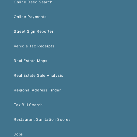
Online Deed Search
Online Payments
Street Sign Reporter
Vehicle Tax Receipts
Real Estate Maps
Real Estate Sale Analysis
Regional Address Finder
Tax Bill Search
Restaurant Sanitation Scores
Jobs