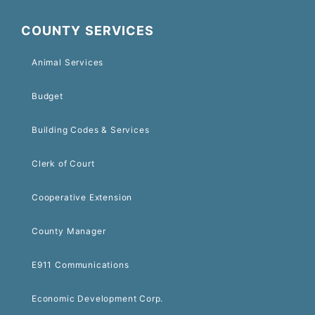
COUNTY SERVICES
Animal Services
Budget
Building Codes & Services
Clerk of Court
Cooperative Extension
County Manager
E911 Communications
Economic Development Corp.