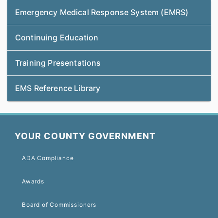
Emergency Medical Response System (EMRS)
Continuing Education
Training Presentations
EMS Reference Library
YOUR COUNTY GOVERNMENT
ADA Compliance
Awards
Board of Commissioners