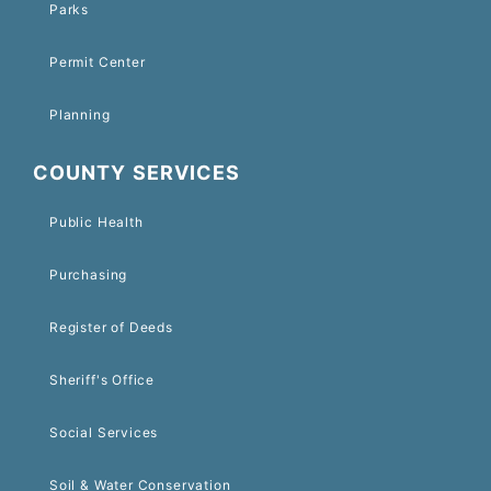
Parks
Permit Center
Planning
COUNTY SERVICES
Public Health
Purchasing
Register of Deeds
Sheriff's Office
Social Services
Soil & Water Conservation