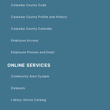
Catawba County Code
Catawba County Profile and History
Catawba County Calendar
Employee Access
Employee Phones and Email
ONLINE SERVICES
Community Alert System
Datasets
Library Online Catalog