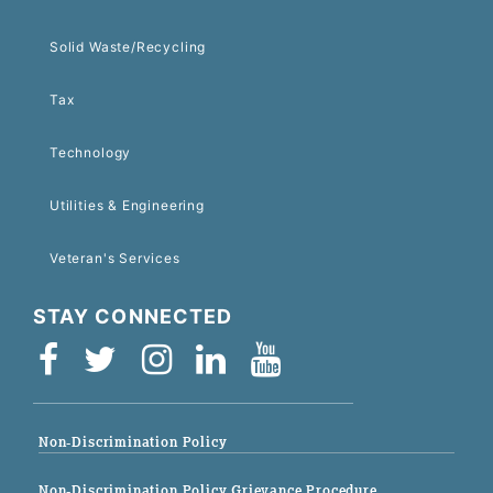
Solid Waste/Recycling
Tax
Technology
Utilities & Engineering
Veteran's Services
STAY CONNECTED
Non-Discrimination Policy
Non-Discrimination Policy Grievance Procedure