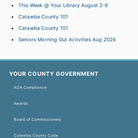
This Week @ Your Library August 2-9
Catawba County 101
Catawba County 101
Seniors Morning Out Activities Aug 2026
YOUR COUNTY GOVERNMENT
ADA Compliance
Awards
Board of Commissioners
Catawba County Code