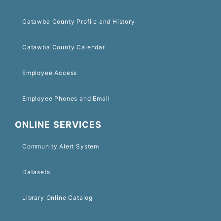
Catawba County Profile and History
Catawba County Calendar
Employee Access
Employee Phones and Email
ONLINE SERVICES
Community Alert System
Datasets
Library Online Catalog