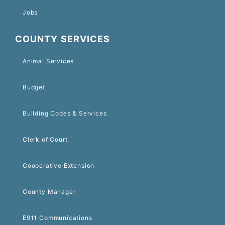
Jobs
COUNTY SERVICES
Animal Services
Budget
Building Codes & Services
Clerk of Court
Cooperative Extension
County Manager
E911 Communications