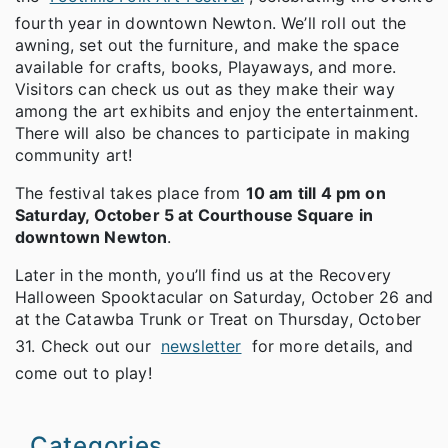
fourth year in downtown Newton. We’ll roll out the
awning, set out the furniture, and make the space
available for crafts, books, Playaways, and more.
Visitors can check us out as they make their way
among the art exhibits and enjoy the entertainment.
There will also be chances to participate in making
community art!
The festival takes place from
10 am till 4 pm on
Saturday, October 5 at Courthouse Square in
downtown Newton
.
Later in the month, you’ll find us at the Recovery
Halloween Spooktacular on Saturday, October 26 and
at the Catawba Trunk or Treat on Thursday, October
31. Check out our
newsletter
for more details, and
come out to play!
Categories