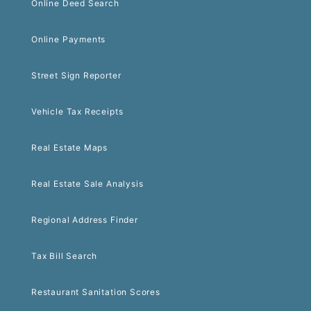
Online Deed Search
Online Payments
Street Sign Reporter
Vehicle Tax Receipts
Real Estate Maps
Real Estate Sale Analysis
Regional Address Finder
Tax Bill Search
Restaurant Sanitation Scores