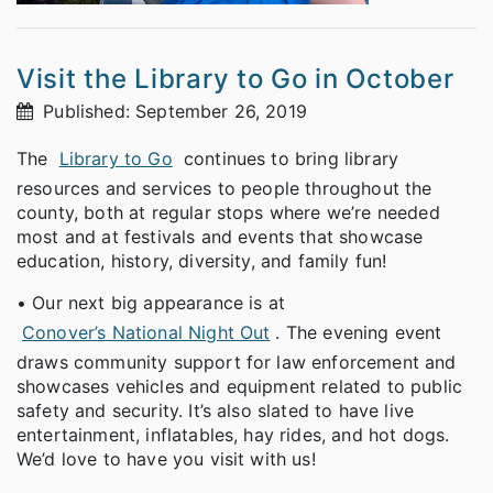
Visit the Library to Go in October
Published: September 26, 2019
The
Library to Go
continues to bring library
resources and services to people throughout the
county, both at regular stops where we’re needed
most and at festivals and events that showcase
education, history, diversity, and family fun!
• Our next big appearance is at
Conover’s National Night Out
. The evening event
draws community support for law enforcement and
showcases vehicles and equipment related to public
safety and security. It’s also slated to have live
entertainment, inflatables, hay rides, and hot dogs.
We’d love to have you visit with us!