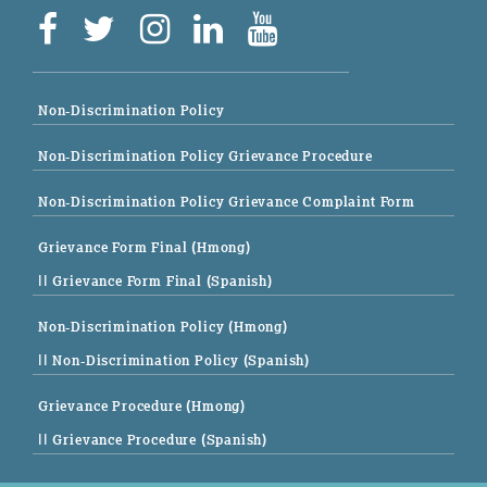
Non-Discrimination Policy
Non-Discrimination Policy Grievance Procedure
Non-Discrimination Policy Grievance Complaint Form
Grievance Form Final (Hmong)
|| Grievance Form Final (Spanish)
Non-Discrimination Policy (Hmong)
|| Non-Discrimination Policy (Spanish)
Grievance Procedure (Hmong)
|| Grievance Procedure (Spanish)