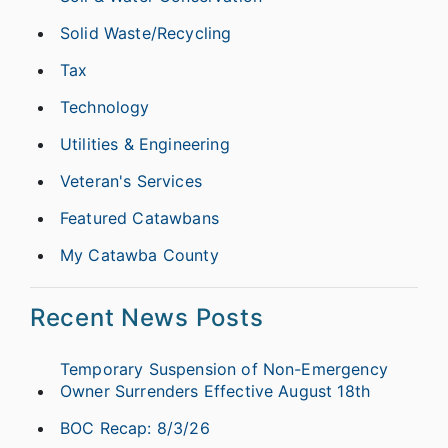
Solid Waste/Recycling
Tax
Technology
Utilities & Engineering
Veteran's Services
Featured Catawbans
My Catawba County
Recent News Posts
Temporary Suspension of Non-Emergency
Owner Surrenders Effective August 18th
BOC Recap: 8/3/26