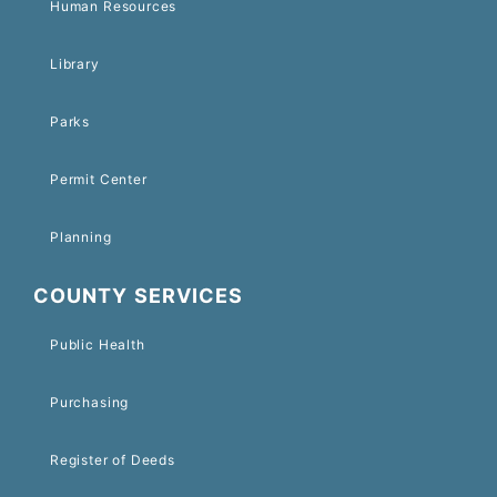
Human Resources
Library
Parks
Permit Center
Planning
COUNTY SERVICES
Public Health
Purchasing
Register of Deeds