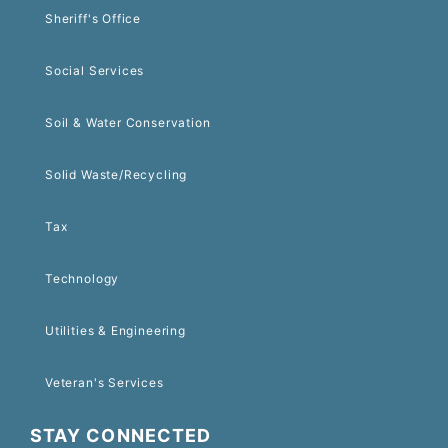
Sheriff's Office
Social Services
Soil & Water Conservation
Solid Waste/Recycling
Tax
Technology
Utilities & Engineering
Veteran's Services
STAY CONNECTED