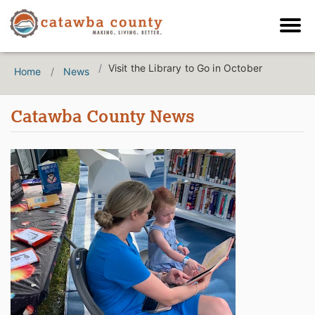
Visit the Library to Go in October
Home
News
Catawba County News