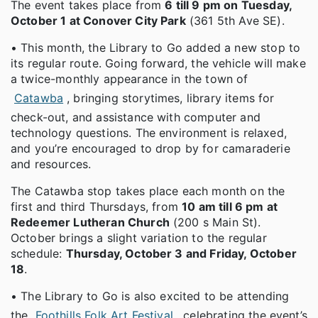
The event takes place from
6 till 9 pm on Tuesday,
October 1 at Conover City Park
(361 5th Ave SE).
• This month, the Library to Go added a new stop to
its regular route. Going forward, the vehicle will make
a twice-monthly appearance in the town of
Catawba
, bringing storytimes, library items for
check-out, and assistance with computer and
technology questions. The environment is relaxed,
and you’re encouraged to drop by for camaraderie
and resources.
The Catawba stop takes place each month on the
first and third Thursdays, from
10 am till 6 pm at
Redeemer Lutheran Church
(200 s Main St).
October brings a slight variation to the regular
schedule:
Thursday, October 3 and Friday, October
18
.
• The Library to Go is also excited to be attending
the
Foothills Folk Art Festival
, celebrating the event’s