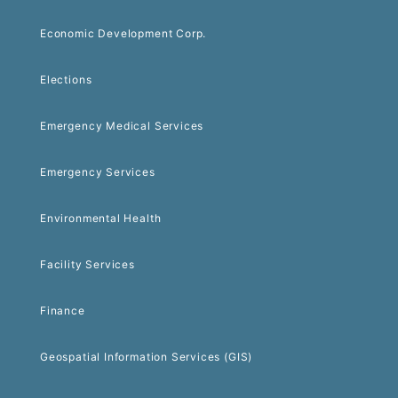
Economic Development Corp.
Elections
Emergency Medical Services
Emergency Services
Environmental Health
Facility Services
Finance
Geospatial Information Services (GIS)