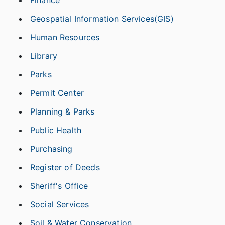
Geospatial Information Services(GIS)
Human Resources
Library
Parks
Permit Center
Planning & Parks
Public Health
Purchasing
Register of Deeds
Sheriff's Office
Social Services
Soil & Water Conservation