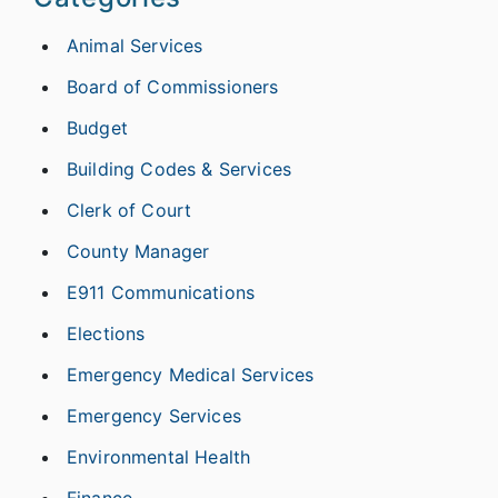
Animal Services
Board of Commissioners
Budget
Building Codes & Services
Clerk of Court
County Manager
E911 Communications
Elections
Emergency Medical Services
Emergency Services
Environmental Health
Finance