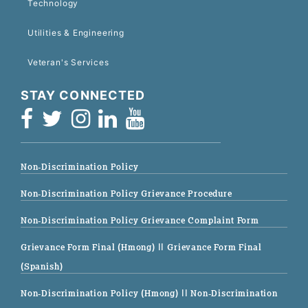
Technology
Utilities & Engineering
Veteran's Services
STAY CONNECTED
Non-Discrimination Policy
Non-Discrimination Policy Grievance Procedure
Non-Discrimination Policy Grievance Complaint Form
Grievance Form Final (Hmong)
|| Grievance Form Final
(Spanish)
Non-Discrimination Policy (Hmong)
|| Non-Discrimination