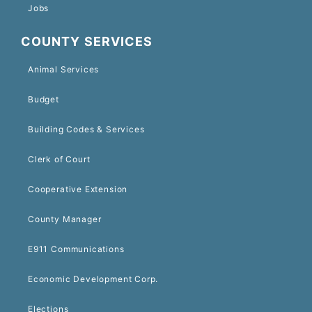
Jobs
COUNTY SERVICES
Animal Services
Budget
Building Codes & Services
Clerk of Court
Cooperative Extension
County Manager
E911 Communications
Economic Development Corp.
Elections