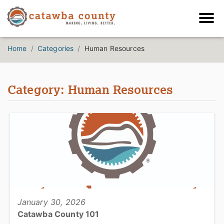
Home
Categories
Human Resources
Category: Human Resources
January 30, 2026
Catawba County 101