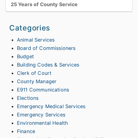
25 Years of County Service
Catawba County welcomed 13 employees into the organization’s
Quarter Century Club, which recognizes employees who reached
Categories
the 25-year service mark with the County within the...
Animal Services
Board of Commissioners
View full story
Budget
Building Codes & Services
Clerk of Court
County Manager
E911 Communications
Elections
Emergency Medical Services
Emergency Services
Environmental Health
Finance