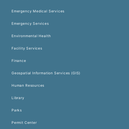
Emergency Medical Services
Emergency Services
Environmental Health
Facility Services
Finance
Geospatial Information Services (GIS)
Human Resources
Library
Parks
Permit Center