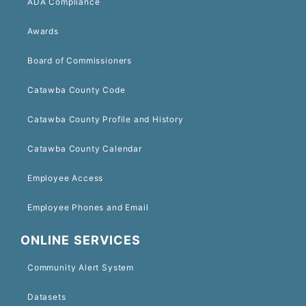
ADA Compliance
Awards
Board of Commissioners
Catawba County Code
Catawba County Profile and History
Catawba County Calendar
Employee Access
Employee Phones and Email
ONLINE SERVICES
Community Alert System
Datasets