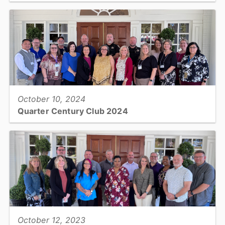
One of our 101's this month takes a look at Human Resources...
View full story
October 10, 2024
Quarter Century Club 2024
Catawba County welcomed 20 employees into the organization’s
Quarter Century Club, which recognizes employees who reached
the 25-year service mark within the past year....
View full story
October 12, 2023