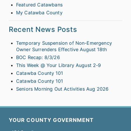
Featured Catawbans
My Catawba County
Recent News Posts
Temporary Suspension of Non-Emergency
Owner Surrenders Effective August 18th
BOC Recap: 8/3/26
This Week @ Your Library August 2-9
Catawba County 101
Catawba County 101
Seniors Morning Out Activities Aug 2026
YOUR COUNTY GOVERNMENT