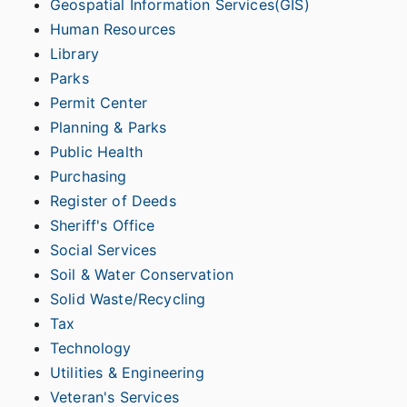
Geospatial Information Services(GIS)
Human Resources
Library
Parks
Permit Center
Planning & Parks
Public Health
Purchasing
Register of Deeds
Sheriff's Office
Social Services
Soil & Water Conservation
Solid Waste/Recycling
Tax
Technology
Utilities & Engineering
Veteran's Services