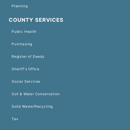
Planning
COUNTY SERVICES
Public Health
Purchasing
Register of Deeds
Sheriff's Office
Social Services
Soil & Water Conservation
Solid Waste/Recycling
Tax