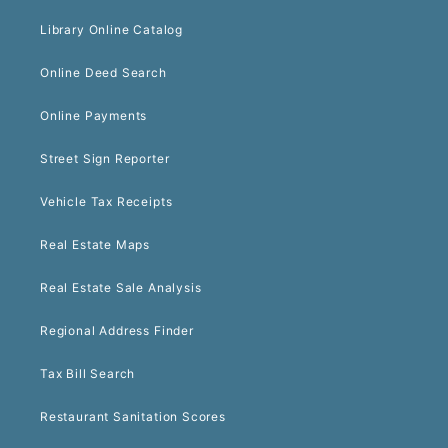
Library Online Catalog
Online Deed Search
Online Payments
Street Sign Reporter
Vehicle Tax Receipts
Real Estate Maps
Real Estate Sale Analysis
Regional Address Finder
Tax Bill Search
Restaurant Sanitation Scores