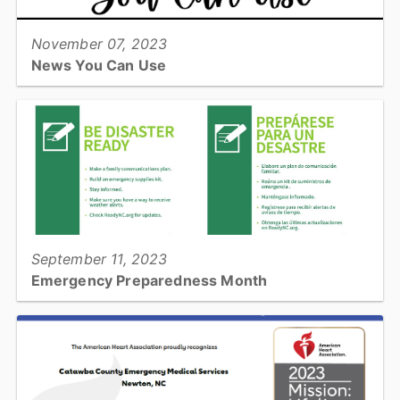
November 07, 2023
News You Can Use
Catawba County Emergency Services has published our first
senior adult newsletter. This newsletter is full of helpful information
to avoid needing Emergency Services@...
View full story
September 11, 2023
Emergency Preparedness Month
September is Emergency Preparedness Month. Read more to see
how you can be prepared!...