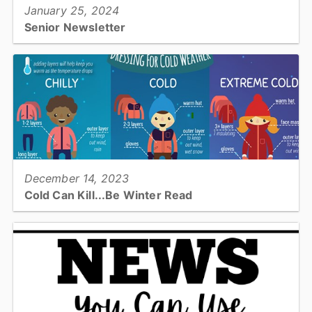
January 25, 2024
Senior Newsletter
This newsletter includes information about Poison Prevention,
Burn Awareness, Carbon Monoxide information, upcoming events
and more!...
View full story
December 14, 2023
Cold Can Kill...Be Winter Read
Have you given much thought about being prepared for Winter
Weather? Winter weather has the potential to impact ALL of
Catawba County. Be prepared!...
View full story