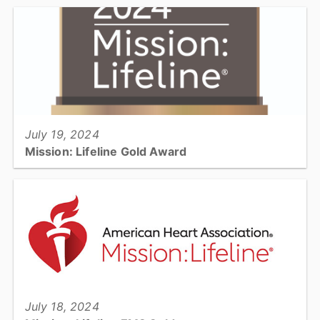
Check out the quarterly Emergency Services Newsletter. This
includes safety information, general information, and upcoming
events....
View full story
July 19, 2024
Mission: Lifeline Gold Award
Catawba County EMS nationally recognized for its commitment to
quality care for heart attacks and strokes....
View full story
July 18, 2024