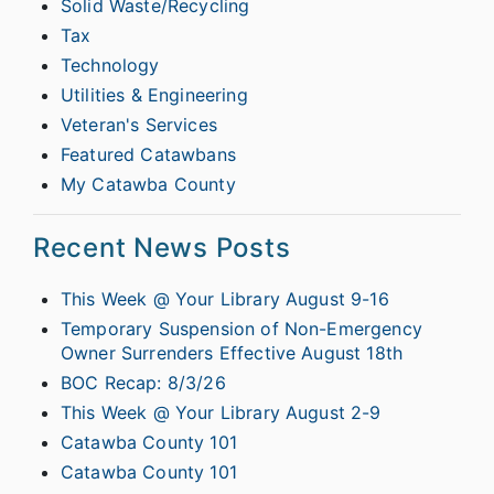
Solid Waste/Recycling
Tax
Technology
Utilities & Engineering
Veteran's Services
Featured Catawbans
My Catawba County
Recent News Posts
This Week @ Your Library August 9-16
Temporary Suspension of Non-Emergency
Owner Surrenders Effective August 18th
BOC Recap: 8/3/26
This Week @ Your Library August 2-9
Catawba County 101
Catawba County 101