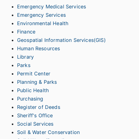
Emergency Medical Services
Emergency Services
Environmental Health
Finance
Geospatial Information Services(GIS)
Human Resources
Library
Parks
Permit Center
Planning & Parks
Public Health
Purchasing
Register of Deeds
Sheriff's Office
Social Services
Soil & Water Conservation