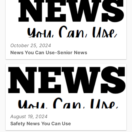
EMS in a hands-on environment....
View full story
October 25, 2024
News You Can Use-Senior News
Check out this quarters addition for safety information for fall and
winter....
View full story
August 19, 2024
Safety News You Can Use