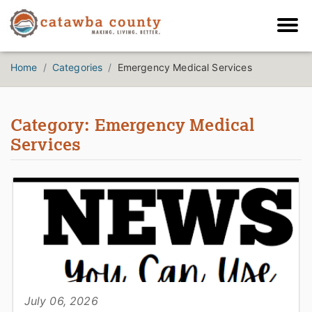
Home
Categories
Emergency Medical Services
Category: Emergency Medical
Services
July 06, 2026