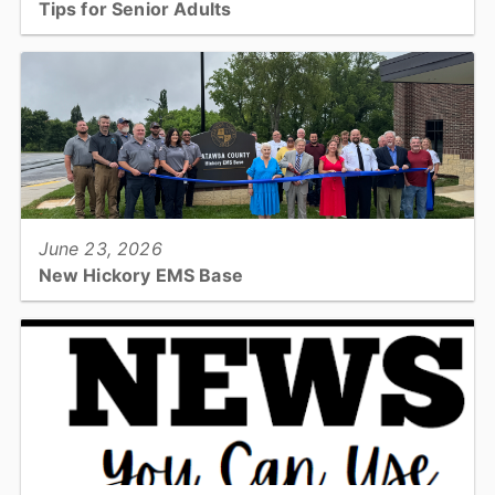
Tips for Senior Adults
Check out these tips to keep yourself happy and healthy this
summer....
View full story
June 23, 2026
New Hickory EMS Base
Catawba County officially opened its newest Emergency Medical
Services base on Tuesday, June 23, with a ribbon cutting
ceremony at the facility...
View full story