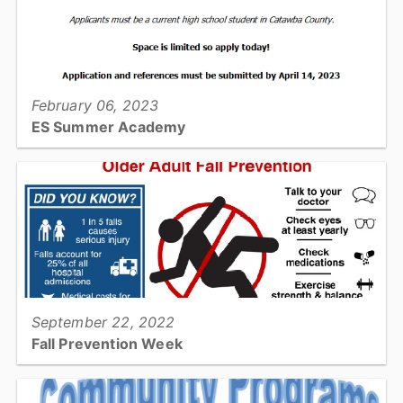
View full story
February 06, 2023
ES Summer Academy
Are you interested in a career in Emergency Services?...
View full story
September 22, 2022
Fall Prevention Week
Change habits to prevent falls!...