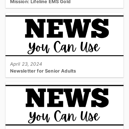
Mission: Lifeline EMS Gold
Catawba County Emergency Medical Services has received the
American Heart Association’s Mission: Lifeline® EMS: Gold
achievement award for its commitment to offering rapid...
View full story
April 23, 2024
Newsletter for Senior Adults
Check out the quarterly newsletter from Emergency Services
including Safety Tips and Upcoming Events!...
View full story