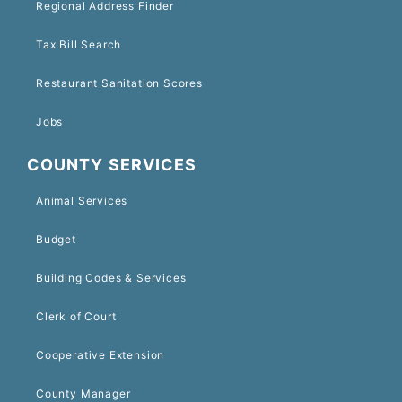
Regional Address Finder
Tax Bill Search
Restaurant Sanitation Scores
Jobs
COUNTY SERVICES
Animal Services
Budget
Building Codes & Services
Clerk of Court
Cooperative Extension
County Manager