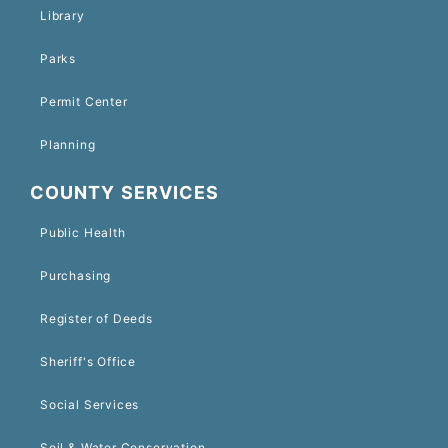
Library
Parks
Permit Center
Planning
COUNTY SERVICES
Public Health
Purchasing
Register of Deeds
Sheriff's Office
Social Services
Soil & Water Conservation