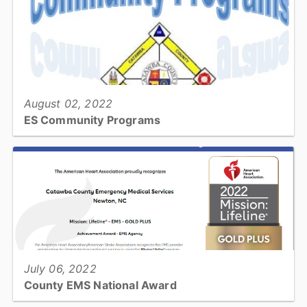
View full story
August 02, 2022
ES Community Programs
Emergency preparedness & injury prevention is a community
effort. Join us in making our community prepared & safer!...
View full story
July 06, 2022
County EMS National Award
Catawba County Emergency Medical Services has received the