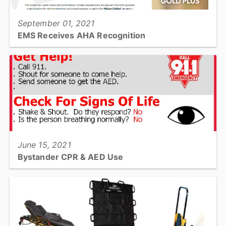
September 01, 2021
EMS Receives AHA Recognition
EMS earns national recognition for efforts to improve STEMI
treatment. The AHA presents Mission: Lifeline EMS Gold + Award
for quality care for severe heart attack patients...
View full story
June 15, 2021
Bystander CPR & AED Use
Do you know when and how to do CPR? Do you know how to use
an AED? Read on for more information on how you may help save
a life!...