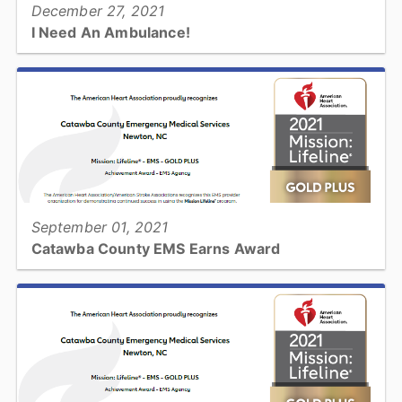
December 27, 2021
I Need An Ambulance!
When you need an ambulance, you want it now! What's going to
happen when you call 911 and how can you help?...
View full story
September 01, 2021
Catawba County EMS Earns Award
Catawba County Emergency Medical Services has received the
American Heart Association’s Mission: Lifeline® EMS Gold Plus
Achievement Award for implementing specific quality...
View full story