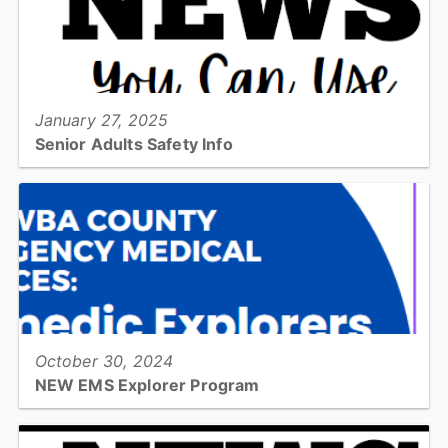
View full story
January 27, 2025
Senior Adults Safety Info
Check out this quarters News You Can Use Newsletter for Senior
Adults. This is information about New Year's Habits, Home Fire
Escape Plans, Bathroom Safety, and more!...
View full story
October 30, 2024
NEW EMS Explorer Program
CCEMS Paramedic Explorers is a career education program for
high school students. Each month students will learn more about