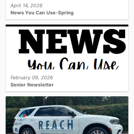
April 14, 2026
News You Can Use-Spring
The Spring edition of the News You Can Use Senior Newsletter!...
View full story
February 09, 2026
Senior Newsletter
Check out the 10th edition of the Emergency Services News You
Can Use featuring heart health, burn and poison prevention and
nutrition information....
View full story