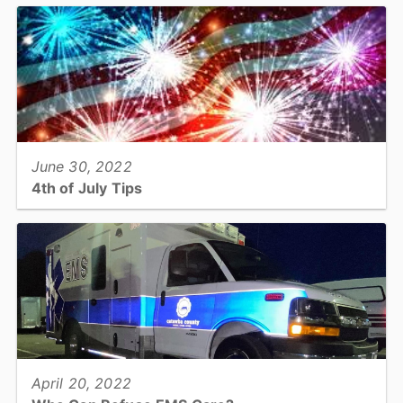
American Heart Association’s Mission: Lifeline® EMS Gold Plus
achievement award for its commitment to offering rapid...
View full story
June 30, 2022
4th of July Tips
Have a Fun and Safe Fourth of July...
View full story
April 20, 2022