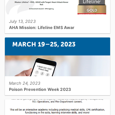
View full story
July 13, 2023
AHA Mission: Lifeline EMS Awar
Catawba County Emergency Medical Services nationally
recognized for its commitment to quality care for heart attacks and
strokes in Catawba County....
View full story
March 24, 2023
Poison Prevention Week 2023
It's National Poison Prevention Week. Learn how to make your
home safer!...