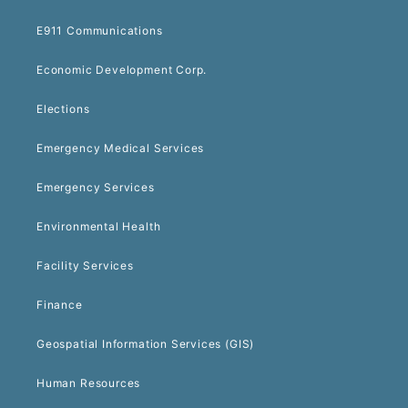
E911 Communications
Economic Development Corp.
Elections
Emergency Medical Services
Emergency Services
Environmental Health
Facility Services
Finance
Geospatial Information Services (GIS)
Human Resources