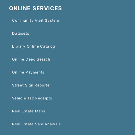
ONLINE SERVICES
Community Alert System
Datasets
Library Online Catalog
Online Deed Search
Online Payments
Street Sign Reporter
Vehicle Tax Receipts
Real Estate Maps
Real Estate Sale Analysis