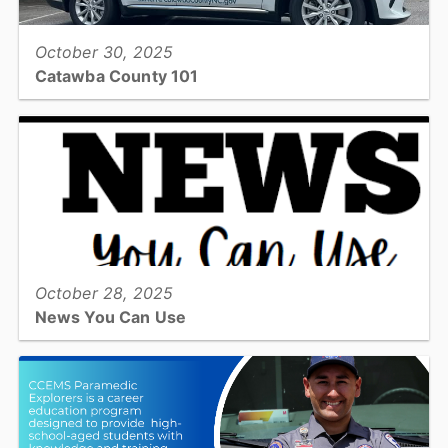
October 30, 2025
Catawba County 101
Our department spotlight this month shines on the new EMS
REACH team...
View full story
October 28, 2025
News You Can Use
News You Can Use, Senior Newsletter...