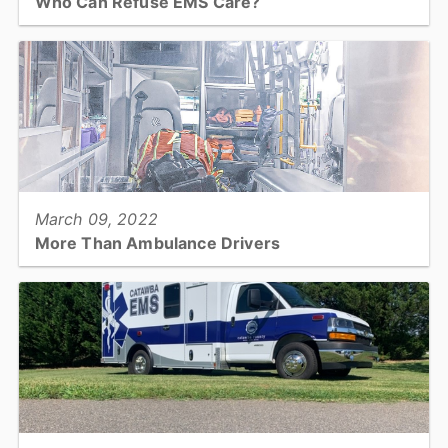
Who Can Refuse EMS Care?
When an EMS crew arrives on a call, sometimes the patient does
not want care. That brings on a lot of questions and, occasionally,
controversy. Who can refuse care?...
View full story
March 09, 2022
More Than Ambulance Drivers
What is EMS? More Than Ambulance Drivers!...
View full story