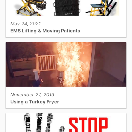
View full story
May 24, 2021
EMS Lifting & Moving Patients
The way EMS moves patient depends on so many things! Read on
for techniques and devices used to keep the patient and the EMS
crew safe....
View full story
November 27, 2019
Using a Turkey Fryer
Don't be part of this year's Turkey Fryer statistics - prevent
Thanksgiving fires and injuries!...