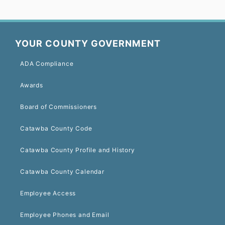
YOUR COUNTY GOVERNMENT
ADA Compliance
Awards
Board of Commissioners
Catawba County Code
Catawba County Profile and History
Catawba County Calendar
Employee Access
Employee Phones and Email