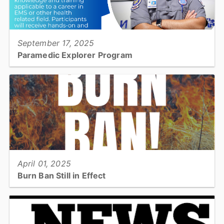
View full story
September 17, 2025
Paramedic Explorer Program
Do you know a high school student who is interested in exploring a
career as a paramedic? Check out the Catawba County EMS
Paramedic Explorer Program....
View full story
April 01, 2025
Burn Ban Still in Effect
The burn ban which went into effect on March 21, 2025 is still in
effect despite the rain this week...