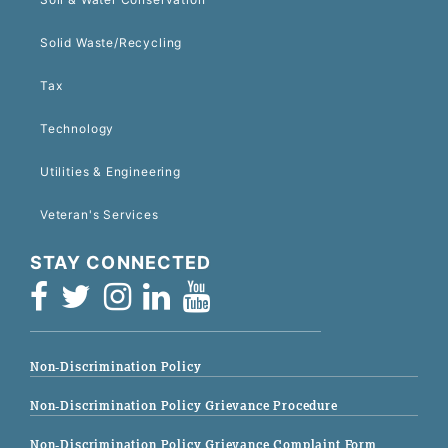
Solid Waste/Recycling
Tax
Technology
Utilities & Engineering
Veteran's Services
STAY CONNECTED
Non-Discrimination Policy
Non-Discrimination Policy Grievance Procedure
Non-Discrimination Policy Grievance Complaint Form