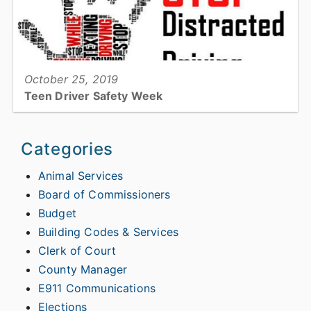
View full story
October 25, 2019
Teen Driver Safety Week
Teen Driver Safety Week...
Categories
Animal Services
Board of Commissioners
View full story
Budget
Building Codes & Services
Clerk of Court
County Manager
E911 Communications
Elections