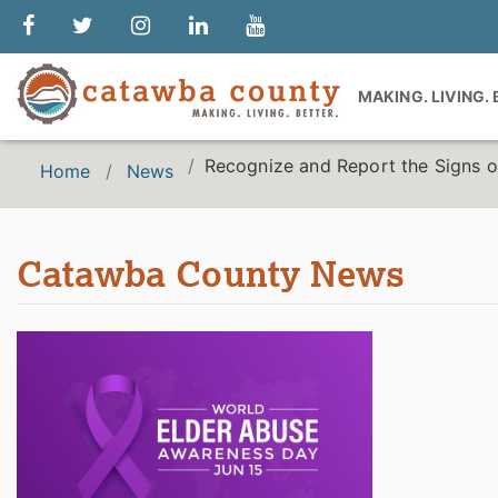
MAKING. LIVING.
Recognize and Report the Signs o
Home
News
Catawba County News