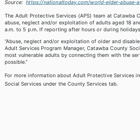
Source:
https://nationaltoday.com/world-elder-abuse-
The Adult Protective Services (APS) team at Catawba C
abuse, neglect and/or exploitation of adults aged 18 a
a.m. to 5 p.m. If reporting after hours or during holidays,
“Abuse, neglect and/or exploitation of older and disabl
Adult Services Program Manager, Catawba County Socia
most vulnerable adults by connecting them with the ser
possible.”
For more information about Adult Protective Services i
Social Services under the County Services tab.