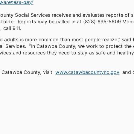
awareness-day/
ounty Social Services receives and evaluates reports of 
nd older. Reports may be called in at (828) 695-5609 Mon
 call 911.
ed adults is more common than most people realize,” said 
l Services. “In Catawba County, we work to protect the 
vices and resources they need to stay as safe and healthy
n Catawba County, visit
www.catawbacountync.gov
and c