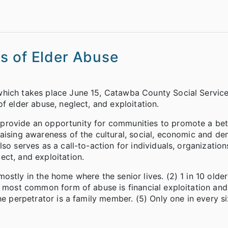
s of Elder Abuse
which takes place June 15, Catawba County Social Servic
f elder abuse, neglect, and exploitation.
provide an opportunity for communities to promote a bet
raising awareness of the cultural, social, economic and d
so serves as a call-to-action for individuals, organization
ct, and exploitation.
stly in the home where the senior lives. (2) 1 in 10 older
e most common form of abuse is financial exploitation and
he perpetrator is a family member. (5) Only one in every s