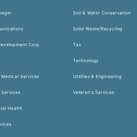
nager
Soil & Water Conservation
unications
Solid Waste/Recycling
Development Corp.
Tax
Technology
Medical Services
Utilities & Engineering
 Services
Veteran's Services
tal Health
rvices