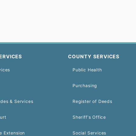
ERVICES
COUNTY SERVICES
vices
Public Health
Purchasing
odes & Services
Register of Deeds
urt
Sheriff's Office
e Extension
Social Services