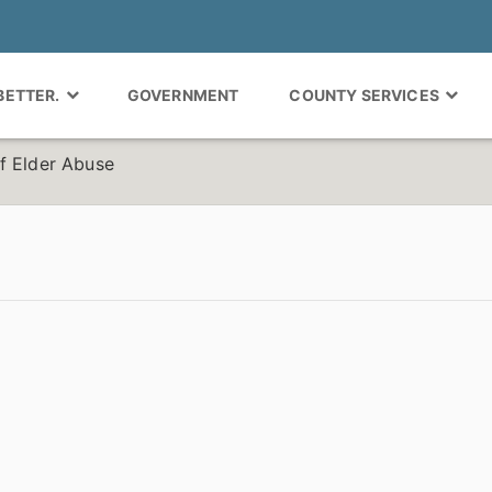
 BETTER.
GOVERNMENT
COUNTY SERVICES
f Elder Abuse