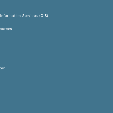
Information Services (GIS)
ources
ter