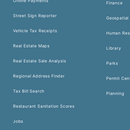
Online Payments
Finance
Street Sign Reporter
Geospatial 
Vehicle Tax Receipts
Human Res
Real Estate Maps
Library
Real Estate Sale Analysis
Parks
Regional Address Finder
Permit Cen
Tax Bill Search
Planning
Restaurant Sanitation Scores
Jobs