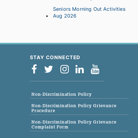
Seniors Morning Out Activities
Aug 2026
STAY CONNECTED
Non-Discrimination Policy
Non-Discrimination Policy Grievance
Procedure
Non-Discrimination Policy Grievance
Complaint Form