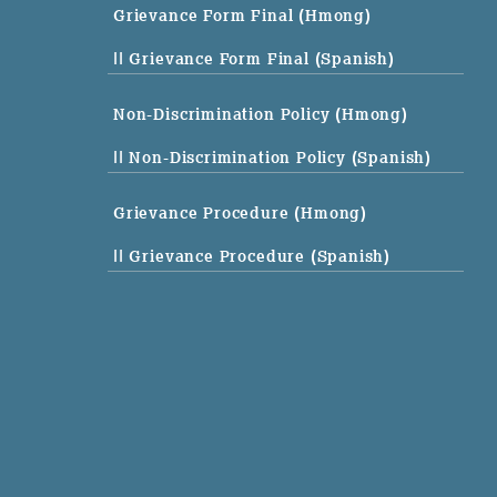
Grievance Form Final (Hmong)
|| Grievance Form Final (Spanish)
Non-Discrimination Policy (Hmong)
|| Non-Discrimination Policy (Spanish)
Grievance Procedure (Hmong)
|| Grievance Procedure (Spanish)