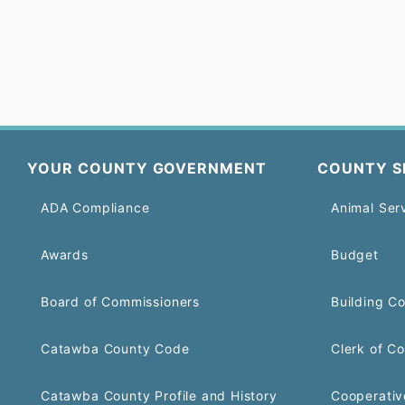
YOUR COUNTY GOVERNMENT
COUNTY S
ADA Compliance
Animal Ser
Awards
Budget
Board of Commissioners
Building C
Catawba County Code
Clerk of Co
Catawba County Profile and History
Cooperativ