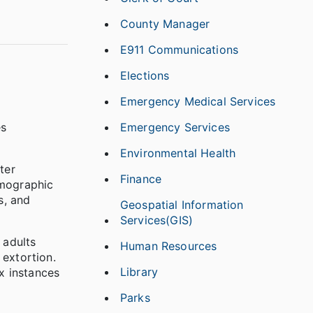
County Manager
E911 Communications
Elections
Emergency Medical Services
Emergency Services
es
Environmental Health
ter
Finance
emographic
s, and
Geospatial Information
Services(GIS)
 adults
Human Resources
 extortion.
Library
ix instances
Parks