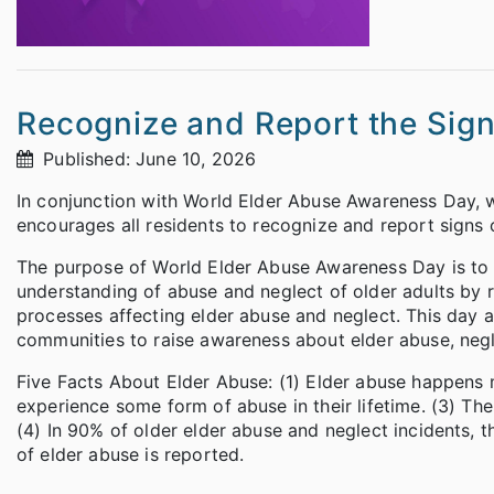
Recognize and Report the Sign
Published: June 10, 2026
In conjunction with World Elder Abuse Awareness Day, 
encourages all residents to recognize and report signs o
The purpose of World Elder Abuse Awareness Day is to 
understanding of abuse and neglect of older adults by 
processes affecting elder abuse and neglect. This day al
communities to raise awareness about elder abuse, negle
Five Facts About Elder Abuse: (1) Elder abuse happens mo
experience some form of abuse in their lifetime. (3) Th
(4) In 90% of older elder abuse and neglect incidents, t
of elder abuse is reported.