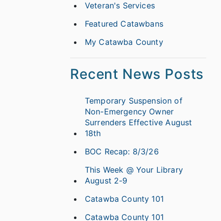
Veteran's Services
Featured Catawbans
My Catawba County
Recent News Posts
Temporary Suspension of
Non-Emergency Owner
Surrenders Effective August
18th
BOC Recap: 8/3/26
This Week @ Your Library
August 2-9
Catawba County 101
Catawba County 101