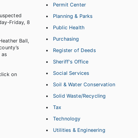
Permit Center
suspected
Planning & Parks
day-Friday, 8
Public Health
Purchasing
Heather Ball,
county’s
Register of Deeds
 as
Sheriff's Office
Social Services
lick on
Soil & Water Conservation
Solid Waste/Recycling
Tax
Technology
Utilities & Engineering