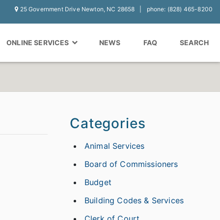
25 Government Drive Newton, NC 28658
phone: (828) 465-8200
ONLINE SERVICES
NEWS
FAQ
SEARCH
Categories
Animal Services
Board of Commissioners
Budget
Building Codes & Services
Clerk of Court