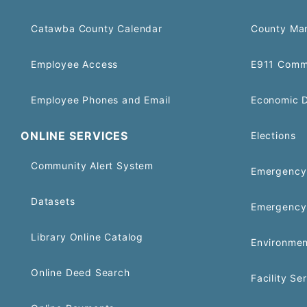
Catawba County Calendar
County Ma
Employee Access
E911 Comm
Employee Phones and Email
Economic 
ONLINE SERVICES
Elections
Community Alert System
Emergency 
Datasets
Emergency
Library Online Catalog
Environmen
Online Deed Search
Facility Se