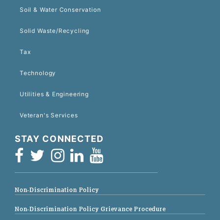
Soil & Water Conservation
Solid Waste/Recycling
Tax
Technology
Utilities & Engineering
Veteran's Services
STAY CONNECTED
Non-Discrimination Policy
Non-Discrimination Policy Grievance Procedure