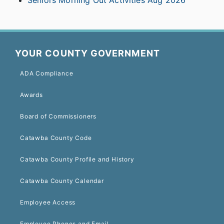
Seniors Morning Out Activities Aug 2026
YOUR COUNTY GOVERNMENT
ADA Compliance
Awards
Board of Commissioners
Catawba County Code
Catawba County Profile and History
Catawba County Calendar
Employee Access
Employee Phones and Email