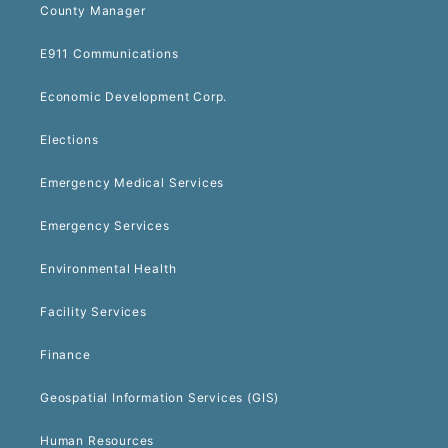
County Manager
E911 Communications
Economic Development Corp.
Elections
Emergency Medical Services
Emergency Services
Environmental Health
Facility Services
Finance
Geospatial Information Services (GIS)
Human Resources