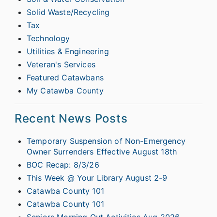
Solid Waste/Recycling
Tax
Technology
Utilities & Engineering
Veteran's Services
Featured Catawbans
My Catawba County
Recent News Posts
Temporary Suspension of Non-Emergency
Owner Surrenders Effective August 18th
BOC Recap: 8/3/26
This Week @ Your Library August 2-9
Catawba County 101
Catawba County 101