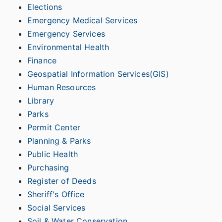
Elections
Emergency Medical Services
Emergency Services
Environmental Health
Finance
Geospatial Information Services(GIS)
Human Resources
Library
Parks
Permit Center
Planning & Parks
Public Health
Purchasing
Register of Deeds
Sheriff's Office
Social Services
Soil & Water Conservation