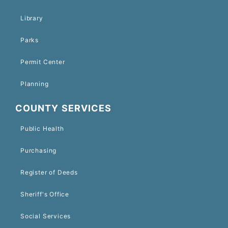
Library
Parks
Permit Center
Planning
COUNTY SERVICES
Public Health
Purchasing
Register of Deeds
Sheriff's Office
Social Services