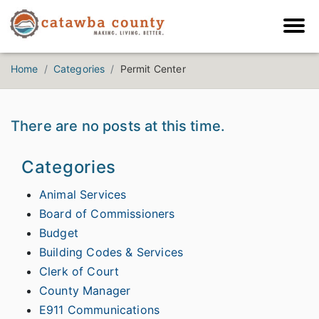
Home
Categories
Permit Center
There are no posts at this time.
Categories
Animal Services
Board of Commissioners
Budget
Building Codes & Services
Clerk of Court
County Manager
E911 Communications