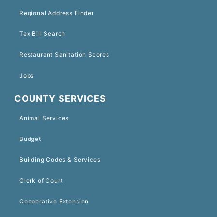
Regional Address Finder
Tax Bill Search
Restaurant Sanitation Scores
Jobs
COUNTY SERVICES
Animal Services
Budget
Building Codes & Services
Clerk of Court
Cooperative Extension