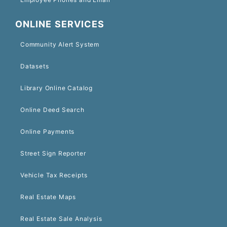
ONLINE SERVICES
Community Alert System
Datasets
Library Online Catalog
Online Deed Search
Online Payments
Street Sign Reporter
Vehicle Tax Receipts
Real Estate Maps
Real Estate Sale Analysis