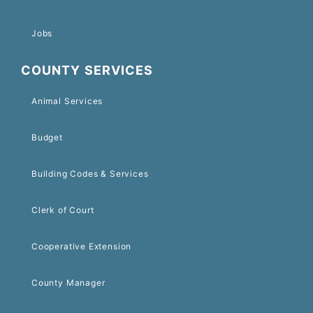
Jobs
COUNTY SERVICES
Animal Services
Budget
Building Codes & Services
Clerk of Court
Cooperative Extension
County Manager