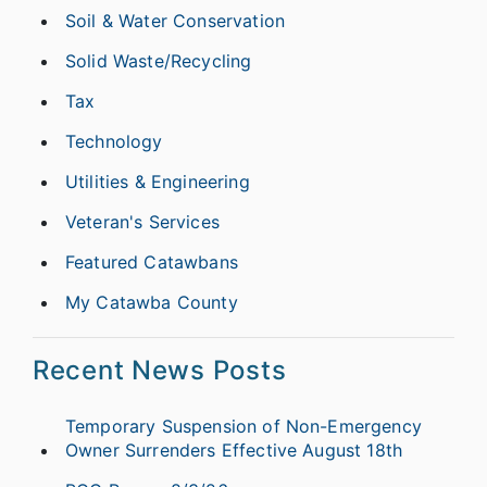
Soil & Water Conservation
Solid Waste/Recycling
Tax
Technology
Utilities & Engineering
Veteran's Services
Featured Catawbans
My Catawba County
Recent News Posts
Temporary Suspension of Non-Emergency
Owner Surrenders Effective August 18th