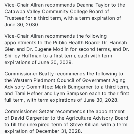
Vice-Chair Allran recommends Deanna Taylor to the
Catawba Valley Community College Board of
Trustees for a third term, with a term expiration of
June 30, 2030.
Vice-Chair Allran recommends the following
appointments to the Public Health Board: Dr. Hannah
Glen and Dr. Eugene Modlin for second terms, and Dr.
Shirley Huffman to a first term, each with term
expirations of June 30, 2029.
Commissioner Beatty recommends the following to
the Western Piedmont Council of Government Aging
Advisory Committee: Mark Bumgarner to a third term,
and Tami Hefner and Lynn Sampson each to their first
full term, with term expirations of June 30, 2028.
Commissioner Setzer recommends the appointment
of David Carpenter to the Agriculture Advisory Board
to fill the unexpired term of Steve Killian, with a term
expiration of December 31, 2028.