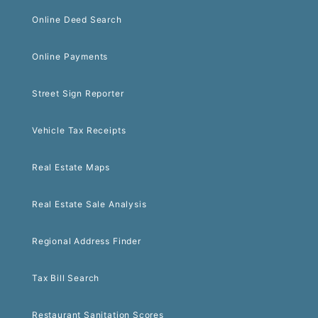
Online Deed Search
Online Payments
Street Sign Reporter
Vehicle Tax Receipts
Real Estate Maps
Real Estate Sale Analysis
Regional Address Finder
Tax Bill Search
Restaurant Sanitation Scores