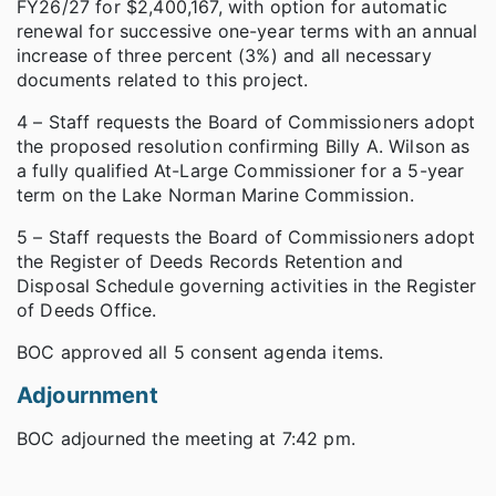
FY26/27 for $2,400,167, with option for automatic
renewal for successive one-year terms with an annual
increase of three percent (3%) and all necessary
documents related to this project.
4 – Staff requests the Board of Commissioners adopt
the proposed resolution confirming Billy A. Wilson as
a fully qualified At-Large Commissioner for a 5-year
term on the Lake Norman Marine Commission.
5 – Staff requests the Board of Commissioners adopt
the Register of Deeds Records Retention and
Disposal Schedule governing activities in the Register
of Deeds Office.
BOC approved all 5 consent agenda items.
Adjournment
BOC adjourned the meeting at 7:42 pm.