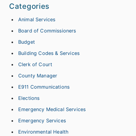
Categories
Animal Services
Board of Commissioners
Budget
Building Codes & Services
Clerk of Court
County Manager
E911 Communications
Elections
Emergency Medical Services
Emergency Services
Environmental Health