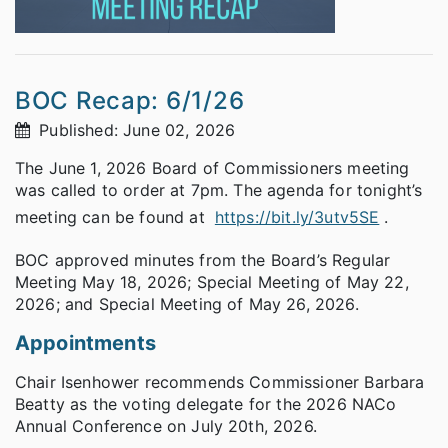
BOC Recap: 6/1/26
Published: June 02, 2026
The June 1, 2026 Board of Commissioners meeting
was called to order at 7pm. The agenda for tonight’s
meeting can be found at
https://bit.ly/3utv5SE
.
BOC approved minutes from the Board’s Regular
Meeting May 18, 2026; Special Meeting of May 22,
2026; and Special Meeting of May 26, 2026.
Appointments
Chair Isenhower recommends Commissioner Barbara
Beatty as the voting delegate for the 2026 NACo
Annual Conference on July 20th, 2026.