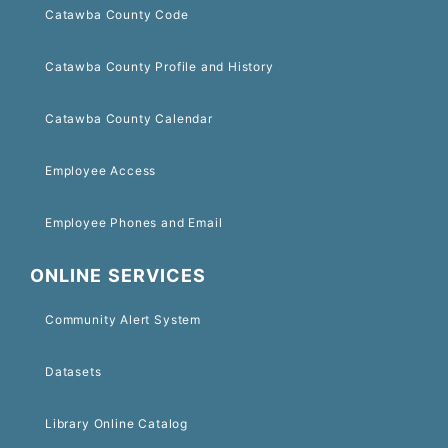
Catawba County Code
Catawba County Profile and History
Catawba County Calendar
Employee Access
Employee Phones and Email
ONLINE SERVICES
Community Alert System
Datasets
Library Online Catalog