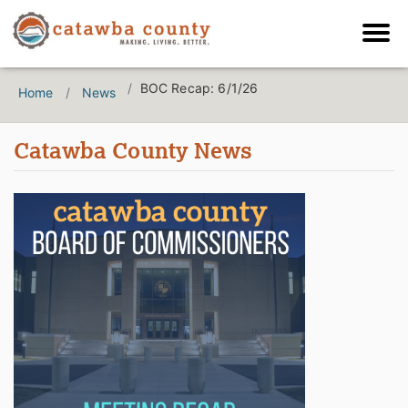
BOC Recap: 6/1/26
Home
News
Catawba County News