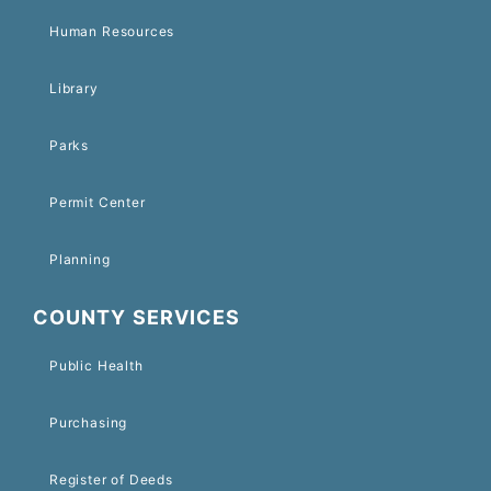
Human Resources
Library
Parks
Permit Center
Planning
COUNTY SERVICES
Public Health
Purchasing
Register of Deeds