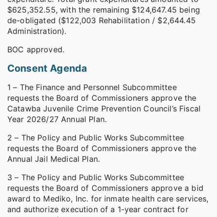
$625,352.55, with the remaining $124,647.45 being
de-obligated ($122,003 Rehabilitation / $2,644.45
Administration).
BOC approved.
Consent Agenda
1 – The Finance and Personnel Subcommittee
requests the Board of Commissioners approve the
Catawba Juvenile Crime Prevention Council’s Fiscal
Year 2026/27 Annual Plan.
2 – The Policy and Public Works Subcommittee
requests the Board of Commissioners approve the
Annual Jail Medical Plan.
3 – The Policy and Public Works Subcommittee
requests the Board of Commissioners approve a bid
award to Mediko, Inc. for inmate health care services,
and authorize execution of a 1-year contract for