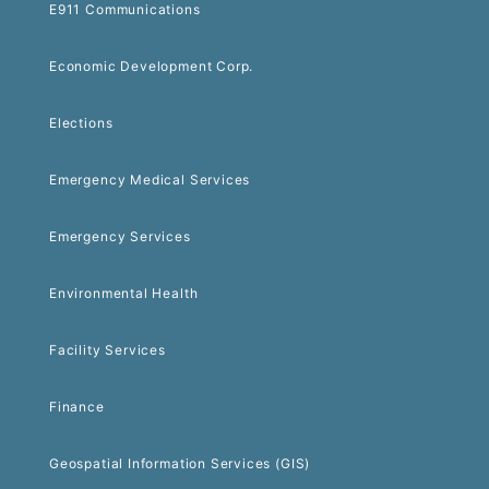
E911 Communications
Economic Development Corp.
Elections
Emergency Medical Services
Emergency Services
Environmental Health
Facility Services
Finance
Geospatial Information Services (GIS)