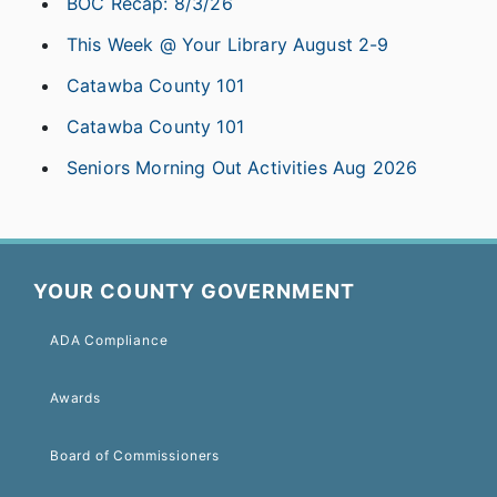
BOC Recap: 8/3/26
This Week @ Your Library August 2-9
Catawba County 101
Catawba County 101
Seniors Morning Out Activities Aug 2026
YOUR COUNTY GOVERNMENT
ADA Compliance
Awards
Board of Commissioners