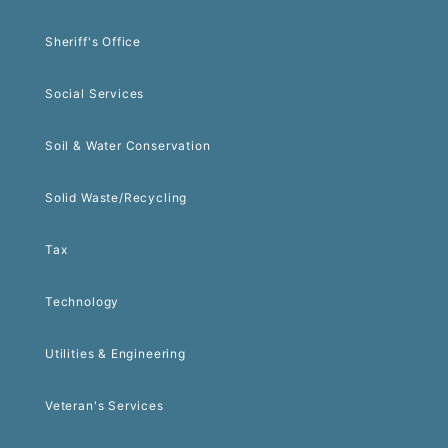
Sheriff's Office
Social Services
Soil & Water Conservation
Solid Waste/Recycling
Tax
Technology
Utilities & Engineering
Veteran's Services