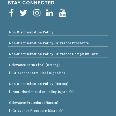
STAY CONNECTED
Non-Discrimination Policy
Non-Discrimination Policy Grievance Procedure
Non-Discrimination Policy Grievance Complaint Form
Grievance Form Final (Hmong)
|| Grievance Form Final (Spanish)
Non-Discrimination Policy (Hmong)
|| Non-Discrimination Policy (Spanish)
Grievance Procedure (Hmong)
|| Grievance Procedure (Spanish)