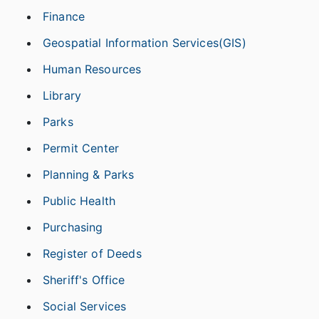
Finance
Geospatial Information Services(GIS)
Human Resources
Library
Parks
Permit Center
Planning & Parks
Public Health
Purchasing
Register of Deeds
Sheriff's Office
Social Services