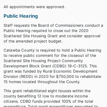
All appointments were approved.
Public Hearing
Staff requests the Board of Commissioners conduct a
Public Hearing required to close out the 2020
Scattered Site Housing Grant and consider approval
of the amended project budget.
Catawba County is required to hold a Public Hearing
to receive public comment for the closeout of the
Scattered Site Housing Project Community
Development Block Grant (CDBG) 19-C-3125. This
grant was funded by Rural Economic Development
Division (REDD) in 2020 for $750,000 to rehabilitate
15 homes located throughout the County.
This grant rehabilitated eight houses within the
county benefiting 12 low to moderate income
citizens. CDBG funds provided 100% of the total
expenditure. Total grant expenditures amounted to