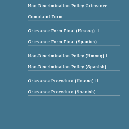
Non-Discrimination Policy Grievance
Complaint Form
Grievance Form Final (Hmong)
||
Grievance Form Final (Spanish)
Non-Discrimination Policy (Hmong)
||
Non-Discrimination Policy (Spanish)
Grievance Procedure (Hmong)
||
Grievance Procedure (Spanish)