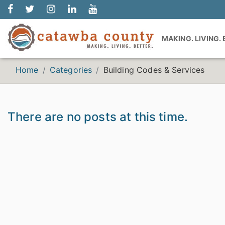
MAKING. LIVING.
Home
Categories
Building Codes & Services
There are no posts at this time.