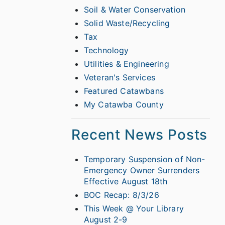
Soil & Water Conservation
Solid Waste/Recycling
Tax
Technology
Utilities & Engineering
Veteran's Services
Featured Catawbans
My Catawba County
Recent News Posts
Temporary Suspension of Non-
Emergency Owner Surrenders
Effective August 18th
BOC Recap: 8/3/26
This Week @ Your Library
August 2-9