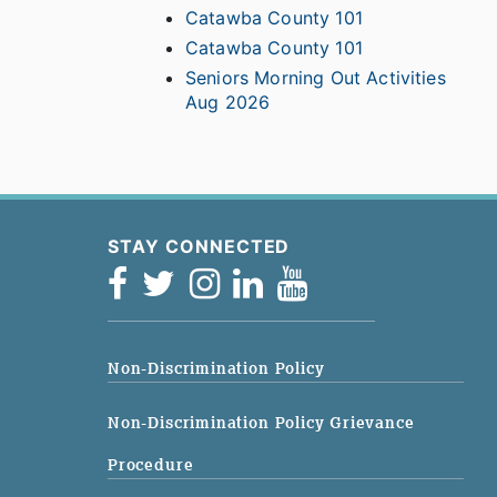
Catawba County 101
Catawba County 101
Seniors Morning Out Activities
Aug 2026
STAY CONNECTED
Non-Discrimination Policy
Non-Discrimination Policy Grievance
Procedure