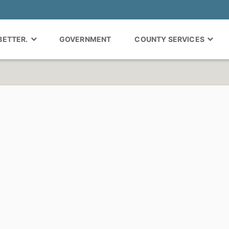
 BETTER.
GOVERNMENT
COUNTY SERVICES