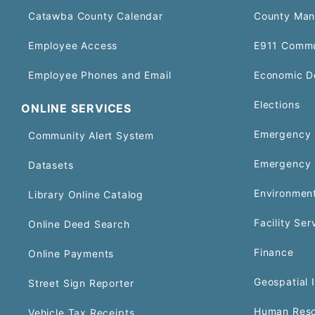
Catawba County Calendar
County Man
Employee Access
E911 Commu
Employee Phones and Email
Economic D
Elections
ONLINE SERVICES
Emergency 
Community Alert System
Emergency 
Datasets
Environment
Library Online Catalog
Facility Ser
Online Deed Search
Finance
Online Payments
Geospatial 
Street Sign Reporter
Human Reso
Vehicle Tax Receipts