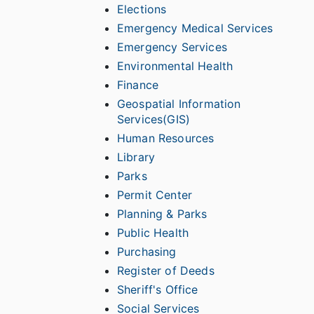
Elections
Emergency Medical Services
Emergency Services
Environmental Health
Finance
Geospatial Information
Services(GIS)
Human Resources
Library
Parks
Permit Center
Planning & Parks
Public Health
Purchasing
Register of Deeds
Sheriff's Office
Social Services