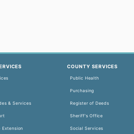
ERVICES
COUNTY SERVICES
ices
Public Health
Purchasing
des & Services
Register of Deeds
urt
Sheriff's Office
 Extension
Social Services