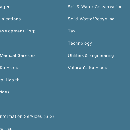
ager
Soil & Water Conservation
nications
Solid Waste/Recycling
evelopment Corp.
Tax
Technology
Medical Services
Utilities & Engineering
Services
Veteran's Services
al Health
vices
Information Services (GIS)
urces