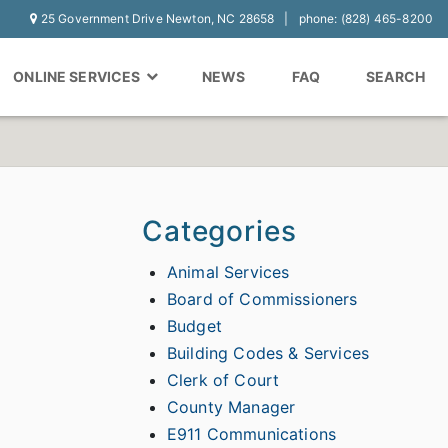
25 Government Drive Newton, NC 28658
phone: (828) 465-8200
ONLINE SERVICES
NEWS
FAQ
SEARCH
Categories
Animal Services
Board of Commissioners
Budget
Building Codes & Services
Clerk of Court
County Manager
E911 Communications