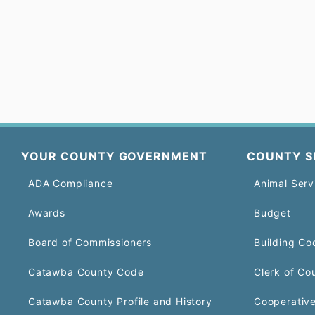
YOUR COUNTY GOVERNMENT
COUNTY S
ADA Compliance
Animal Serv
Awards
Budget
Board of Commissioners
Building Co
Catawba County Code
Clerk of Co
Catawba County Profile and History
Cooperative