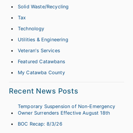
Solid Waste/Recycling
Tax
Technology
Utilities & Engineering
Veteran's Services
Featured Catawbans
My Catawba County
Recent News Posts
Temporary Suspension of Non-Emergency
Owner Surrenders Effective August 18th
BOC Recap: 8/3/26