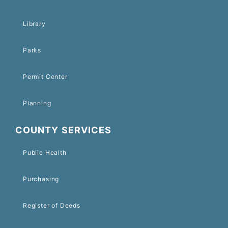
Library
Parks
Permit Center
Planning
COUNTY SERVICES
Public Health
Purchasing
Register of Deeds