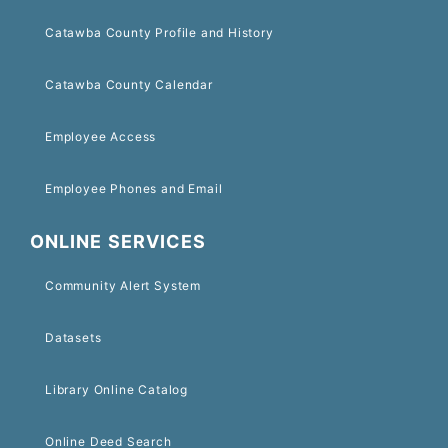
Catawba County Profile and History
Catawba County Calendar
Employee Access
Employee Phones and Email
ONLINE SERVICES
Community Alert System
Datasets
Library Online Catalog
Online Deed Search