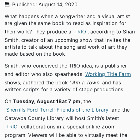
Published: August 14, 2020
What happens when a songwriter and a visual artist
are given the same book to read as inspiration for
their work? They produce a
TRIO
, according to Shari
Smith, creator of an upcoming show that invites the
artists to talk about the song and work of art they
made based on the book.
Smith, who conceived the TRIO idea, is a publisher
and editor who also spearheads
Working Title Farm
shows, authored the book
I Am a Town
, and has
written scripts for a variety of stage productions.
On
Tuesday, August 18
at 7 pm
, the
Sherrills Ford-Terrell Friends of the Library
and the
Catawba County Library will host Smith’s latest
TRIO
collaborations in a special online Zoom
program. Viewers will be able to virtually meet the