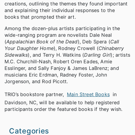
creations, outlining the themes they found important
and explaining their individual responses to the
books that prompted their art.
Among the dozen-plus artists participating in the
wide-ranging program are novelists Dale Neal
(
Appalachian Book of the Dead
), Deb Spera (
Call
Your Daughter Home
), Rodney Crowell (
Chinaberry
Sidewalks
), and Terry H. Watkins (
Darling Girl
); artists
M.C. Churchill-Nash, Robert Oren Eades, Amie
Esslinger, and Sally Fanjoy & James LaBrenz; and
musicians Eric Erdman, Radney Foster, John
Jorgenson, and Rod Picott.
TRIO’s bookstore partner,
Main Street Books
in
Davidson, NC, will be available to help registered
participants order the featured books if they wish.
Categories