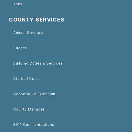
Jobs
COUNTY SERVICES
Animal Services
Budget
Building Codes & Services
Clerk of Court
Cooperative Extension
County Manager
E911 Communications