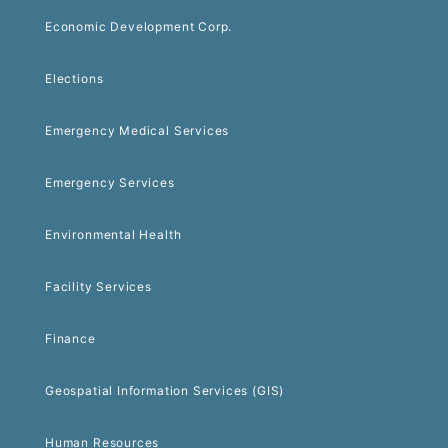
Economic Development Corp.
Elections
Emergency Medical Services
Emergency Services
Environmental Health
Facility Services
Finance
Geospatial Information Services (GIS)
Human Resources