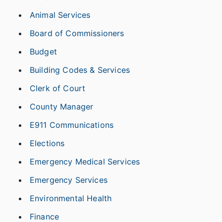
Animal Services
Board of Commissioners
Budget
Building Codes & Services
Clerk of Court
County Manager
E911 Communications
Elections
Emergency Medical Services
Emergency Services
Environmental Health
Finance