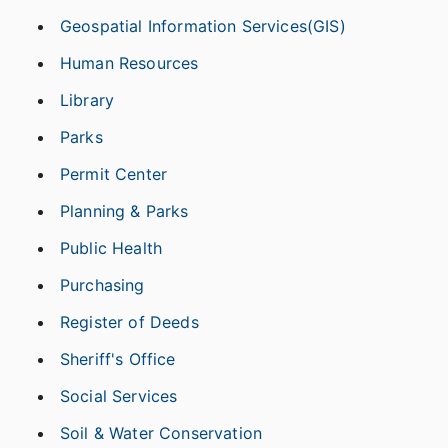
Geospatial Information Services(GIS)
Human Resources
Library
Parks
Permit Center
Planning & Parks
Public Health
Purchasing
Register of Deeds
Sheriff's Office
Social Services
Soil & Water Conservation