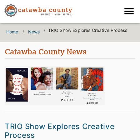
TRIO Show Explores Creative Process
Home
News
Catawba County News
TRIO Show Explores Creative
Process