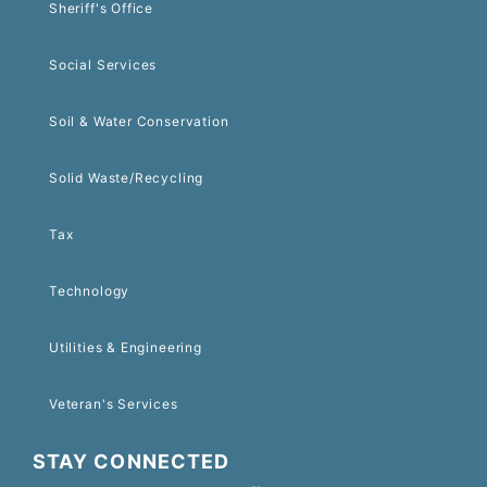
Sheriff's Office
Social Services
Soil & Water Conservation
Solid Waste/Recycling
Tax
Technology
Utilities & Engineering
Veteran's Services
STAY CONNECTED