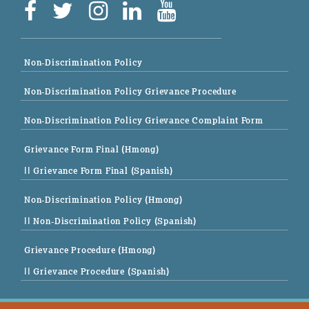
Non-Discrimination Policy
Non-Discrimination Policy Grievance Procedure
Non-Discrimination Policy Grievance Complaint Form
Grievance Form Final (Hmong)
|| Grievance Form Final (Spanish)
Non-Discrimination Policy (Hmong)
|| Non-Discrimination Policy (Spanish)
Grievance Procedure (Hmong)
|| Grievance Procedure (Spanish)