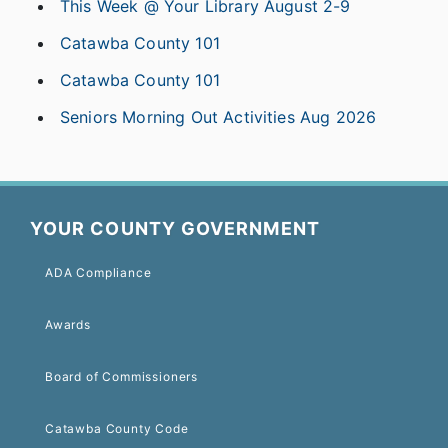
This Week @ Your Library August 2-9
Catawba County 101
Catawba County 101
Seniors Morning Out Activities Aug 2026
YOUR COUNTY GOVERNMENT
ADA Compliance
Awards
Board of Commissioners
Catawba County Code