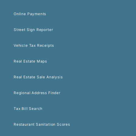
Online Payments
Street Sign Reporter
Vehicle Tax Receipts
Real Estate Maps
Real Estate Sale Analysis
Regional Address Finder
Tax Bill Search
Restaurant Sanitation Scores