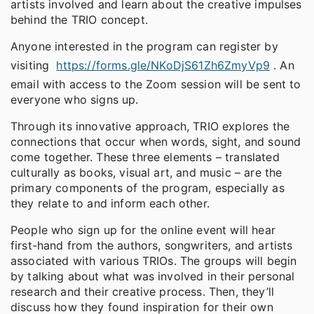
artists involved and learn about the creative impulses
behind the TRIO concept.
Anyone interested in the program can register by
visiting
https://forms.gle/NKoDjS61Zh6ZmyVp9
. An
email with access to the Zoom session will be sent to
everyone who signs up.
Through its innovative approach, TRIO explores the
connections that occur when words, sight, and sound
come together. These three elements – translated
culturally as books, visual art, and music – are the
primary components of the program, especially as
they relate to and inform each other.
People who sign up for the online event will hear
first-hand from the authors, songwriters, and artists
associated with various TRIOs. The groups will begin
by talking about what was involved in their personal
research and their creative process. Then, they’ll
discuss how they found inspiration for their own