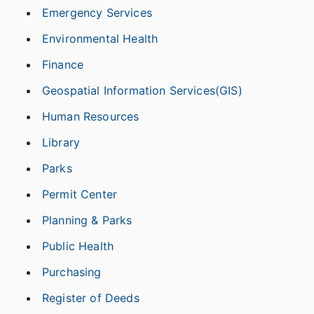
Emergency Services
Environmental Health
Finance
Geospatial Information Services(GIS)
Human Resources
Library
Parks
Permit Center
Planning & Parks
Public Health
Purchasing
Register of Deeds