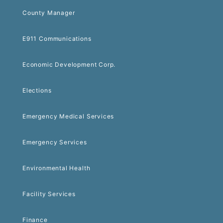
County Manager
E911 Communications
Economic Development Corp.
Elections
Emergency Medical Services
Emergency Services
Environmental Health
Facility Services
Finance