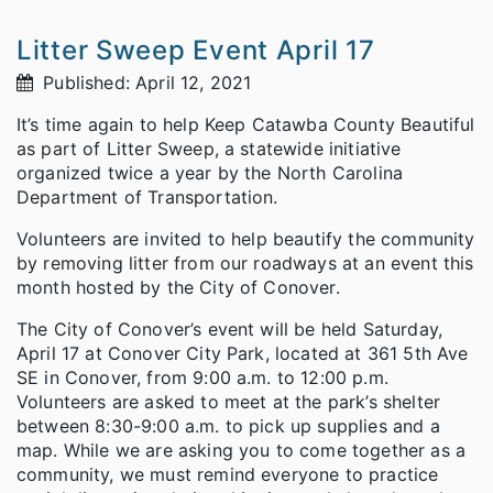
Litter Sweep Event April 17
Published: April 12, 2021
It’s time again to help Keep Catawba County Beautiful
as part of Litter Sweep, a statewide initiative
organized twice a year by the North Carolina
Department of Transportation.
Volunteers are invited to help beautify the community
by removing litter from our roadways at an event this
month hosted by the City of Conover.
The City of Conover’s event will be held Saturday,
April 17 at Conover City Park, located at 361 5th Ave
SE in Conover, from 9:00 a.m. to 12:00 p.m.
Volunteers are asked to meet at the park’s shelter
between 8:30-9:00 a.m. to pick up supplies and a
map. While we are asking you to come together as a
community, we must remind everyone to practice