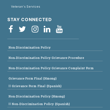
Veteran's Services
STAY CONNECTED
Non-Discrimination Policy
Non-Discrimination Policy Grievance Procedure
Non-Discrimination Policy Grievance Complaint Form
Grievance Form Final (Hmong)
|| Grievance Form Final (Spanish)
Non-Discrimination Policy (Hmong)
|| Non-Discrimination Policy (Spanish)