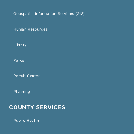
Geospatial Information Services (GIS)
Human Resources
Library
Parks
Permit Center
Planning
COUNTY SERVICES
Public Health