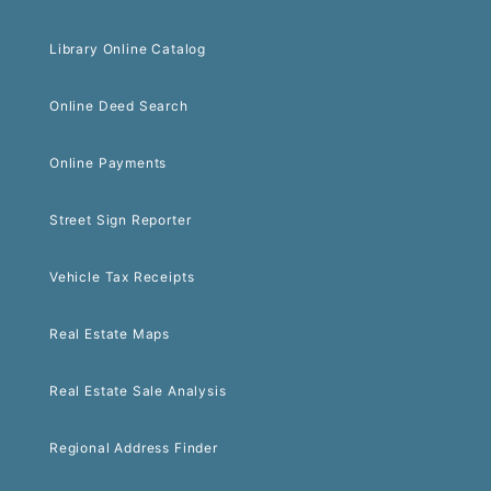
Library Online Catalog
Online Deed Search
Online Payments
Street Sign Reporter
Vehicle Tax Receipts
Real Estate Maps
Real Estate Sale Analysis
Regional Address Finder