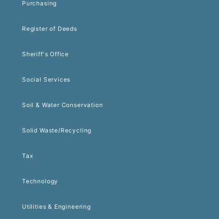
Purchasing
Register of Deeds
Sheriff's Office
Social Services
Soil & Water Conservation
Solid Waste/Recycling
Tax
Technology
Utilities & Engineering