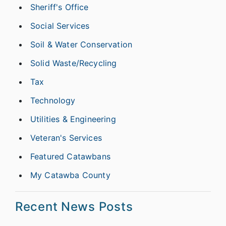
Sheriff's Office
Social Services
Soil & Water Conservation
Solid Waste/Recycling
Tax
Technology
Utilities & Engineering
Veteran's Services
Featured Catawbans
My Catawba County
Recent News Posts