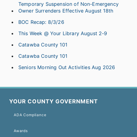
Temporary Suspension of Non-Emergency
Owner Surrenders Effective August 18th
BOC Recap: 8/3/26
This Week @ Your Library August 2-9
Catawba County 101
Catawba County 101
Seniors Morning Out Activities Aug 2026
YOUR COUNTY GOVERNMENT
ADA Compliance
Awards