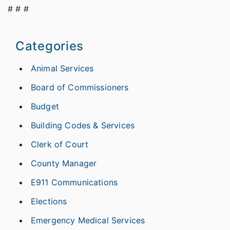
# # #
Categories
Animal Services
Board of Commissioners
Budget
Building Codes & Services
Clerk of Court
County Manager
E911 Communications
Elections
Emergency Medical Services