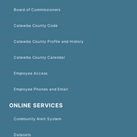
Board of Commissioners
Catawba County Code
Catawba County Profile and History
Catawba County Calendar
Employee Access
Employee Phones and Email
ONLINE SERVICES
Community Alert System
Datasets