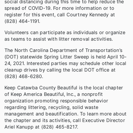
social distancing during this time to help reduce the
spread of COVID-19. For more information or to
register for this event, call Courtney Kennedy at
(828) 464-1191.
Volunteers can participate as individuals or organize
as teams to assist with litter removal activities.
The North Carolina Department of Transportation’s
(DOT) statewide Spring Litter Sweep is held April 10-
24, 2021. Interested parties may schedule other local
cleanup drives by calling the local DOT office at
(828) 468-6280.
Keep Catawba County Beautiful is the local chapter
of Keep America Beautiful, Inc., a nonprofit
organization promoting responsible behavior
regarding littering, recycling, solid waste
management and beautification. To learn more about
the chapter and its activities, call Executive Director
Ariel Kanupp at (828) 465-8217.