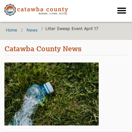
Litter Sweep Event April 17
Home
News
Catawba County News