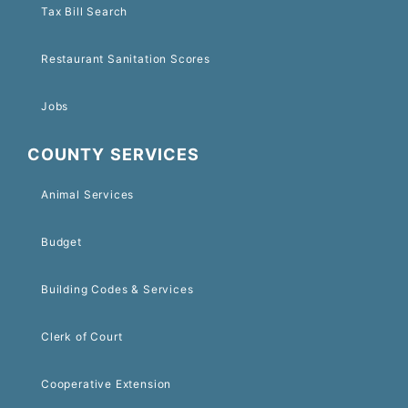
Tax Bill Search
Restaurant Sanitation Scores
Jobs
COUNTY SERVICES
Animal Services
Budget
Building Codes & Services
Clerk of Court
Cooperative Extension