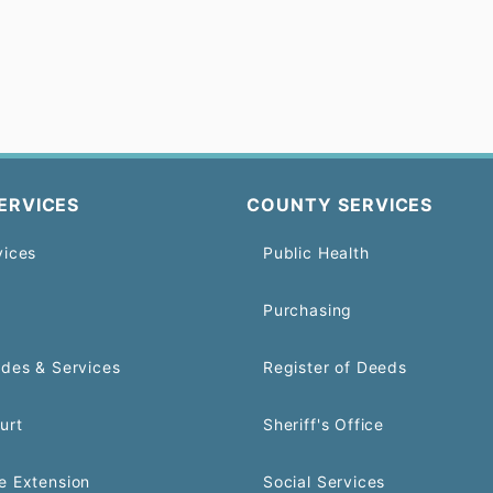
ERVICES
COUNTY SERVICES
vices
Public Health
Purchasing
odes & Services
Register of Deeds
urt
Sheriff's Office
e Extension
Social Services