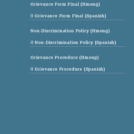
Grievance Form Final (Hmong)
|| Grievance Form Final (Spanish)
Non-Discrimination Policy (Hmong)
|| Non-Discrimination Policy (Spanish)
Grievance Procedure (Hmong)
|| Grievance Procedure (Spanish)