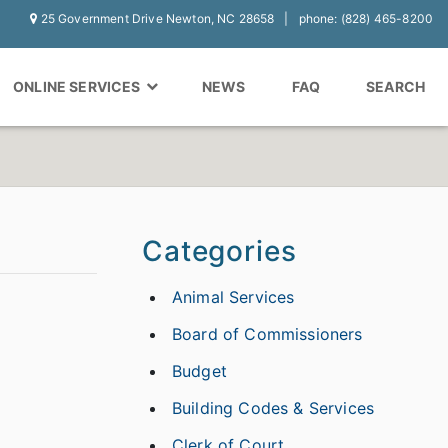
25 Government Drive Newton, NC 28658
phone: (828) 465-8200
ONLINE SERVICES
NEWS
FAQ
SEARCH
Categories
Animal Services
Board of Commissioners
Budget
Building Codes & Services
Clerk of Court