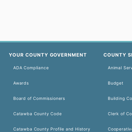
YOUR COUNTY GOVERNMENT
COUNTY S
ADA Compliance
Animal Ser
Awards
Budget
Board of Commissioners
Building C
Catawba County Code
Clerk of Co
Catawba County Profile and History
Cooperativ