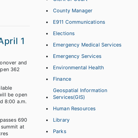
County Manager
E911 Communications
Elections
pril 1
Emergency Medical Services
Emergency Services
Conover and
Environmental Health
 open 362
Finance
ilable
Geospatial Information
will be open
Services(GIS)
d 8:00 a.m.
Human Resources
Library
mpasses 690
 summit at
Parks
cres