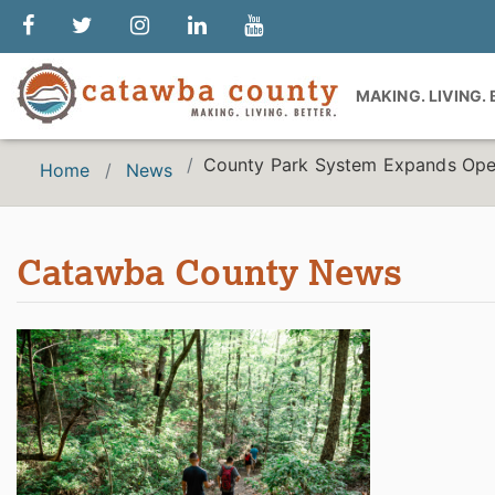
MAKING. LIVING.
County Park System Expands Opera
Home
News
Catawba County News