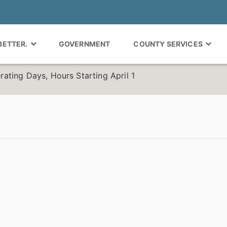
 BETTER.
GOVERNMENT
COUNTY SERVICES
ting Days, Hours Starting April 1