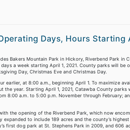
erating Days, Hours Starting A
des Bakers Mountain Park in Hickory, Riverbend Park in 
n days a week starting April 1, 2021. County parks will be
nksgiving Day, Christmas Eve and Christmas Day.
r earlier, at 8:00 a.m., beginning April 1. To maximize ava
ut the year. Starting April 1, 2021, Catawba County parks 
rom 8:00 a.m. to 5:00 p.m. November through February; an
ith the opening of the Riverbend Park, which now enco
y expanded to include 189 acres and the county’s highest
’s first dog park at St. Stephens Park in 2009, and 606 a