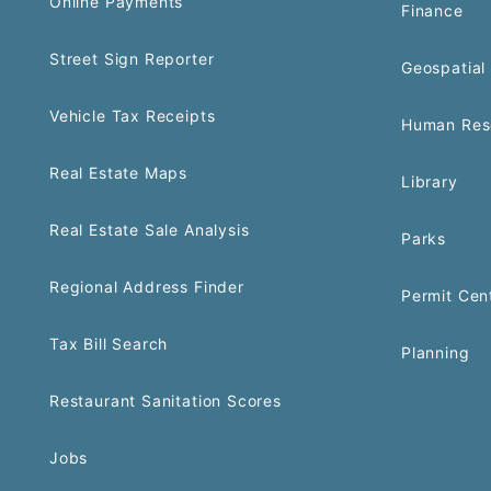
Online Payments
Finance
Street Sign Reporter
Geospatial 
Vehicle Tax Receipts
Human Res
Real Estate Maps
Library
Real Estate Sale Analysis
Parks
Regional Address Finder
Permit Cen
Tax Bill Search
Planning
Restaurant Sanitation Scores
Jobs