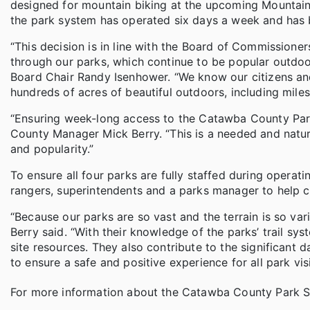
designed for mountain biking at the upcoming Mountain C
the park system has operated six days a week and has
“This decision is in line with the Board of Commissione
through our parks, which continue to be popular outdo
Board Chair Randy Isenhower. “We know our citizens and
hundreds of acres of beautiful outdoors, including mile
“Ensuring week-long access to the Catawba County Park
County Manager Mick Berry. “This is a needed and natura
and popularity.”
To ensure all four parks are fully staffed during opera
rangers, superintendents and a parks manager to help c
“Because our parks are so vast and the terrain is so var
Berry said. “With their knowledge of the parks’ trail sy
site resources. They also contribute to the significant da
to ensure a safe and positive experience for all park visi
For more information about the Catawba County Park S