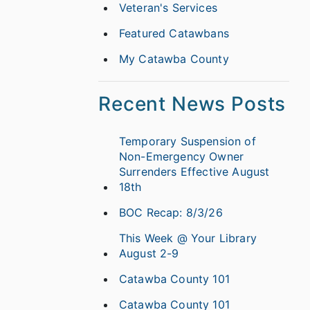
Veteran's Services
Featured Catawbans
My Catawba County
Recent News Posts
Temporary Suspension of
Non-Emergency Owner
Surrenders Effective August
18th
BOC Recap: 8/3/26
This Week @ Your Library
August 2-9
Catawba County 101
Catawba County 101