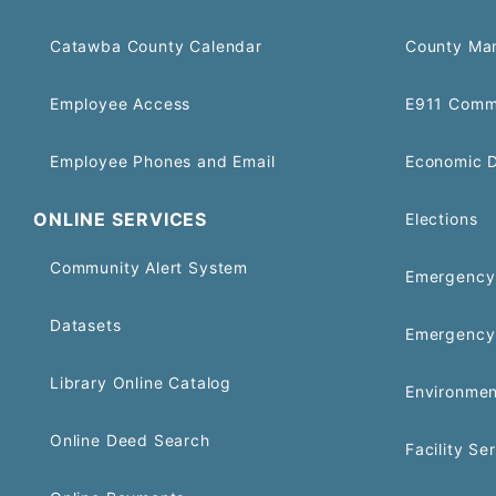
Catawba County Calendar
County Ma
Employee Access
E911 Comm
Employee Phones and Email
Economic 
ONLINE SERVICES
Elections
Community Alert System
Emergency 
Datasets
Emergency
Library Online Catalog
Environmen
Online Deed Search
Facility Se