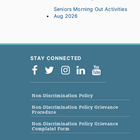
Seniors Morning Out Activities
Aug 2026
STAY CONNECTED
Non-Discrimination Policy
Non-Discrimination Policy Grievance
Procedure
Non-Discrimination Policy Grievance
Complaint Form