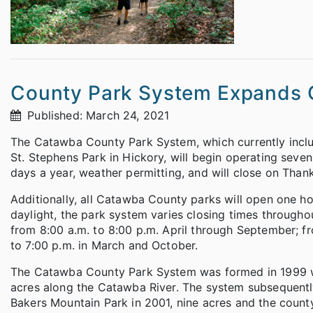
County Park System Expands Op
Published: March 24, 2021
The Catawba County Park System, which currently inclu
St. Stephens Park in Hickory, will begin operating seve
days a year, weather permitting, and will close on Tha
Additionally, all Catawba County parks will open one hou
daylight, the park system varies closing times througho
from 8:00 a.m. to 8:00 p.m. April through September; f
to 7:00 p.m. in March and October.
The Catawba County Park System was formed in 1999 w
acres along the Catawba River. The system subsequentl
Bakers Mountain Park in 2001, nine acres and the county