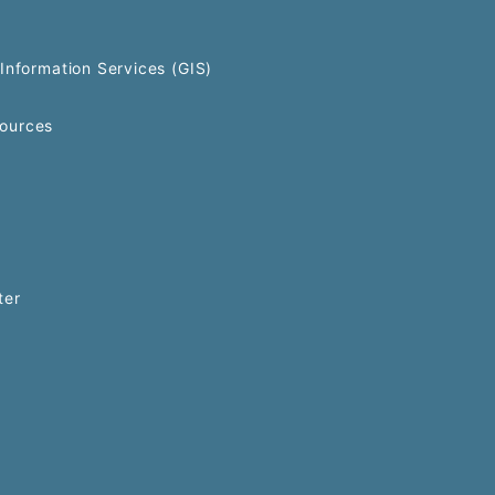
Information Services (GIS)
ources
ter