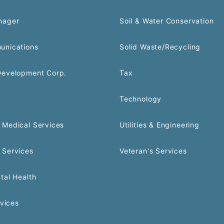
nager
Soil & Water Conservation
unications
Solid Waste/Recycling
Development Corp.
Tax
Technology
Medical Services
Utilities & Engineering
 Services
Veteran's Services
tal Health
rvices