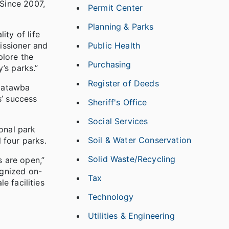
 Since 2007,
Permit Center
Planning & Parks
ity of life
Public Health
issioner and
plore the
Purchasing
’s parks.”
Register of Deeds
 Catawba
s’ success
Sheriff's Office
Social Services
onal park
Soil & Water Conservation
 four parks.
Solid Waste/Recycling
s are open,”
ognized on-
Tax
e facilities
Technology
Utilities & Engineering