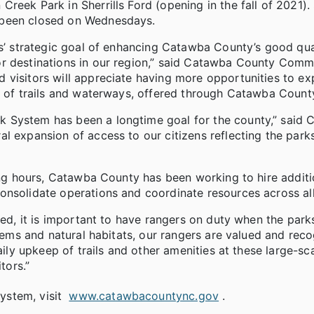
reek Park in Sherrills Ford (opening in the fall of 2021).
 been closed on Wednesdays.
rs’ strategic goal of enhancing Catawba County’s good qual
or destinations in our region,” said Catawba County Comm
 visitors will appreciate having more opportunities to ex
s of trails and waterways, offered through Catawba County
 System has been a longtime goal for the county,” said
l expansion of access to our citizens reflecting the park
ting hours, Catawba County has been working to hire additi
onsolidate operations and coordinate resources across all
ied, it is important to have rangers on duty when the park
stems and natural habitats, our rangers are valued and rec
ily upkeep of trails and other amenities at these large-scal
tors.”
ystem, visit
www.catawbacountync.gov
.