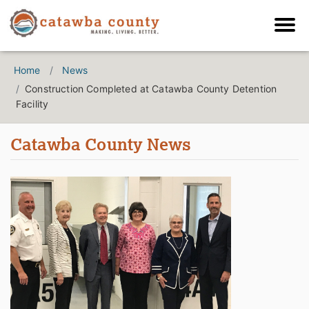
Home
News
Construction Completed at Catawba County Detention
Facility
Catawba County News