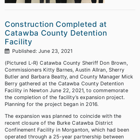
Construction Completed at
Catawba County Detention
Facility
Published: June 23, 2021
(Pictured L-R) Catawba County Sheriff Don Brown,
Commissioners Kitty Barnes, Austin Allran, Sherry
Butler and Barbara Beatty, and County Manager Mick
Berry gathered at the Catawba County Detention
Facility in Newton June 22, 2021, to commemorate
the completion of the facility’s expansion project.
Planning for the project began in 2016.
The expansion was planned to coincide with the
recent closure of the Burke Catawba District
Confinement Facility in Morganton, which had been
operated through a 25-year partnership between