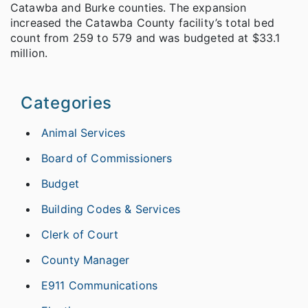
Catawba and Burke counties. The expansion
increased the Catawba County facility’s total bed
count from 259 to 579 and was budgeted at $33.1
million.
Categories
Animal Services
Board of Commissioners
Budget
Building Codes & Services
Clerk of Court
County Manager
E911 Communications