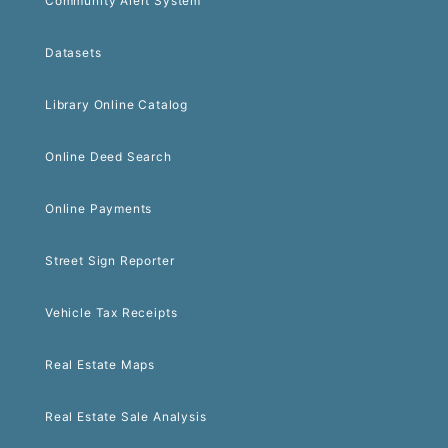
Community Alert System
Datasets
Library Online Catalog
Online Deed Search
Online Payments
Street Sign Reporter
Vehicle Tax Receipts
Real Estate Maps
Real Estate Sale Analysis