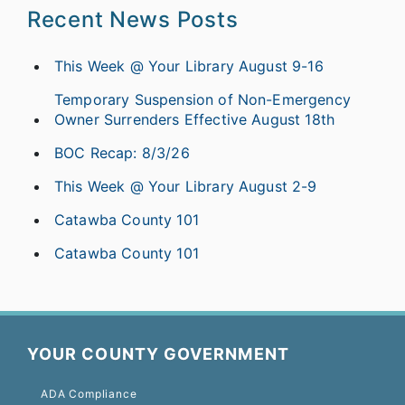
Recent News Posts
This Week @ Your Library August 9-16
Temporary Suspension of Non-Emergency
Owner Surrenders Effective August 18th
BOC Recap: 8/3/26
This Week @ Your Library August 2-9
Catawba County 101
Catawba County 101
YOUR COUNTY GOVERNMENT
ADA Compliance