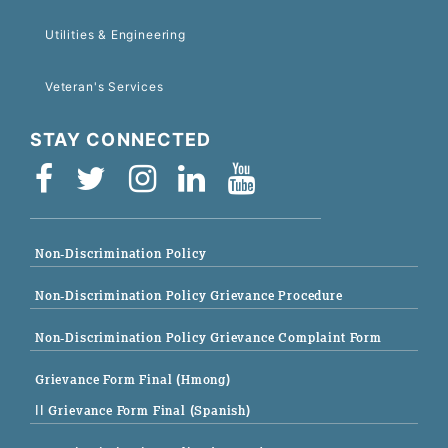
Utilities & Engineering
Veteran's Services
STAY CONNECTED
Non-Discrimination Policy
Non-Discrimination Policy Grievance Procedure
Non-Discrimination Policy Grievance Complaint Form
Grievance Form Final (Hmong)
|| Grievance Form Final (Spanish)