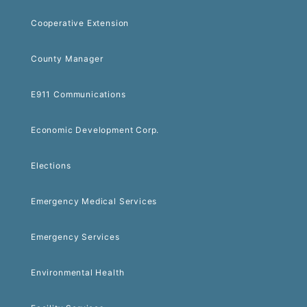
Cooperative Extension
County Manager
E911 Communications
Economic Development Corp.
Elections
Emergency Medical Services
Emergency Services
Environmental Health