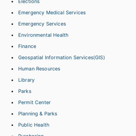
Elections
Emergency Medical Services
Emergency Services
Environmental Health
Finance
Geospatial Information Services(GIS)
Human Resources
Library
Parks
Permit Center
Planning & Parks
Public Health