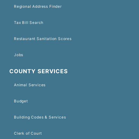
Regional Address Finder
Tax Bill Search
Restaurant Sanitation Scores
Jobs
COUNTY SERVICES
Animal Services
Budget
Building Codes & Services
Clerk of Court