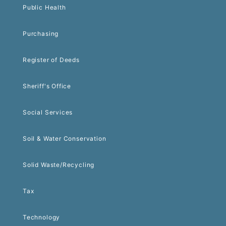
Public Health
Purchasing
Register of Deeds
Sheriff's Office
Social Services
Soil & Water Conservation
Solid Waste/Recycling
Tax
Technology