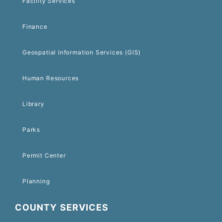
Facility Services
Finance
Geospatial Information Services (GIS)
Human Resources
Library
Parks
Permit Center
Planning
COUNTY SERVICES