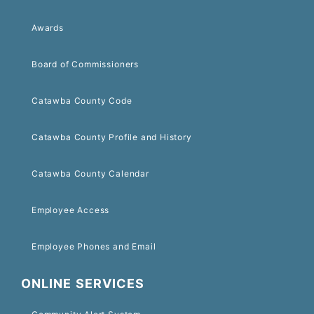
Awards
Board of Commissioners
Catawba County Code
Catawba County Profile and History
Catawba County Calendar
Employee Access
Employee Phones and Email
ONLINE SERVICES