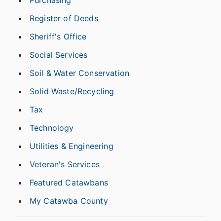
Purchasing
Register of Deeds
Sheriff's Office
Social Services
Soil & Water Conservation
Solid Waste/Recycling
Tax
Technology
Utilities & Engineering
Veteran's Services
Featured Catawbans
My Catawba County