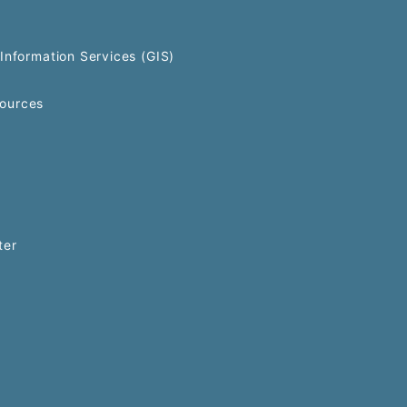
Information Services (GIS)
ources
ter