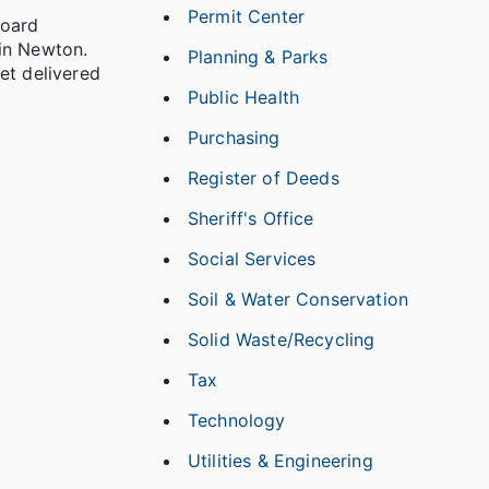
Permit Center
Board
in Newton.
Planning & Parks
et delivered
Public Health
Purchasing
Register of Deeds
Sheriff's Office
Social Services
Soil & Water Conservation
Solid Waste/Recycling
Tax
Technology
Utilities & Engineering