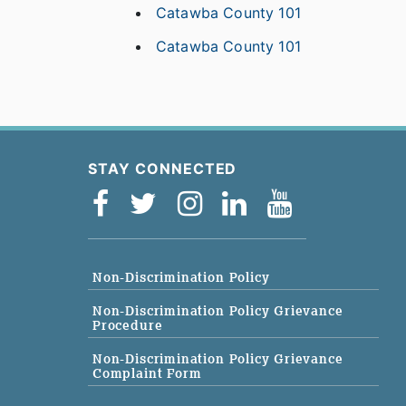
Catawba County 101
Catawba County 101
STAY CONNECTED
Non-Discrimination Policy
Non-Discrimination Policy Grievance
Procedure
Non-Discrimination Policy Grievance
Complaint Form