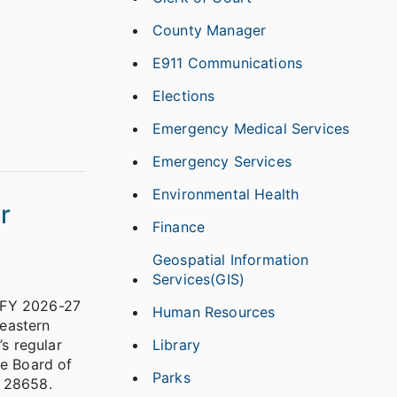
County Manager
E911 Communications
Elections
Emergency Medical Services
Emergency Services
Environmental Health
r
Finance
Geospatial Information
Services(GIS)
s FY 2026-27
Human Resources
eastern
Library
s regular
he Board of
Parks
 28658.