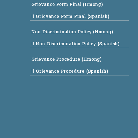
Grievance Form Final (Hmong)
|| Grievance Form Final (Spanish)
Non-Discrimination Policy (Hmong)
|| Non-Discrimination Policy (Spanish)
Grievance Procedure (Hmong)
|| Grievance Procedure (Spanish)