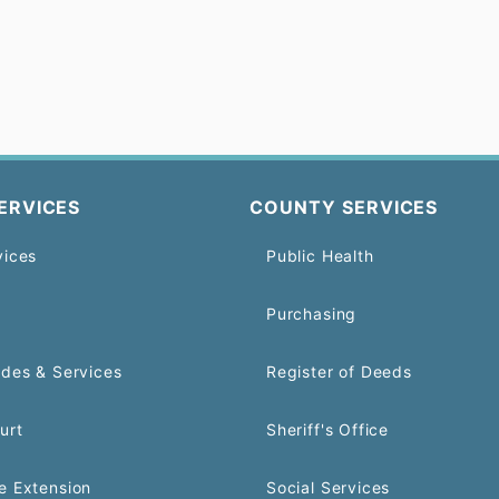
ERVICES
COUNTY SERVICES
vices
Public Health
Purchasing
odes & Services
Register of Deeds
urt
Sheriff's Office
e Extension
Social Services