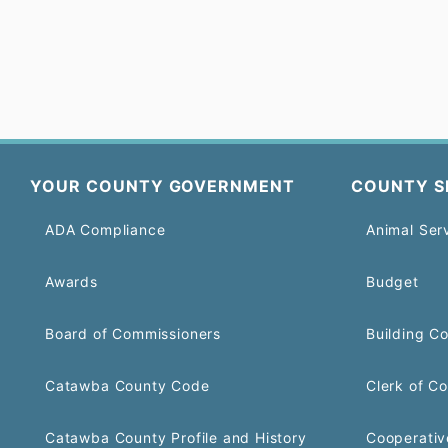
YOUR COUNTY GOVERNMENT
COUNTY S
ADA Compliance
Animal Ser
Awards
Budget
Board of Commissioners
Building C
Catawba County Code
Clerk of Co
Catawba County Profile and History
Cooperativ