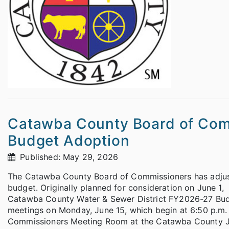
Catawba County Board of Comm
Budget Adoption
Published: May 29, 2026
The Catawba County Board of Commissioners has adjuste
budget. Originally planned for consideration on June 
Catawba County Water & Sewer District FY2026-27 Budge
meetings on Monday, June 15, which begin at 6:50 p.m. 
Commissioners Meeting Room at the Catawba County Ju