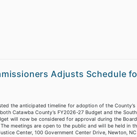
issioners Adjusts Schedule fo
d the anticipated timeline for adoption of the County’
1, both Catawba County’s FY2026-27 Budget and the South
t will now be considered for approval during the Board’
The meetings are open to the public and will be held in t
stice Center, 100 Government Center Drive, Newton, NC