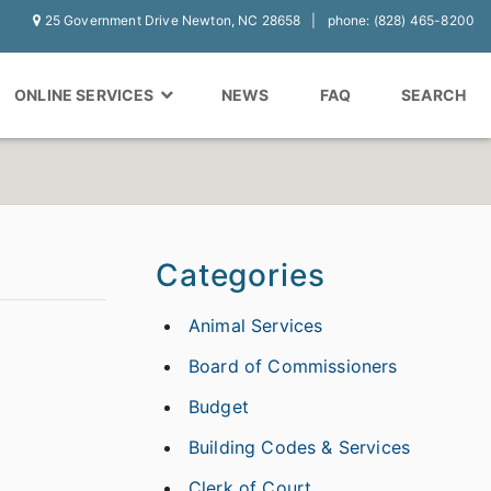
25 Government Drive Newton, NC 28658
phone: (828) 465-8200
ONLINE SERVICES
NEWS
FAQ
SEARCH
Categories
Animal Services
Board of Commissioners
Budget
Building Codes & Services
Clerk of Court