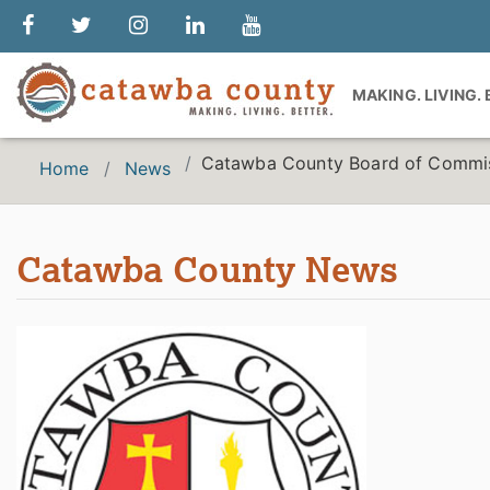
MAKING. LIVING.
Catawba County Board of Commiss
Home
News
Catawba County News