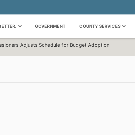
 BETTER.
GOVERNMENT
COUNTY SERVICES
ioners Adjusts Schedule for Budget Adoption