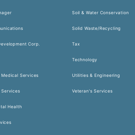
nager
Soil & Water Conservation
unications
Solid Waste/Recycling
Development Corp.
Tax
Technology
Medical Services
Utilities & Engineering
 Services
Veteran's Services
tal Health
rvices