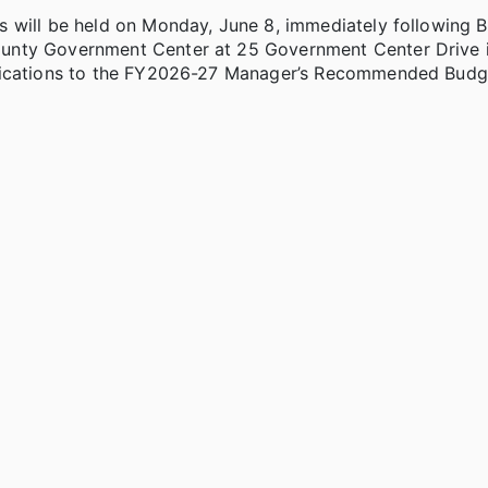
s will be held on Monday, June 8, immediately following 
ounty Government Center at 25 Government Center Drive 
ifications to the FY2026-27 Manager’s Recommended Budg