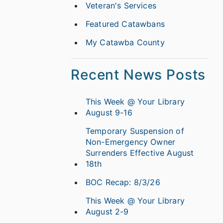
Veteran's Services
Featured Catawbans
My Catawba County
Recent News Posts
This Week @ Your Library
August 9-16
Temporary Suspension of
Non-Emergency Owner
Surrenders Effective August
18th
BOC Recap: 8/3/26
This Week @ Your Library
August 2-9