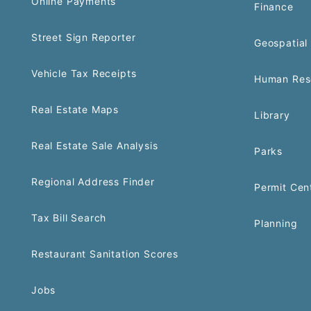
Online Payments
Finance
Street Sign Reporter
Geospatial 
Vehicle Tax Receipts
Human Res
Real Estate Maps
Library
Real Estate Sale Analysis
Parks
Regional Address Finder
Permit Cen
Tax Bill Search
Planning
Restaurant Sanitation Scores
Jobs