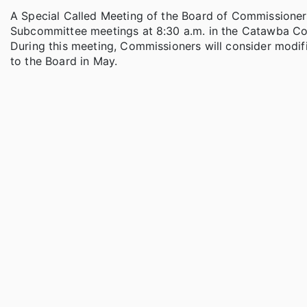
A Special Called Meeting of the Board of Commissioner
Subcommittee meetings at 8:30 a.m. in the Catawba C
During this meeting, Commissioners will consider mod
to the Board in May.