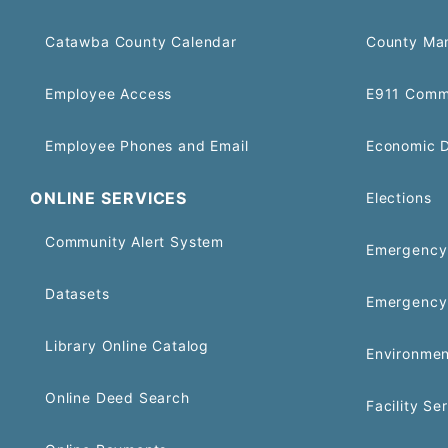
Catawba County Calendar
County Ma
Employee Access
E911 Comm
Employee Phones and Email
Economic 
ONLINE SERVICES
Elections
Community Alert System
Emergency 
Datasets
Emergency
Library Online Catalog
Environmen
Online Deed Search
Facility Se