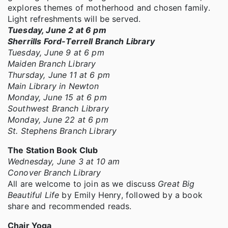
explores themes of motherhood and chosen family.
Light refreshments will be served.
Tuesday, June 2 at 6 pm
Sherrills Ford-Terrell Branch Library
Tuesday, June 9 at 6 pm
Maiden Branch Library
Thursday, June 11 at 6 pm
Main Library in Newton
Monday, June 15 at 6 pm
Southwest Branch Library
Monday, June 22 at 6 pm
St. Stephens Branch Library
The Station Book Club
Wednesday, June 3 at 10 am
Conover Branch Library
All are welcome to join as we discuss
Great Big
Beautiful Life
by Emily Henry, followed by a book
share and recommended reads.
Chair Yoga