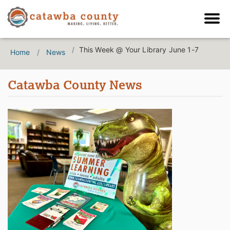
This Week @ Your Library June 1-7
Home
News
Catawba County News