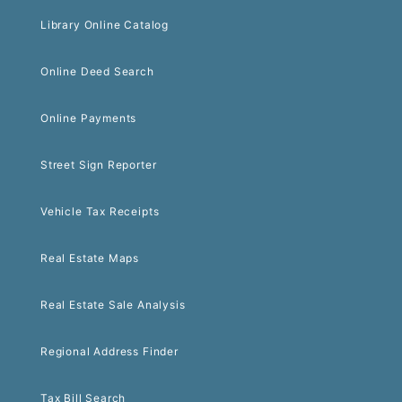
Library Online Catalog
Online Deed Search
Online Payments
Street Sign Reporter
Vehicle Tax Receipts
Real Estate Maps
Real Estate Sale Analysis
Regional Address Finder
Tax Bill Search