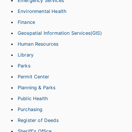
Emergency Services
Environmental Health
Finance
Geospatial Information Services(GIS)
Human Resources
Library
Parks
Permit Center
Planning & Parks
Public Health
Purchasing
Register of Deeds
Sheriff's Office