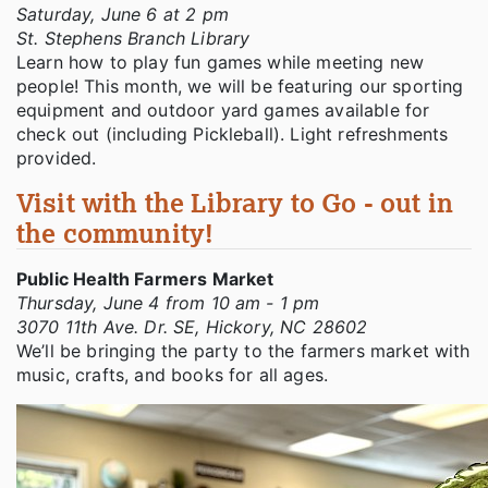
Saturday, June 6 at 2 pm
St. Stephens Branch Library
Learn how to play fun games while meeting new
people! This month, we will be featuring our sporting
equipment and outdoor yard games available for
check out (including Pickleball). Light refreshments
provided.
Visit with the Library to Go - out in
the community!
Public Health Farmers Market
Thursday, June 4 from 10 am - 1 pm
3070 11th Ave. Dr. SE, Hickory, NC 28602
We’ll be bringing the party to the farmers market with
music, crafts, and books for all ages.