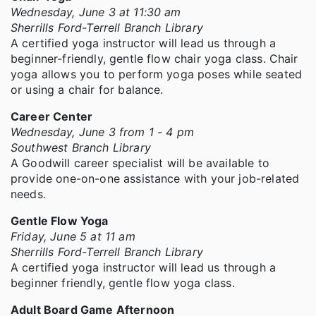
Wednesday, June 3 at 11:30 am
Sherrills Ford-Terrell Branch Library
A certified yoga instructor will lead us through a
beginner-friendly, gentle flow chair yoga class. Chair
yoga allows you to perform yoga poses while seated
or using a chair for balance.
Career Center
Wednesday, June 3 from 1 - 4 pm
Southwest Branch Library
A Goodwill career specialist will be available to
provide one-on-one assistance with your job-related
needs.
Gentle Flow Yoga
Friday, June 5 at 11 am
Sherrills Ford-Terrell Branch Library
A certified yoga instructor will lead us through a
beginner friendly, gentle flow yoga class.
Adult Board Game Afternoon