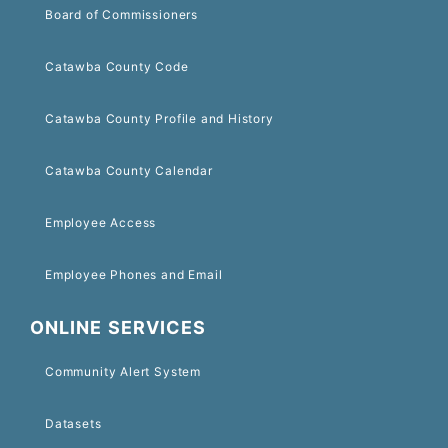
Board of Commissioners
Catawba County Code
Catawba County Profile and History
Catawba County Calendar
Employee Access
Employee Phones and Email
ONLINE SERVICES
Community Alert System
Datasets