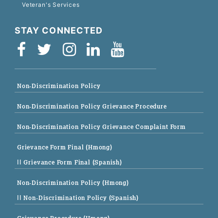
Veteran's Services
STAY CONNECTED
Non-Discrimination Policy
Non-Discrimination Policy Grievance Procedure
Non-Discrimination Policy Grievance Complaint Form
Grievance Form Final (Hmong)
|| Grievance Form Final (Spanish)
Non-Discrimination Policy (Hmong)
|| Non-Discrimination Policy (Spanish)