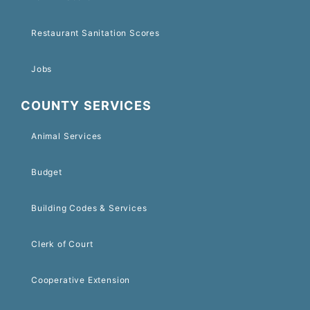
Restaurant Sanitation Scores
Jobs
COUNTY SERVICES
Animal Services
Budget
Building Codes & Services
Clerk of Court
Cooperative Extension