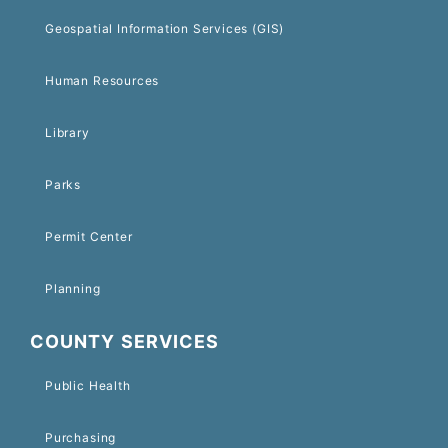
Geospatial Information Services (GIS)
Human Resources
Library
Parks
Permit Center
Planning
COUNTY SERVICES
Public Health
Purchasing