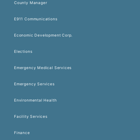
County Manager
E911 Communications
Economic Development Corp.
Elections
Emergency Medical Services
Emergency Services
Environmental Health
Facility Services
Finance