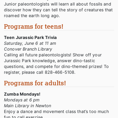
Junior paleontologists will learn all about fossils and
discover how they can tell the story of creatures that
roamed the earth long ago.
Programs for teens!
Teen Jurassic Park Trivia
Saturday, June 6 at 11 am
Conover Branch Library
Calling all future paleontologists! Show off your
Jurassic Park knowledge, answer dino-tastic
questions, and compete for dino-themed prizes! To
register, please call 828-466-5108.
Programs for adults!
Zumba Mondays!
Mondays at 6 pm
Main Library in Newton
Enjoy a dance and movement class that’s too much
fun to call exercise.