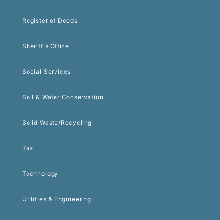
Register of Deeds
Sheriff's Office
Social Services
Soil & Water Conservation
Solid Waste/Recycling
Tax
Technology
Utilities & Engineering