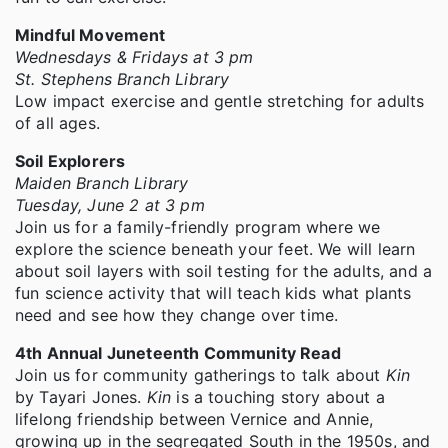
Mindful Movement
Wednesdays & Fridays at 3 pm
St. Stephens Branch Library
Low impact exercise and gentle stretching for adults
of all ages.
Soil Explorers
Maiden Branch Library
Tuesday, June 2 at 3 pm
Join us for a family-friendly program where we
explore the science beneath your feet. We will learn
about soil layers with soil testing for the adults, and a
fun science activity that will teach kids what plants
need and see how they change over time.
4th Annual Juneteenth Community Read
Join us for community gatherings to talk about
Kin
by Tayari Jones.
Kin
is a touching story about a
lifelong friendship between Vernice and Annie,
growing up in the segregated South in the 1950s, and