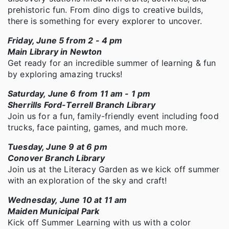
prehistoric fun. From dino digs to creative builds,
there is something for every explorer to uncover.
Friday, June 5 from 2 - 4 pm
Main Library in Newton
Get ready for an incredible summer of learning & fun
by exploring amazing trucks!
Saturday, June 6 from 11 am - 1 pm
Sherrills Ford-Terrell Branch Library
Join us for a fun, family-friendly event including food
trucks, face painting, games, and much more.
Tuesday, June 9 at 6 pm
Conover Branch Library
Join us at the Literacy Garden as we kick off summer
with an exploration of the sky and craft!
Wednesday, June 10 at 11 am
Maiden Municipal Park
Kick off Summer Learning with us with a color