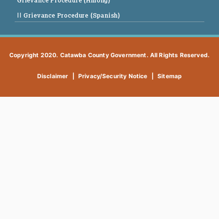
Grievance Procedure (Hmong)
|| Grievance Procedure (Spanish)
Copyright 2020. Catawba County Government. All Rights Reserved.
Disclaimer
|
Privacy/Security Notice
|
Sitemap