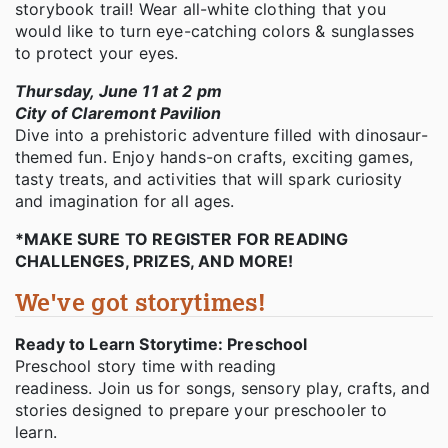
storybook trail! Wear all-white clothing that you
would like to turn eye-catching colors & sunglasses
to protect your eyes.
Thursday, June 11 at 2 pm
City of Claremont Pavilion
Dive into a prehistoric adventure filled with dinosaur-
themed fun. Enjoy hands-on crafts, exciting games,
tasty treats, and activities that will spark curiosity
and imagination for all ages.
*MAKE SURE TO REGISTER FOR READING
CHALLENGES, PRIZES, AND MORE!
We've got storytimes!
Ready to Learn Storytime: Preschool
Preschool story time with reading
readiness. Join us for songs, sensory play, crafts, and
stories designed to prepare your preschooler to
learn.