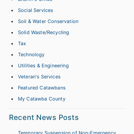
Social Services
Soil & Water Conservation
Solid Waste/Recycling
Tax
Technology
Utilities & Engineering
Veteran's Services
Featured Catawbans
My Catawba County
Recent News Posts
Temporary Suspension of Non-Emergency