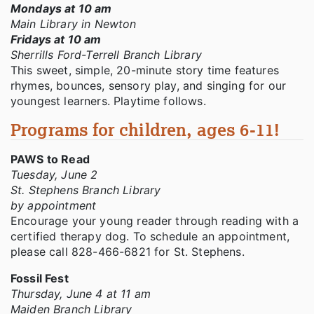
Mondays at 10 am
Main Library in Newton
Fridays at 10 am
Sherrills Ford-Terrell Branch Library
This sweet, simple, 20-minute story time features
rhymes, bounces, sensory play, and singing for our
youngest learners. Playtime follows.
Programs for children, ages 6-11!
PAWS to Read
Tuesday, June 2
St. Stephens Branch Library
by appointment
Encourage your young reader through reading with a
certified therapy dog. To schedule an appointment,
please call 828-466-6821 for St. Stephens.
Fossil Fest
Thursday, June 4 at 11 am
Maiden Branch Library