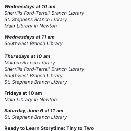
Wednesdays at 10 am
Sherrills Ford-Terrell Branch Library
St. Stephens Branch Library
Main Library in Newton
Wednesdays at 11 am
Southwest Branch Library
Thursdays at 10 am
Maiden Branch Library
Sherrills Ford-Terrell Branch Library
Southwest Branch Library
St. Stephens Branch Library
Fridays at 10 am
Main Library in Newton
Saturday, June 6 at 11 am
St. Stephens Branch Library
Ready to Learn Storytime: Tiny to Two