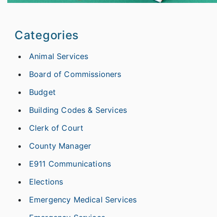
Categories
Animal Services
Board of Commissioners
Budget
Building Codes & Services
Clerk of Court
County Manager
E911 Communications
Elections
Emergency Medical Services