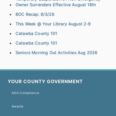
Owner Surrenders Effective August 18th
BOC Recap: 8/3/26
This Week @ Your Library August 2-9
Catawba County 101
Catawba County 101
Seniors Morning Out Activities Aug 2026
YOUR COUNTY GOVERNMENT
ADA Compliance
Awards