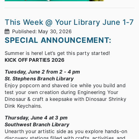
This Week @ Your Library June 1-7
Published: May 30, 2026
SPECIAL ANNOUNCEMENT:
Summer is here! Let’s get this party started!
KICK OFF PARTIES 2026
Tuesday, June 2 from 2 - 4 pm
St. Stephens Branch Library
Enjoy popcorn and shaved ice while you build and
test your own creation during Engineering Your
Dinosaur & craft a keepsake with Dinosaur Shrinky
Dink Keychains.
Thursday, June 4 at 3 pm
Southwest Branch Library
Unearth your artistic side as you explore hands-on
discovery stations filled with crafts, activities, and