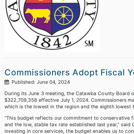
Commissioners Adopt Fiscal 
Published: June 04, 2024
During its June 3 meeting, the Catawba County Board 
$322,709,358 effective July 1, 2024. Commissioners mai
which is the lowest in the region and the eighth lowest t
“This budget reflects our commitment to conservative fis
and the low, stable tax rate established last year,” sa
investing in core services, the budget enables us to c