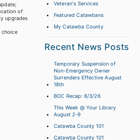
Veteran's Services
update;
ocation of
Featured Catawbans
ity upgrades
My Catawba County
 choice
Recent News Posts
Temporary Suspension of
Non-Emergency Owner
Surrenders Effective August
18th
BOC Recap: 8/3/26
This Week @ Your Library
August 2-9
Catawba County 101
Catawba County 101