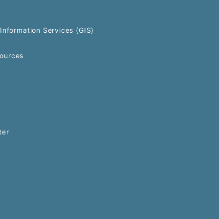
Information Services (GIS)
ources
ter