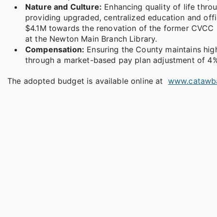
Nature and Culture:
Enhancing quality of life thro
providing upgraded, centralized education and offi
$4.1M towards the renovation of the former CVCC E
at the Newton Main Branch Library.
Compensation:
Ensuring the County maintains high
through a market-based pay plan adjustment of 4%
The adopted budget is available online at
www.catawb