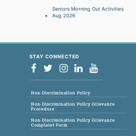
Seniors Morning Out Activities
Aug 2026
STAY CONNECTED
Non-Discrimination Policy
Non-Discrimination Policy Grievance
Procedure
Non-Discrimination Policy Grievance
Complaint Form