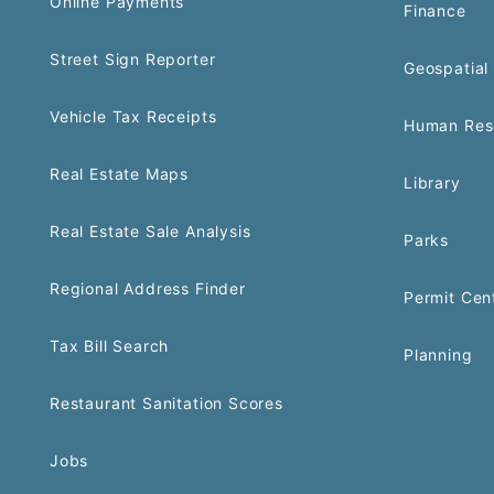
Online Payments
Finance
Street Sign Reporter
Geospatial 
Vehicle Tax Receipts
Human Res
Real Estate Maps
Library
Real Estate Sale Analysis
Parks
Regional Address Finder
Permit Cen
Tax Bill Search
Planning
Restaurant Sanitation Scores
Jobs