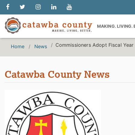
MAKING. LIVING.
Commissioners Adopt Fiscal Yea
Home
News
Catawba County News