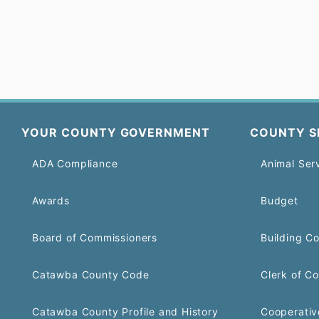
YOUR COUNTY GOVERNMENT
COUNTY S
ADA Compliance
Animal Ser
Awards
Budget
Board of Commissioners
Building C
Catawba County Code
Clerk of Co
Catawba County Profile and History
Cooperativ