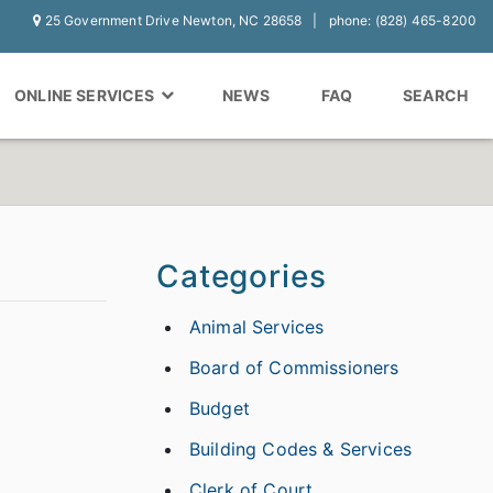
25 Government Drive Newton, NC 28658
phone: (828) 465-8200
ONLINE SERVICES
NEWS
FAQ
SEARCH
Categories
Animal Services
Board of Commissioners
Budget
Building Codes & Services
Clerk of Court