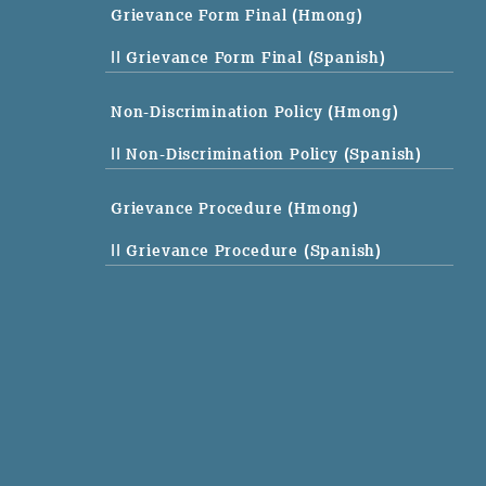
Grievance Form Final (Hmong)
|| Grievance Form Final (Spanish)
Non-Discrimination Policy (Hmong)
|| Non-Discrimination Policy (Spanish)
Grievance Procedure (Hmong)
|| Grievance Procedure (Spanish)