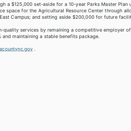
ugh a $125,000 set-aside for a 10-year Parks Master Plan 
ce space for the Agricultural Resource Center through all
ast Campus; and setting aside $200,000 for future facil
-quality services by remaining a competitive employer of
 and maintaining a stable benefits package.
acountync.gov
.