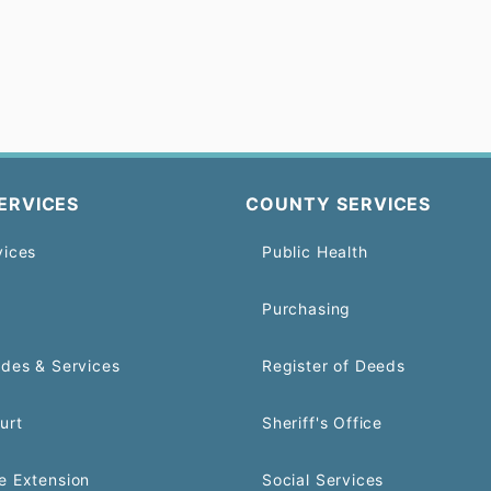
ERVICES
COUNTY SERVICES
vices
Public Health
Purchasing
odes & Services
Register of Deeds
urt
Sheriff's Office
e Extension
Social Services