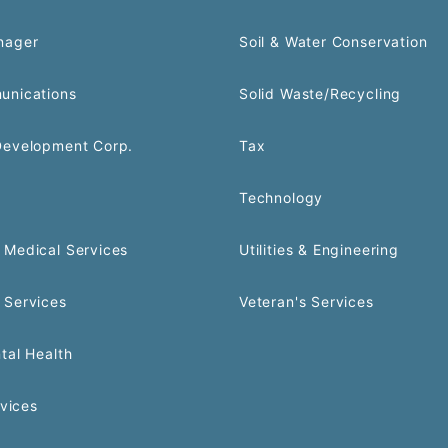
nager
Soil & Water Conservation
unications
Solid Waste/Recycling
Development Corp.
Tax
Technology
Medical Services
Utilities & Engineering
 Services
Veteran's Services
tal Health
rvices