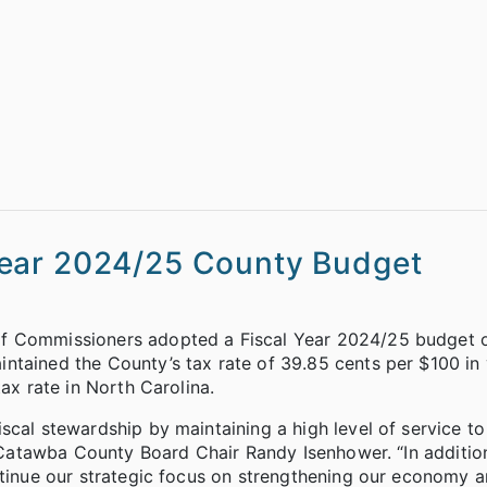
Year 2024/25 County Budget
of Commissioners adopted a Fiscal Year 2024/25 budget 
ntained the County’s tax rate of 39.85 cents per $100 in 
ax rate in North Carolina.
cal stewardship by maintaining a high level of service to
id Catawba County Board Chair Randy Isenhower. “In additio
ontinue our strategic focus on strengthening our economy 