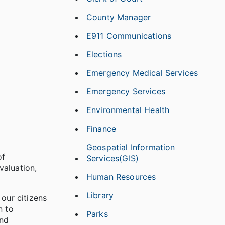
County Manager
E911 Communications
Elections
Emergency Medical Services
Emergency Services
Environmental Health
Finance
Geospatial Information
of
Services(GIS)
valuation,
Human Resources
Library
 our citizens
n to
Parks
and