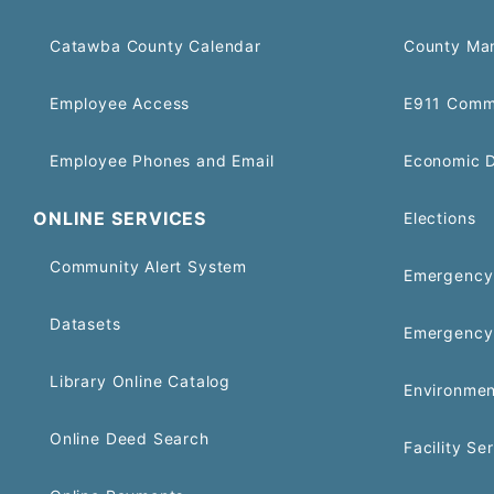
Catawba County Calendar
County Ma
Employee Access
E911 Comm
Employee Phones and Email
Economic 
ONLINE SERVICES
Elections
Community Alert System
Emergency 
Datasets
Emergency
Library Online Catalog
Environmen
Online Deed Search
Facility Se