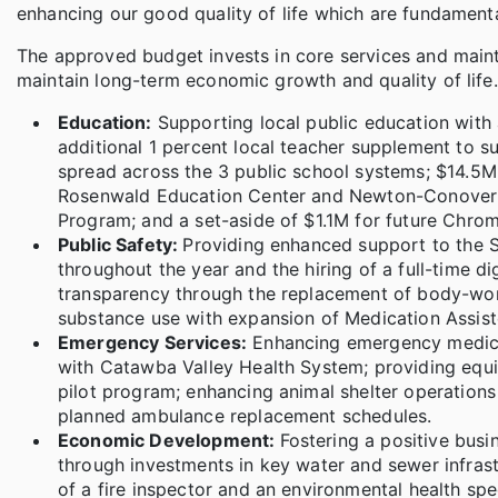
enhancing our good quality of life which are fundamental
The approved budget invests in core services and maint
maintain long-term economic growth and quality of life.
Education:
Supporting local public education with a
additional 1 percent local teacher supplement to su
spread across the 3 public school systems; $14.5M
Rosenwald Education Center and Newton-Conover H
Program; and a set-aside of $1.1M for future Chr
Public Safety:
Providing enhanced support to the Sh
throughout the year and the hiring of a full-time di
transparency through the replacement of body-wor
substance use with expansion of Medication Assiste
Emergency Services:
Enhancing emergency medical
with Catawba Valley Health System; providing equ
pilot program; enhancing animal shelter operations
planned ambulance replacement schedules.
Economic Development:
Fostering a positive busi
through investments in key water and sewer infrast
of a fire inspector and an environmental health spec