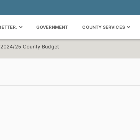
 BETTER.
GOVERNMENT
COUNTY SERVICES
r 2024/25 County Budget