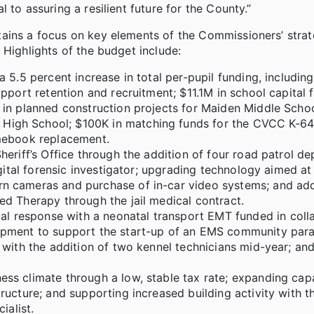
 to assuring a resilient future for the County.”
ains a focus on key elements of the Commissioners’ strat
 Highlights of the budget include:
 5.5 percent increase in total per-pupil funding, includin
pport retention and recruitment; $11.1M in school capital 
 in planned construction projects for Maiden Middle Sch
igh School; $100K in matching funds for the CVCC K-64
omebook replacement.
eriff’s Office through the addition of four road patrol de
gital forensic investigator; upgrading technology aimed at 
n cameras and purchase of in-car video systems; and ad
d Therapy through the jail medical contract.
 response with a neonatal transport EMT funded in coll
ipment to support the start-up of an EMS community par
 with the addition of two kennel technicians mid-year; an
ness climate through a low, stable tax rate; expanding cap
ructure; and supporting increased building activity with t
ialist.