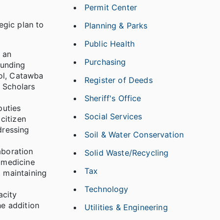
Permit Center
egic plan to
Planning & Parks
Public Health
g an
Purchasing
funding
ool, Catawba
Register of Deeds
 Scholars
Sheriff's Office
puties
Social Services
citizen
dressing
Soil & Water Conservation
aboration
Solid Waste/Recycling
amedicine
Tax
d maintaining
Technology
acity
he addition
Utilities & Engineering