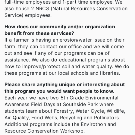
full-time employees and 1-part time employee. We
also house 2 NRCS (Natural Resources Conservation
Service) employees.
How does our community and/or organization
benefit from these services?
If a farmer is having an erosion/water issue on their
farm, they can contact our office and we will come
out and see if any of our programs can be of
assistance. We also do educational programs about
how to improve/protect soil and water quality. We do
these programs at our local schools and libraries.
Please share anything unique or interesting about
this program you would want people to know.
Each year we have two 5th Grade Environmental
Awareness Field Days at Southside Park where
students learn about Forestry, Water Cycle, Wildlife,
Air Quality, Food Webs, Recycling and Pollinators.
Additional programs include the Envirothon and
Resource Conservation Workshop.