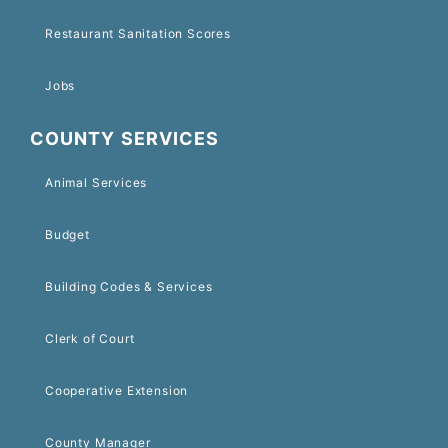
Restaurant Sanitation Scores
Jobs
COUNTY SERVICES
Animal Services
Budget
Building Codes & Services
Clerk of Court
Cooperative Extension
County Manager