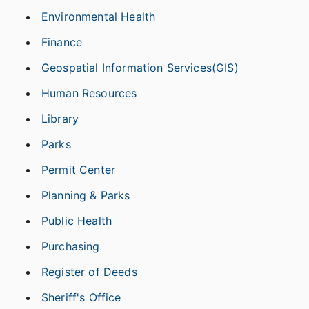
Environmental Health
Finance
Geospatial Information Services(GIS)
Human Resources
Library
Parks
Permit Center
Planning & Parks
Public Health
Purchasing
Register of Deeds
Sheriff's Office