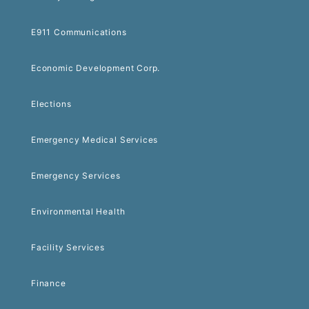
E911 Communications
Economic Development Corp.
Elections
Emergency Medical Services
Emergency Services
Environmental Health
Facility Services
Finance