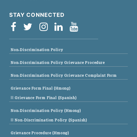
STAY CONNECTED
Non-Discrimination Policy
Non-Discrimination Policy Grievance Procedure
Non-Discrimination Policy Grievance Complaint Form
Grievance Form Final (Hmong)
|| Grievance Form Final (Spanish)
Non-Discrimination Policy (Hmong)
|| Non-Discrimination Policy (Spanish)
Grievance Procedure (Hmong)