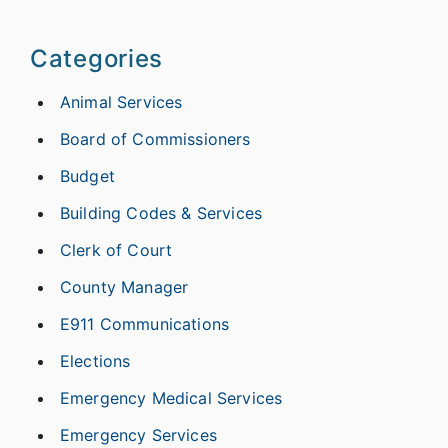
Categories
Animal Services
Board of Commissioners
Budget
Building Codes & Services
Clerk of Court
County Manager
E911 Communications
Elections
Emergency Medical Services
Emergency Services