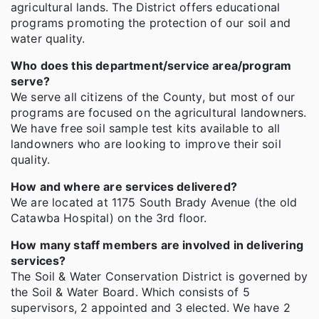
agricultural lands. The District offers educational
programs promoting the protection of our soil and
water quality.
Who does this department/service area/program
serve?
We serve all citizens of the County, but most of our
programs are focused on the agricultural landowners.
We have free soil sample test kits available to all
landowners who are looking to improve their soil
quality.
How and where are services delivered?
We are located at 1175 South Brady Avenue (the old
Catawba Hospital) on the 3rd floor.
How many staff members are involved in delivering
services?
The Soil & Water Conservation District is governed by
the Soil & Water Board. Which consists of 5
supervisors, 2 appointed and 3 elected. We have 2