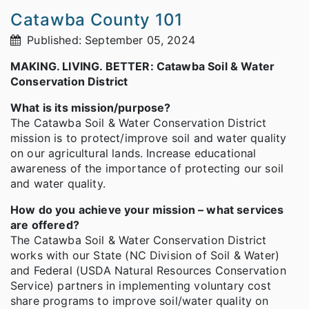
Catawba County 101
Published: September 05, 2024
MAKING. LIVING. BETTER: Catawba Soil & Water
Conservation District
What is its mission/purpose?
The Catawba Soil & Water Conservation District
mission is to protect/improve soil and water quality
on our agricultural lands. Increase educational
awareness of the importance of protecting our soil
and water quality.
How do you achieve your mission – what services
are offered?
The Catawba Soil & Water Conservation District
works with our State (NC Division of Soil & Water)
and Federal (USDA Natural Resources Conservation
Service) partners in implementing voluntary cost
share programs to improve soil/water quality on