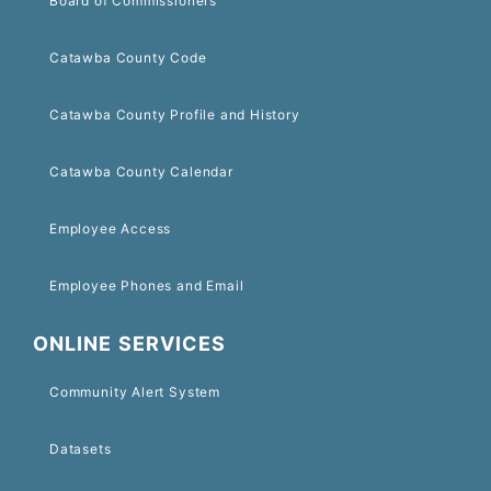
Board of Commissioners
Catawba County Code
Catawba County Profile and History
Catawba County Calendar
Employee Access
Employee Phones and Email
ONLINE SERVICES
Community Alert System
Datasets