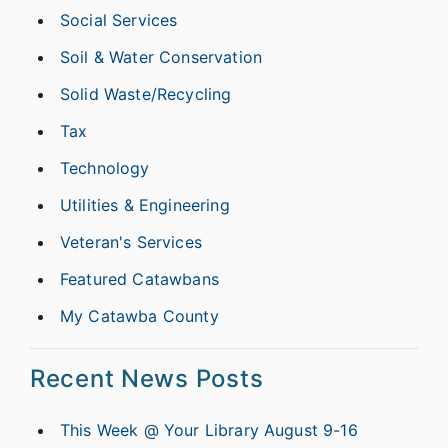
Social Services
Soil & Water Conservation
Solid Waste/Recycling
Tax
Technology
Utilities & Engineering
Veteran's Services
Featured Catawbans
My Catawba County
Recent News Posts
This Week @ Your Library August 9-16