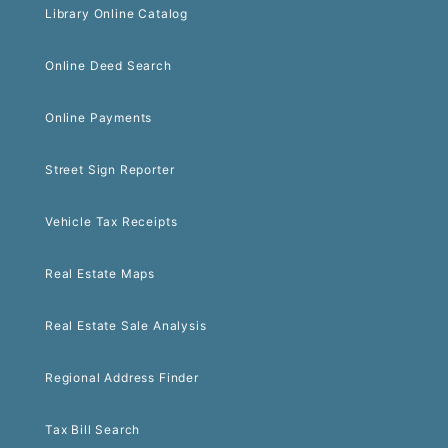
Library Online Catalog
Online Deed Search
Online Payments
Street Sign Reporter
Vehicle Tax Receipts
Real Estate Maps
Real Estate Sale Analysis
Regional Address Finder
Tax Bill Search