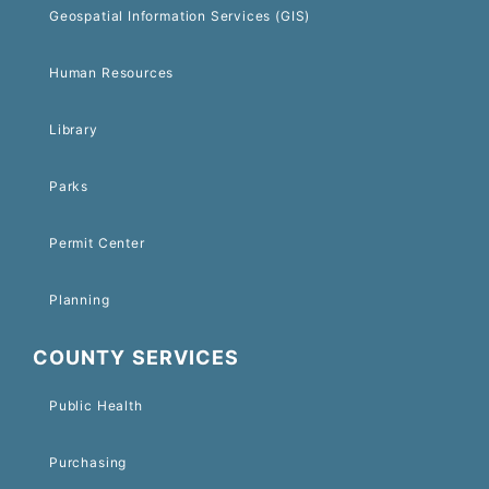
Geospatial Information Services (GIS)
Human Resources
Library
Parks
Permit Center
Planning
COUNTY SERVICES
Public Health
Purchasing