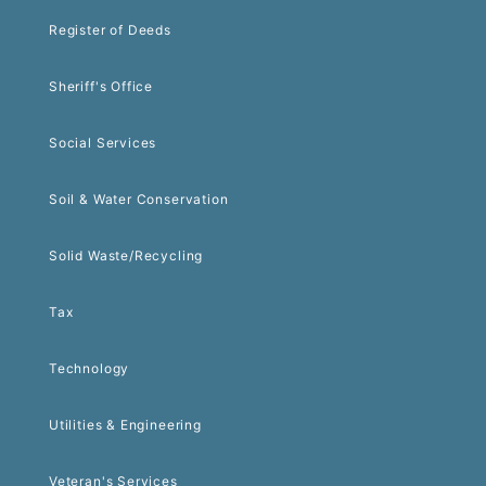
Register of Deeds
Sheriff's Office
Social Services
Soil & Water Conservation
Solid Waste/Recycling
Tax
Technology
Utilities & Engineering
Veteran's Services