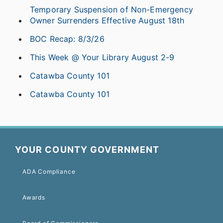
Temporary Suspension of Non-Emergency
Owner Surrenders Effective August 18th
BOC Recap: 8/3/26
This Week @ Your Library August 2-9
Catawba County 101
Catawba County 101
YOUR COUNTY GOVERNMENT
ADA Compliance
Awards