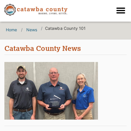
Catawba County 101
Home
News
Catawba County News