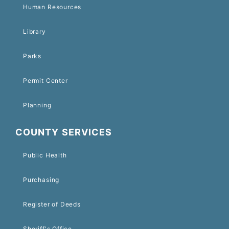
Human Resources
Library
Parks
Permit Center
Planning
COUNTY SERVICES
Public Health
Purchasing
Register of Deeds
Sheriff's Office