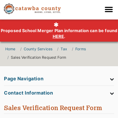
Proposed School Merger Plan information can be found
HERE
.
Home
County Services
Tax
Forms
Sales Verification Request Form
Page Navigation
Contact Information
Sales Verification Request Form