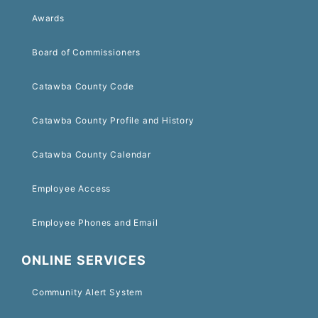
Awards
Board of Commissioners
Catawba County Code
Catawba County Profile and History
Catawba County Calendar
Employee Access
Employee Phones and Email
ONLINE SERVICES
Community Alert System