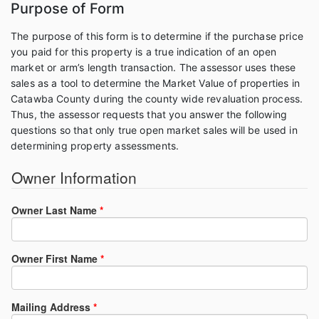
Purpose of Form
The purpose of this form is to determine if the purchase price
you paid for this property is a true indication of an open
market or arm’s length transaction. The assessor uses these
sales as a tool to determine the Market Value of properties in
Catawba County during the county wide revaluation process.
Thus, the assessor requests that you answer the following
questions so that only true open market sales will be used in
determining property assessments.