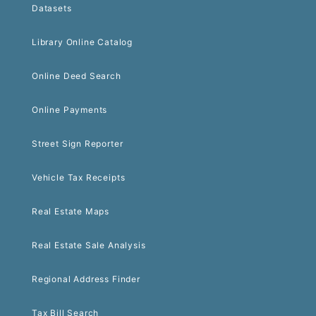
Datasets
Library Online Catalog
Online Deed Search
Online Payments
Street Sign Reporter
Vehicle Tax Receipts
Real Estate Maps
Real Estate Sale Analysis
Regional Address Finder
Tax Bill Search