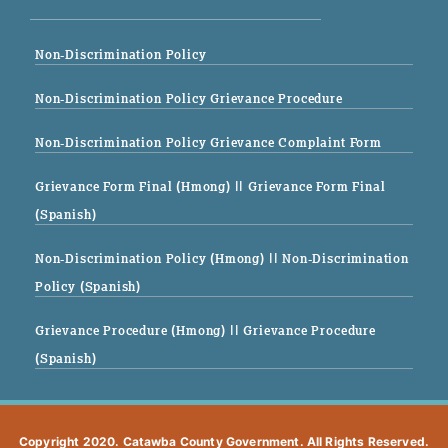
Non-Discrimination Policy
Non-Discrimination Policy Grievance Procedure
Non-Discrimination Policy Grievance Complaint Form
Grievance Form Final (Hmong)
|| Grievance Form Final
(Spanish)
Non-Discrimination Policy (Hmong)
|| Non-Discrimination
Policy (Spanish)
Grievance Procedure (Hmong)
|| Grievance Procedure
(Spanish)
Copyright 2020. Catawba County Government. All Rights Reserved.