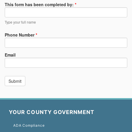
YOUR COUNTY GOVERNMENT
ADA Compliance