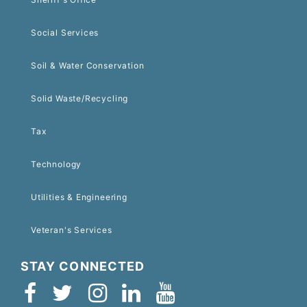
Social Services
Soil & Water Conservation
Solid Waste/Recycling
Tax
Technology
Utilities & Engineering
Veteran's Services
STAY CONNECTED