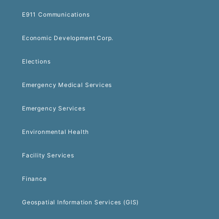
E911 Communications
Economic Development Corp.
Elections
Emergency Medical Services
Emergency Services
Environmental Health
Facility Services
Finance
Geospatial Information Services (GIS)