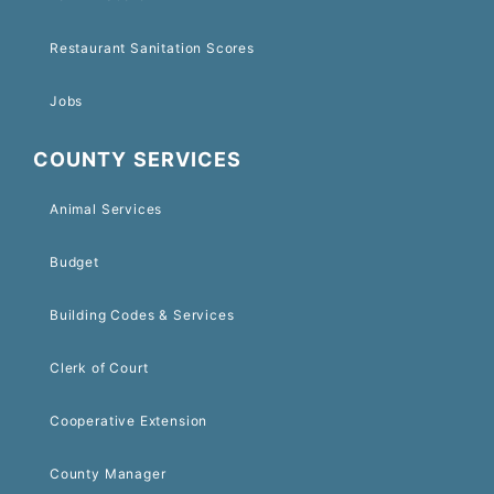
Restaurant Sanitation Scores
Jobs
COUNTY SERVICES
Animal Services
Budget
Building Codes & Services
Clerk of Court
Cooperative Extension
County Manager