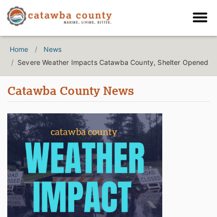
Home
News
Severe Weather Impacts Catawba County, Shelter Opened
Catawba County News