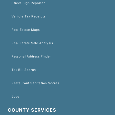
Street Sign Reporter
Vehicle Tax Receipts
Real Estate Maps
Real Estate Sale Analysis
Regional Address Finder
Tax Bill Search
Restaurant Sanitation Scores
Jobs
COUNTY SERVICES