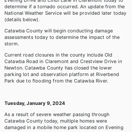
determine if a tornado occurred. An update from the
National Weather Service will be provided later today
(details below).
Catawba County will begin conducting damage
assessments today to determine the impact of the
storm.
Current road closures in the county include Old
Catawba Road in Claremont and Crestview Drive in
Newton. Catawba County has closed the lower
parking lot and observation platform at Riverbend
Park due to flooding from the Catawba River.
Tuesday, January 9, 2024
As a result of severe weather passing through
Catawba County today, multiple homes were
damaged in a mobile home park located on Evening