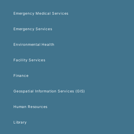
Emergency Medical Services
Emergency Services
Environmental Health
Facility Services
Finance
Geospatial Information Services (GIS)
Human Resources
Library