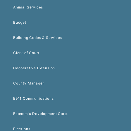
Animal Services
Budget
Building Codes & Services
Clerk of Court
Cooperative Extension
County Manager
E911 Communications
Economic Development Corp.
Elections