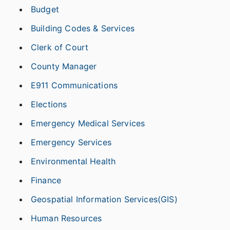
Budget
Building Codes & Services
Clerk of Court
County Manager
E911 Communications
Elections
Emergency Medical Services
Emergency Services
Environmental Health
Finance
Geospatial Information Services(GIS)
Human Resources