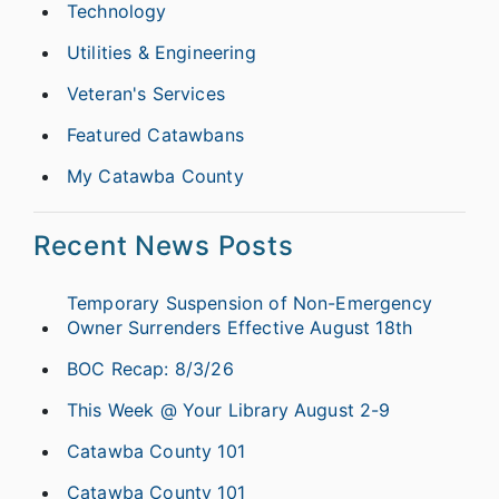
Technology
Utilities & Engineering
Veteran's Services
Featured Catawbans
My Catawba County
Recent News Posts
Temporary Suspension of Non-Emergency
Owner Surrenders Effective August 18th
BOC Recap: 8/3/26
This Week @ Your Library August 2-9
Catawba County 101
Catawba County 101