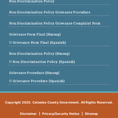
Non-Discrimination Policy
Non-Discrimination Policy Grievance Procedure
Non-Discrimination Policy Grievance Complaint Form
Grievance Form Final (Hmong)
|| Grievance Form Final (Spanish)
Non-Discrimination Policy (Hmong)
|| Non-Discrimination Policy (Spanish)
Grievance Procedure (Hmong)
|| Grievance Procedure (Spanish)
Copyright 2020. Catawba County Government. All Rights Reserved.
Disclaimer
|
Privacy/Security Notice
|
Sitemap