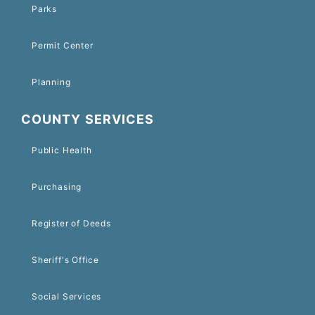
Parks
Permit Center
Planning
COUNTY SERVICES
Public Health
Purchasing
Register of Deeds
Sheriff's Office
Social Services