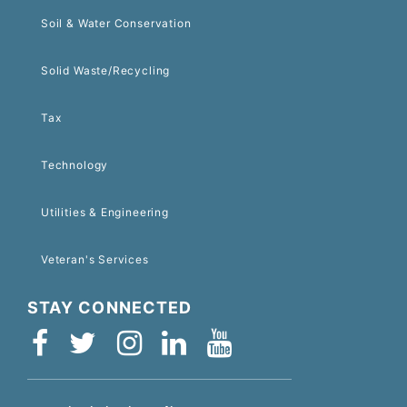
Soil & Water Conservation
Solid Waste/Recycling
Tax
Technology
Utilities & Engineering
Veteran's Services
STAY CONNECTED