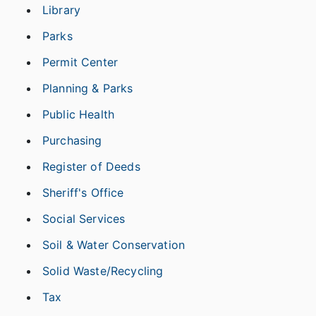
Library
Parks
Permit Center
Planning & Parks
Public Health
Purchasing
Register of Deeds
Sheriff's Office
Social Services
Soil & Water Conservation
Solid Waste/Recycling
Tax