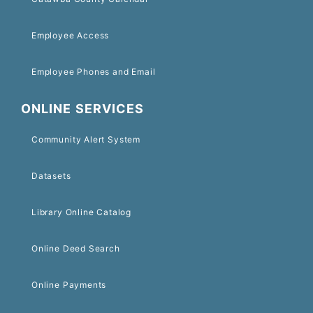
Employee Access
Employee Phones and Email
ONLINE SERVICES
Community Alert System
Datasets
Library Online Catalog
Online Deed Search
Online Payments