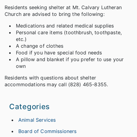
Residents seeking shelter at Mt. Calvary Lutheran
Church are advised to bring the following:
Medications and related medical supplies
Personal care items (toothbrush, toothpaste,
etc.)
A change of clothes
Food if you have special food needs
A pillow and blanket if you prefer to use your
own
Residents with questions about shelter
accommodations may call (828) 465-8355.
Categories
Animal Services
Board of Commissioners