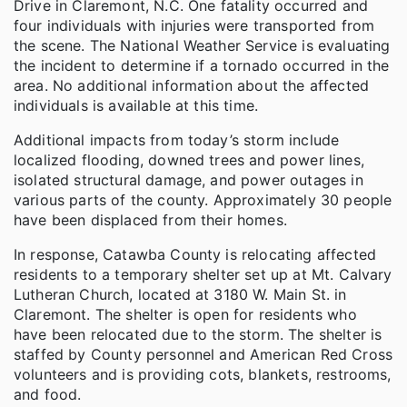
Drive in Claremont, N.C. One fatality occurred and
four individuals with injuries were transported from
the scene. The National Weather Service is evaluating
the incident to determine if a tornado occurred in the
area. No additional information about the affected
individuals is available at this time.
Additional impacts from today’s storm include
localized flooding, downed trees and power lines,
isolated structural damage, and power outages in
various parts of the county. Approximately 30 people
have been displaced from their homes.
In response, Catawba County is relocating affected
residents to a temporary shelter set up at Mt. Calvary
Lutheran Church, located at 3180 W. Main St. in
Claremont. The shelter is open for residents who
have been relocated due to the storm. The shelter is
staffed by County personnel and American Red Cross
volunteers and is providing cots, blankets, restrooms,
and food.