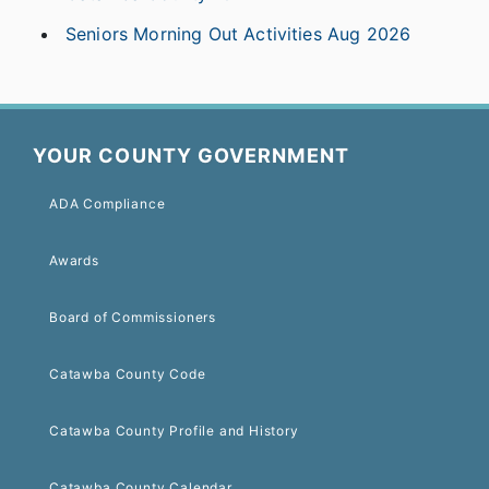
Seniors Morning Out Activities Aug 2026
YOUR COUNTY GOVERNMENT
ADA Compliance
Awards
Board of Commissioners
Catawba County Code
Catawba County Profile and History
Catawba County Calendar