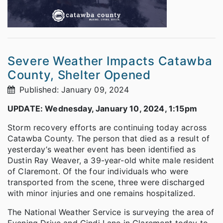
Severe Weather Impacts Catawba
County, Shelter Opened
Published: January 09, 2024
UPDATE: Wednesday, January 10, 2024, 1:15pm
Storm recovery efforts are continuing today across
Catawba County. The person that died as a result of
yesterday’s weather event has been identified as
Dustin Ray Weaver, a 39-year-old white male resident
of Claremont. Of the four individuals who were
transported from the scene, three were discharged
with minor injuries and one remains hospitalized.
The National Weather Service is surveying the area of
Evening Drive and Cindi Lane in Claremont today to