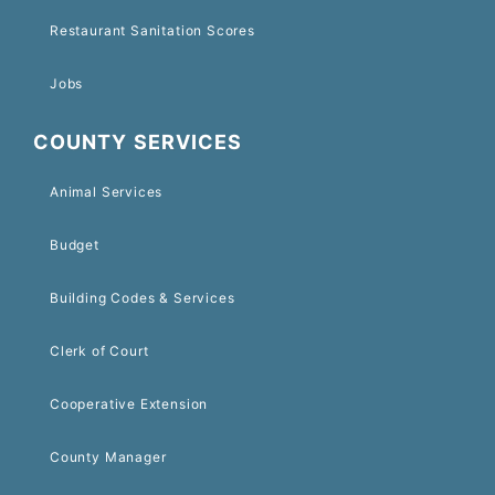
Restaurant Sanitation Scores
Jobs
COUNTY SERVICES
Animal Services
Budget
Building Codes & Services
Clerk of Court
Cooperative Extension
County Manager