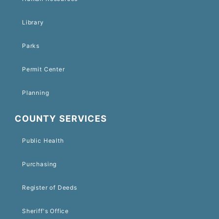
Library
Parks
Permit Center
Planning
COUNTY SERVICES
Public Health
Purchasing
Register of Deeds
Sheriff's Office