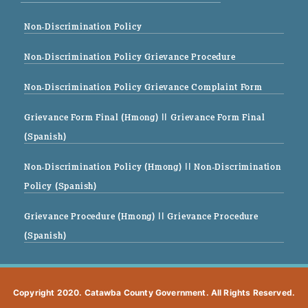
Non-Discrimination Policy
Non-Discrimination Policy Grievance Procedure
Non-Discrimination Policy Grievance Complaint Form
Grievance Form Final (Hmong)
|| Grievance Form Final
(Spanish)
Non-Discrimination Policy (Hmong)
|| Non-Discrimination
Policy (Spanish)
Grievance Procedure (Hmong)
|| Grievance Procedure
(Spanish)
Copyright 2020. Catawba County Government. All Rights Reserved.