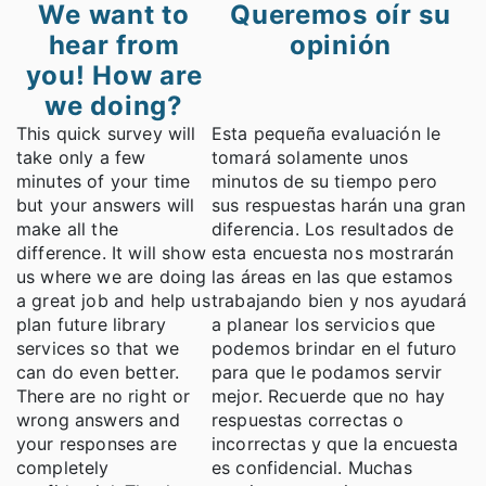
We want to
Queremos oír su
hear from
opinión
you! How are
we doing?
This quick survey will
Esta pequeña evaluación le
take only a few
tomará solamente unos
minutes of your time
minutos de su tiempo pero
but your answers will
sus respuestas harán una gran
make all the
diferencia. Los resultados de
difference. It will show
esta encuesta nos mostrarán
us where we are doing
las áreas en las que estamos
a great job and help us
trabajando bien y nos ayudará
plan future library
a planear los servicios que
services so that we
podemos brindar en el futuro
can do even better.
para que le podamos servir
There are no right or
mejor. Recuerde que no hay
wrong answers and
respuestas correctas o
your responses are
incorrectas y que la encuesta
completely
es confidencial. Muchas