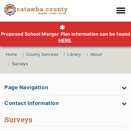
Proposed School Merger Plan information can be found
HERE
.
Home
County Services
Library
About
Surveys
Page Navigation
Contact Information
Surveys