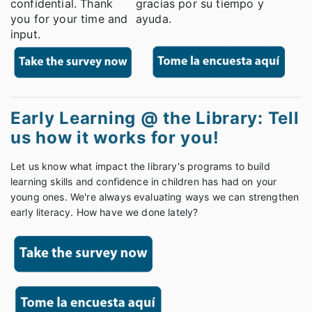
confidential. Thank
gracias por su tiempo y
you for your time and
ayuda.
input.
Early Learning @ the Library: Tell
us how it works for you!
Let us know what impact the library's programs to build
learning skills and confidence in children has had on your
young ones. We're always evaluating ways we can strengthen
early literacy. How have we done lately?