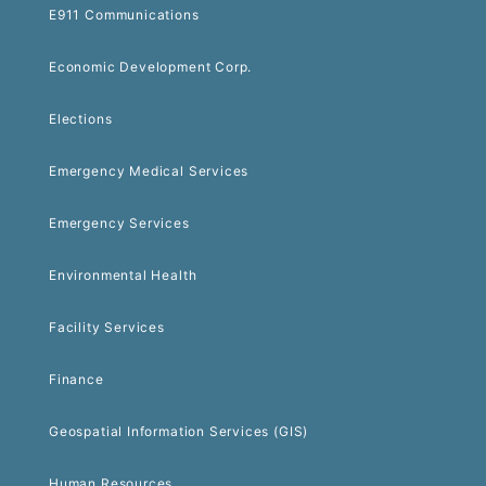
E911 Communications
Economic Development Corp.
Elections
Emergency Medical Services
Emergency Services
Environmental Health
Facility Services
Finance
Geospatial Information Services (GIS)
Human Resources