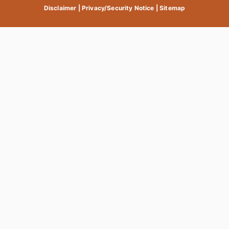
Disclaimer
|
Privacy/Security Notice
|
Sitemap