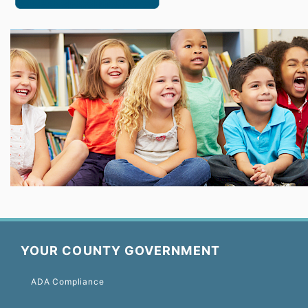
YOUR COUNTY GOVERNMENT
ADA Compliance