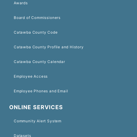
Awards
Board of Commissioners
Catawba County Code
Catawba County Profile and History
Catawba County Calendar
Employee Access
Employee Phones and Email
ONLINE SERVICES
Community Alert System
Datasets