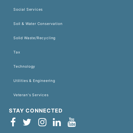
Social Services
Soil & Water Conservation
Solid Waste/Recycling
Tax
Technology
Utilities & Engineering
Veteran's Services
STAY CONNECTED