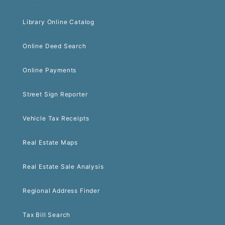
Library Online Catalog
Online Deed Search
Online Payments
Street Sign Reporter
Vehicle Tax Receipts
Real Estate Maps
Real Estate Sale Analysis
Regional Address Finder
Tax Bill Search