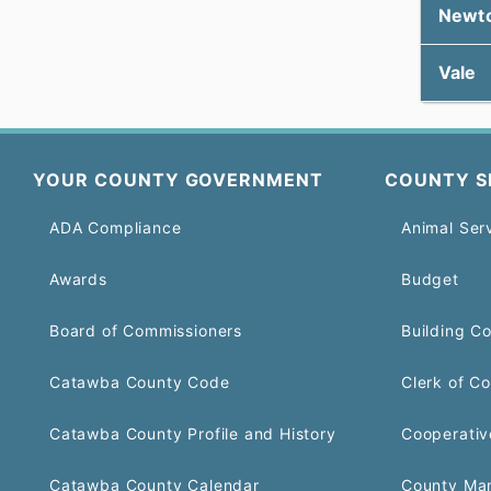
Newt
Vale
YOUR COUNTY GOVERNMENT
COUNTY S
ADA Compliance
Animal Ser
Awards
Budget
Board of Commissioners
Building C
Catawba County Code
Clerk of Co
Catawba County Profile and History
Cooperativ
Catawba County Calendar
County Ma