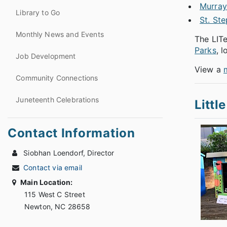
Murray'
Library to Go
St. St
Monthly News and Events
The LITe
Parks
, 
Job Development
View a
Community Connections
Juneteenth Celebrations
Littl
Contact Information
Siobhan Loendorf, Director
Contact via email
Main Location:
115 West C Street
Newton, NC 28658