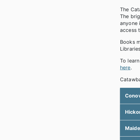
The Cata
The brig
anyone i
access 
Books ma
Librarie
To lear
here
.
Catawba 
Cono
Hicko
Maid