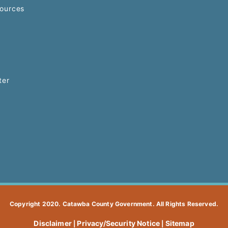
ources
ter
Copyright 2020. Catawba County Government. All Rights Reserved.
Disclaimer
Privacy/Security Notice
Sitemap
|
|