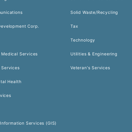
unications
Solid Waste/Recycling
Development Corp.
Tax
Technology
Medical Services
Utilities & Engineering
 Services
Veteran's Services
tal Health
rvices
Information Services (GIS)