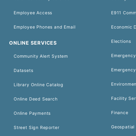
Employee Access
E911 Comm
Employee Phones and Email
Economic 
Elections
ONLINE SERVICES
Emergency 
Community Alert System
Emergency
Datasets
Environmen
Library Online Catalog
Facility Se
Online Deed Search
Finance
Online Payments
Geospatial 
Street Sign Reporter