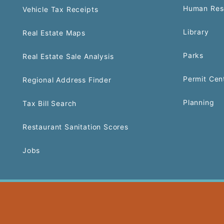
Human Res
Vehicle Tax Receipts
Library
Real Estate Maps
Parks
Real Estate Sale Analysis
Permit Cen
Regional Address Finder
Planning
Tax Bill Search
Restaurant Sanitation Scores
Jobs