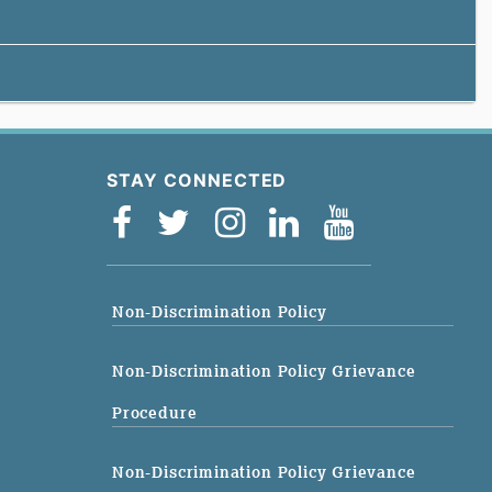
STAY CONNECTED
Non-Discrimination Policy
Non-Discrimination Policy Grievance
Procedure
Non-Discrimination Policy Grievance