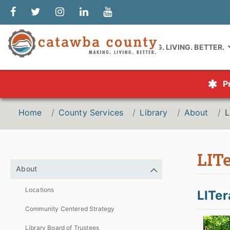
MAKING. LIVING. BETTER.
P
Home
County Services
Library
About
L
LITe
About
Locations
LITer
Community Centered Strategy
Library Board of Trustees