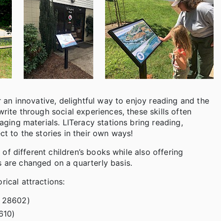
er an innovative, delightful way to enjoy reading and the
write through social experiences, these skills often
gaging materials. LITeracy stations bring reading,
ct to the stories in their own ways!
e of different children’s books while also offering
s are changed on a quarterly basis.
rical attractions:
C 28602)
610)