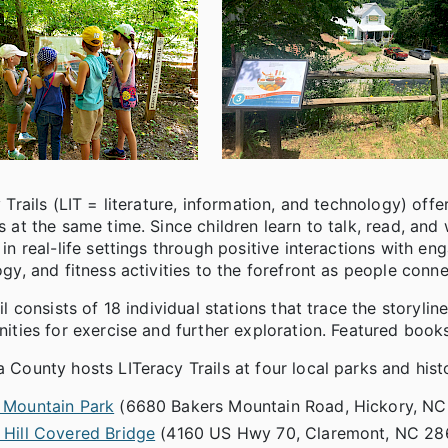
 Trails (LIT = literature, information, and technology) off
 at the same time. Since children learn to talk, read, and 
in real-life settings through positive interactions with en
gy, and fitness activities to the forefront as people conne
il consists of 18 individual stations that trace the storylin
ities for exercise and further exploration. Featured book
County hosts LITeracy Trails at four local parks and histo
 Mountain Park
(6680 Bakers Mountain Road, Hickory, N
 Hill Covered Bridge
(4160 US Hwy 70, Claremont, NC 28