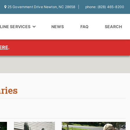
25 Government Drive Newton, NC 28658
phone: (828) 465-8200
LINE SERVICES
NEWS
FAQ
SEARCH
ERE
.
aries