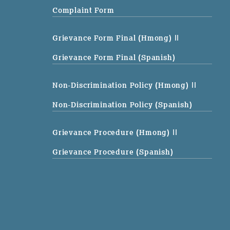
Complaint Form
Grievance Form Final (Hmong)
||
Grievance Form Final (Spanish)
Non-Discrimination Policy (Hmong)
||
Non-Discrimination Policy (Spanish)
Grievance Procedure (Hmong)
||
Grievance Procedure (Spanish)