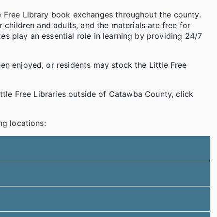
le Free Library book exchanges throughout the county.
r children and adults, and the materials are free for
s play an essential role in learning by providing 24/7
en enjoyed, or residents may stock the Little Free
Little Free Libraries outside of Catawba County, click
ng locations: