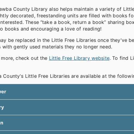
wba County Library also helps maintain a variety of Litt
htly decorated, freestanding units are filled with books fo
nterested. These “take a book, return a book” sharing boxe
to books and encouraging a love of reading!
y be replaced in the Little Free Libraries once they've be
s with gently used materials they no longer need.
n more, check out the
Little Free Library website
. To find 
County's Little Free Libraries are available at the followi
ver
ry
en