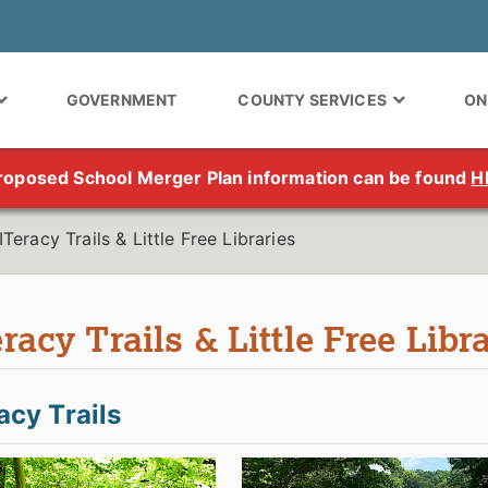
GOVERNMENT
COUNTY SERVICES
ON
roposed School Merger Plan information can be found
H
ITeracy Trails & Little Free Libraries
racy Trails & Little Free Libr
acy Trails