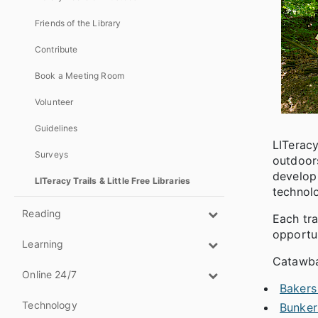
Friends of the Library
Contribute
Book a Meeting Room
Volunteer
Guidelines
LITeracy
Surveys
outdoors
develop 
LITeracy Trails & Little Free Libraries
technolo
Reading
Each tra
opportun
Learning
Catawba 
Online 24/7
Bakers
Technology
Bunker