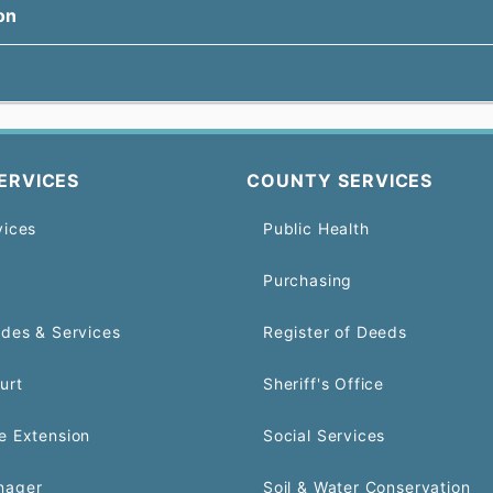
on
ERVICES
COUNTY SERVICES
vices
Public Health
Purchasing
odes & Services
Register of Deeds
urt
Sheriff's Office
e Extension
Social Services
nager
Soil & Water Conservation