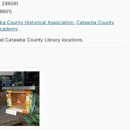
C 28609)
8601)
a County Historical Association
,
Catawba County
Academy
.
 and Catawba County Library locations.