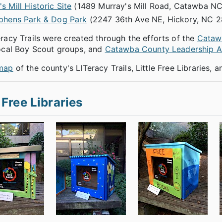
s Mill Historic Site
(1489 Murray's Mill Road, Catawba N
ephens Park & Dog Park
(2247 36th Ave NE, Hickory, NC 2
racy Trails were created through the efforts of the
Catawb
local Boy Scout groups, and
Catawba County Leadership 
map
of the county's LITeracy Trails, Little Free Libraries,
e Free Libraries