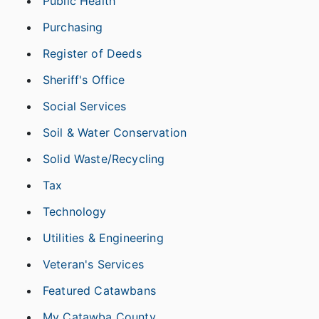
Public Health
Purchasing
Register of Deeds
Sheriff's Office
Social Services
Soil & Water Conservation
Solid Waste/Recycling
Tax
Technology
Utilities & Engineering
Veteran's Services
Featured Catawbans
My Catawba County