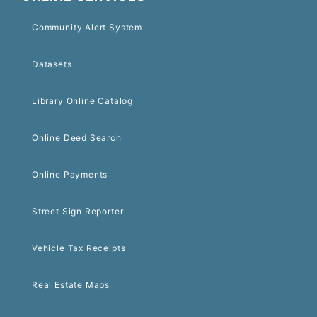
Community Alert System
Datasets
Library Online Catalog
Online Deed Search
Online Payments
Street Sign Reporter
Vehicle Tax Receipts
Real Estate Maps