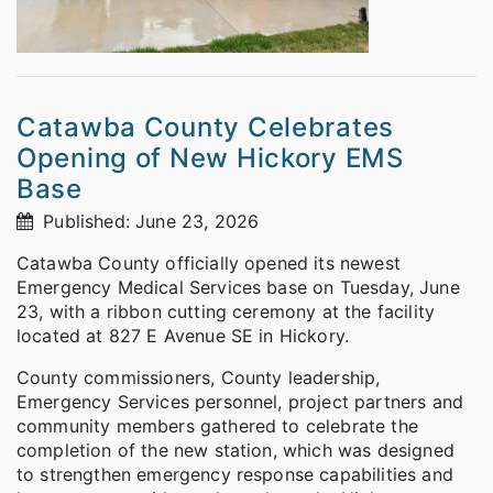
Catawba County Celebrates
Opening of New Hickory EMS
Base
Published: June 23, 2026
Catawba County officially opened its newest
Emergency Medical Services base on Tuesday, June
23, with a ribbon cutting ceremony at the facility
located at 827 E Avenue SE in Hickory.
County commissioners, County leadership,
Emergency Services personnel, project partners and
community members gathered to celebrate the
completion of the new station, which was designed
to strengthen emergency response capabilities and