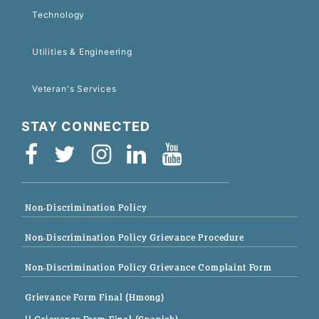
Technology
Utilities & Engineering
Veteran's Services
STAY CONNECTED
Non-Discrimination Policy
Non-Discrimination Policy Grievance Procedure
Non-Discrimination Policy Grievance Complaint Form
Grievance Form Final (Hmong)