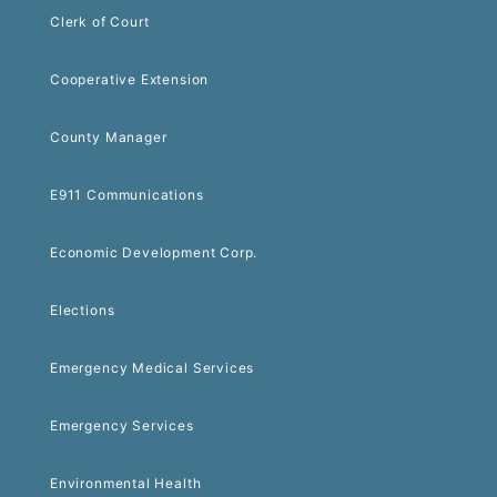
Clerk of Court
Cooperative Extension
County Manager
E911 Communications
Economic Development Corp.
Elections
Emergency Medical Services
Emergency Services
Environmental Health