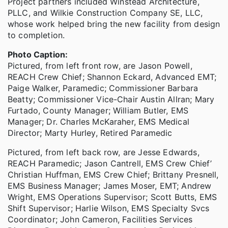
Project partners included Winstead Architecture,
PLLC, and Wilkie Construction Company SE, LLC,
whose work helped bring the new facility from design
to completion.
Photo Caption:
Pictured, from left front row, are Jason Powell,
REACH Crew Chief; Shannon Eckard, Advanced EMT;
Paige Walker, Paramedic; Commissioner Barbara
Beatty; Commissioner Vice-Chair Austin Allran; Mary
Furtado, County Manager; William Butler, EMS
Manager; Dr. Charles McKaraher, EMS Medical
Director; Marty Hurley, Retired Paramedic
Pictured, from left back row, are Jesse Edwards,
REACH Paramedic; Jason Cantrell, EMS Crew Chief’
Christian Huffman, EMS Crew Chief; Brittany Presnell,
EMS Business Manager; James Moser, EMT; Andrew
Wright, EMS Operations Supervisor; Scott Butts, EMS
Shift Supervisor; Harlie Wilson, EMS Specialty Svcs
Coordinator; John Cameron, Facilities Services