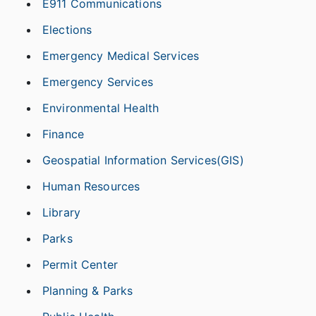
E911 Communications
Elections
Emergency Medical Services
Emergency Services
Environmental Health
Finance
Geospatial Information Services(GIS)
Human Resources
Library
Parks
Permit Center
Planning & Parks