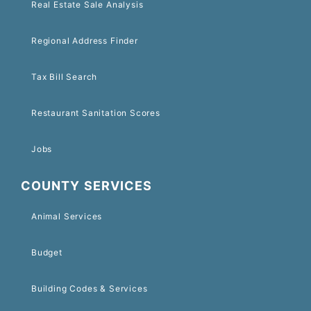
Real Estate Sale Analysis
Regional Address Finder
Tax Bill Search
Restaurant Sanitation Scores
Jobs
COUNTY SERVICES
Animal Services
Budget
Building Codes & Services