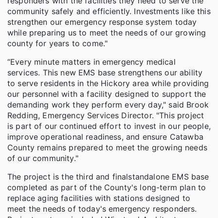
responders with the facilities they need to serve the
community safely and efficiently. Investments like this
strengthen our emergency response system today
while preparing us to meet the needs of our growing
county for years to come."
“Every minute matters in emergency medical
services. This new EMS base strengthens our ability
to serve residents in the Hickory area while providing
our personnel with a facility designed to support the
demanding work they perform every day," said Brook
Redding, Emergency Services Director. "This project
is part of our continued effort to invest in our people,
improve operational readiness, and ensure Catawba
County remains prepared to meet the growing needs
of our community."
The project is the third and final
standalone EMS base
completed as part of the County's long-term plan to
replace aging facilities with stations designed to
meet the needs of today's emergency responders.