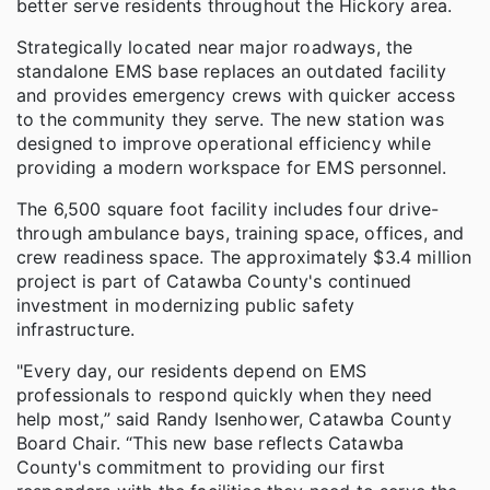
better serve residents throughout the Hickory area.
Strategically located near major roadways, the
standalone EMS base replaces an outdated facility
and provides emergency crews with quicker access
to the community they serve. The new station was
designed to improve operational efficiency while
providing a modern workspace for EMS personnel.
The 6,500 square foot facility includes four drive-
through ambulance bays, training space, offices, and
crew readiness space. The approximately $3.4 million
project is part of Catawba County's continued
investment in modernizing public safety
infrastructure.
"Every day, our residents depend on EMS
professionals to respond quickly when they need
help most,” said Randy Isenhower, Catawba County
Board Chair. “This new base reflects Catawba
County's commitment to providing our first