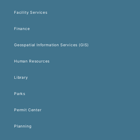
Facility Services
Finance
Geospatial Information Services (GIS)
Human Resources
Library
Parks
Permit Center
Planning