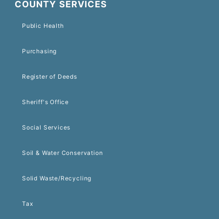
COUNTY SERVICES
Public Health
Purchasing
Register of Deeds
Sheriff's Office
Social Services
Soil & Water Conservation
Solid Waste/Recycling
Tax