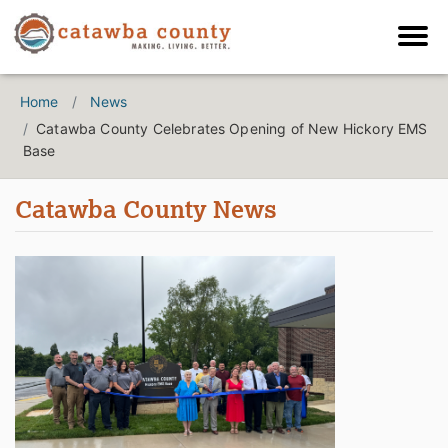
Home
News
Catawba County Celebrates Opening of New Hickory EMS
Base
Catawba County News