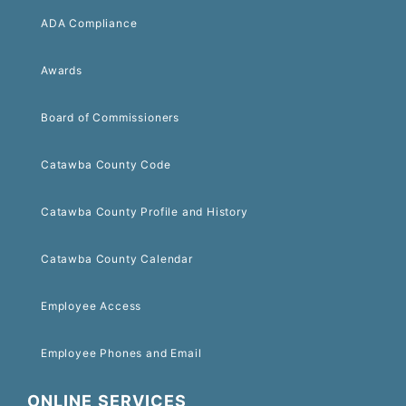
ADA Compliance
Awards
Board of Commissioners
Catawba County Code
Catawba County Profile and History
Catawba County Calendar
Employee Access
Employee Phones and Email
ONLINE SERVICES