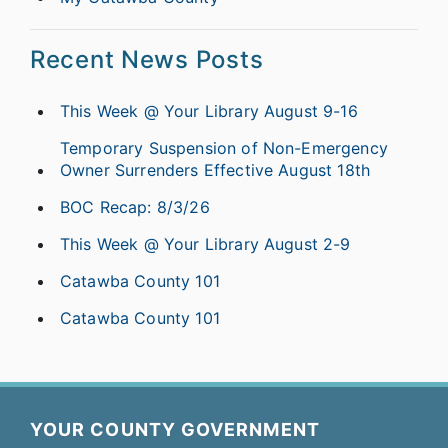
Recent News Posts
This Week @ Your Library August 9-16
Temporary Suspension of Non-Emergency
Owner Surrenders Effective August 18th
BOC Recap: 8/3/26
This Week @ Your Library August 2-9
Catawba County 101
Catawba County 101
YOUR COUNTY GOVERNMENT