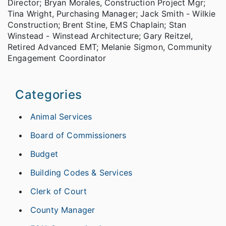
Director; Bryan Morales, Construction Project Mgr;
Tina Wright, Purchasing Manager; Jack Smith - Wilkie
Construction; Brent Stine, EMS Chaplain; Stan
Winstead - Winstead Architecture; Gary Reitzel,
Retired Advanced EMT; Melanie Sigmon, Community
Engagement Coordinator
Categories
Animal Services
Board of Commissioners
Budget
Building Codes & Services
Clerk of Court
County Manager