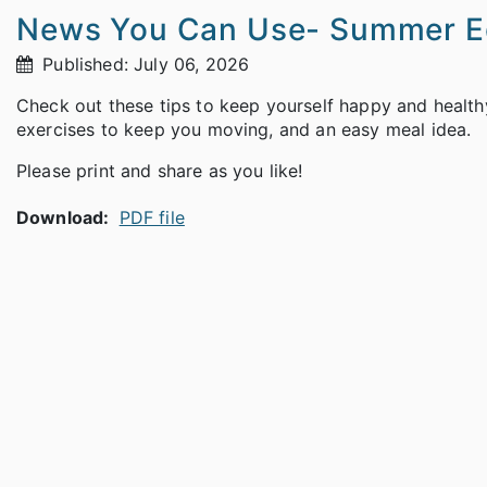
News You Can Use- Summer Ed
Published: July 06, 2026
Check out these tips to keep yourself happy and healthy 
exercises to keep you moving, and an easy meal idea.
Please print and share as you like!
Download:
PDF file