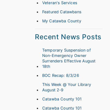
Veteran's Services
Featured Catawbans
My Catawba County
Recent News Posts
Temporary Suspension of
Non-Emergency Owner
Surrenders Effective August
18th
BOC Recap: 8/3/26
This Week @ Your Library
August 2-9
Catawba County 101
Catawba County 101