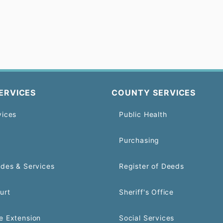
ERVICES
COUNTY SERVICES
vices
Public Health
Purchasing
odes & Services
Register of Deeds
urt
Sheriff's Office
e Extension
Social Services