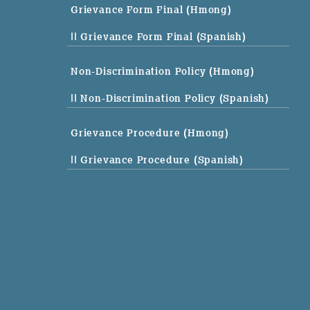
Grievance Form Final (Hmong)
|| Grievance Form Final (Spanish)
Non-Discrimination Policy (Hmong)
|| Non-Discrimination Policy (Spanish)
Grievance Procedure (Hmong)
|| Grievance Procedure (Spanish)