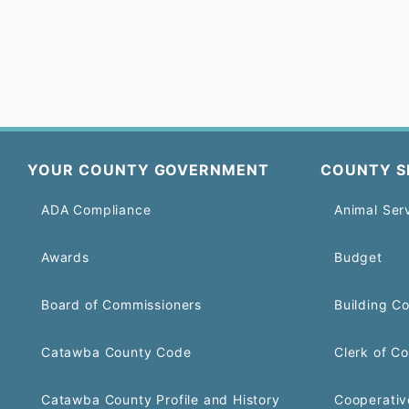
YOUR COUNTY GOVERNMENT
COUNTY S
ADA Compliance
Animal Ser
Awards
Budget
Board of Commissioners
Building C
Catawba County Code
Clerk of Co
Catawba County Profile and History
Cooperativ