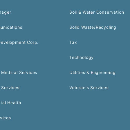
nager
Soil & Water Conservation
unications
Solid Waste/Recycling
Development Corp.
Tax
Technology
Medical Services
Utilities & Engineering
 Services
Veteran's Services
tal Health
rvices