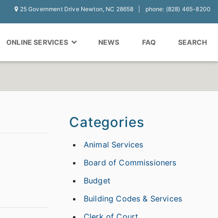
25 Government Drive Newton, NC 28658
phone: (828) 465-8200
ONLINE SERVICES
NEWS
FAQ
SEARCH
Categories
Animal Services
Board of Commissioners
Budget
Building Codes & Services
Clerk of Court