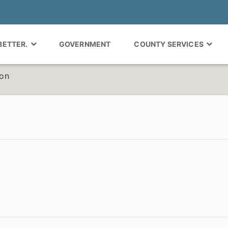
 BETTER.
GOVERNMENT
COUNTY SERVICES
ion