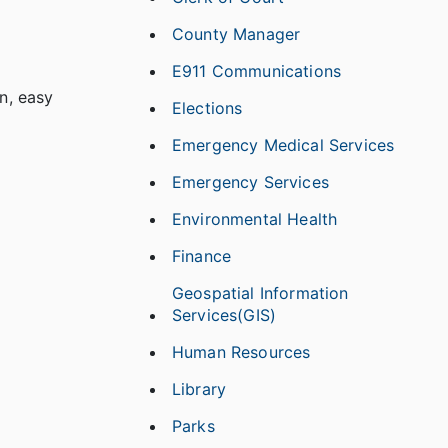
County Manager
E911 Communications
n, easy
Elections
Emergency Medical Services
Emergency Services
Environmental Health
Finance
Geospatial Information
Services(GIS)
Human Resources
Library
Parks