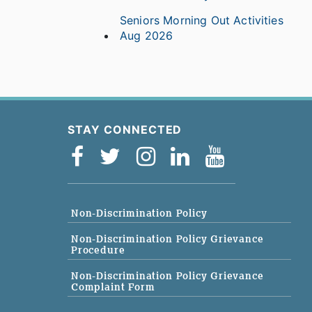
Seniors Morning Out Activities
Aug 2026
STAY CONNECTED
Non-Discrimination Policy
Non-Discrimination Policy Grievance
Procedure
Non-Discrimination Policy Grievance
Complaint Form