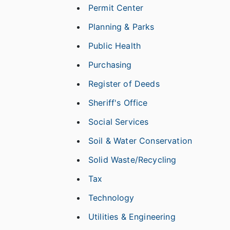
Permit Center
Planning & Parks
Public Health
Purchasing
Register of Deeds
Sheriff's Office
Social Services
Soil & Water Conservation
Solid Waste/Recycling
Tax
Technology
Utilities & Engineering