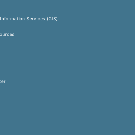
Information Services (GIS)
ources
ter