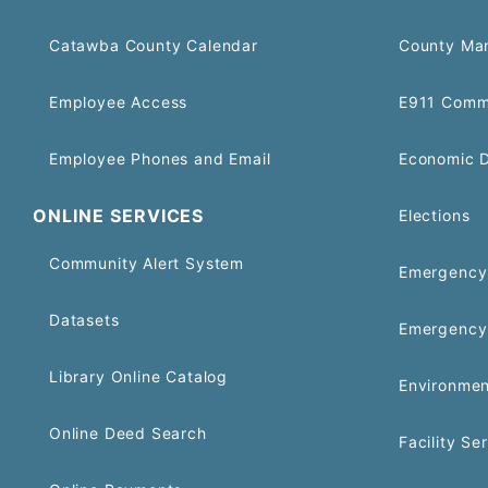
Catawba County Calendar
County Ma
Employee Access
E911 Comm
Employee Phones and Email
Economic 
ONLINE SERVICES
Elections
Community Alert System
Emergency 
Datasets
Emergency
Library Online Catalog
Environmen
Online Deed Search
Facility Se