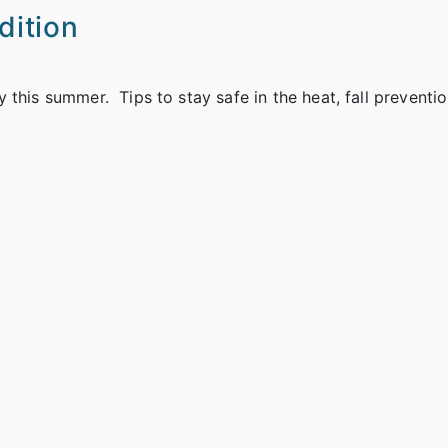
ition
this summer. Tips to stay safe in the heat, fall preventio