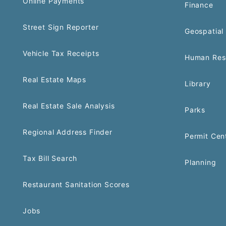
Online Payments
Finance
Street Sign Reporter
Geospatial 
Vehicle Tax Receipts
Human Res
Real Estate Maps
Library
Real Estate Sale Analysis
Parks
Regional Address Finder
Permit Cen
Tax Bill Search
Planning
Restaurant Sanitation Scores
Jobs