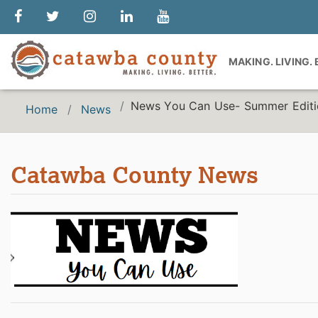
MAKING. LIVING.
News You Can Use- Summer Edit
Home
News
Catawba County News