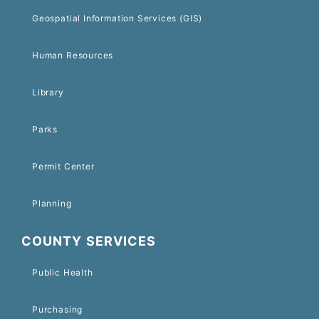
Geospatial Information Services (GIS)
Human Resources
Library
Parks
Permit Center
Planning
COUNTY SERVICES
Public Health
Purchasing