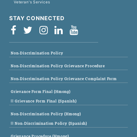
Veteran's Services
STAY CONNECTED
Non-Discrimination Policy
Non-Discrimination Policy Grievance Procedure
Non-Discrimination Policy Grievance Complaint Form
Grievance Form Final (Hmong)
|| Grievance Form Final (Spanish)
Non-Discrimination Policy (Hmong)
|| Non-Discrimination Policy (Spanish)
Grievance Procedure (Hmong)