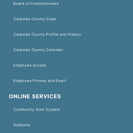
Board of Commissioners
Catawba County Code
Catawba County Profile and History
Catawba County Calendar
Employee Access
Employee Phones and Email
ONLINE SERVICES
Community Alert System
Datasets