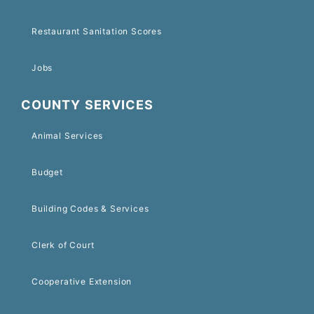
Restaurant Sanitation Scores
Jobs
COUNTY SERVICES
Animal Services
Budget
Building Codes & Services
Clerk of Court
Cooperative Extension