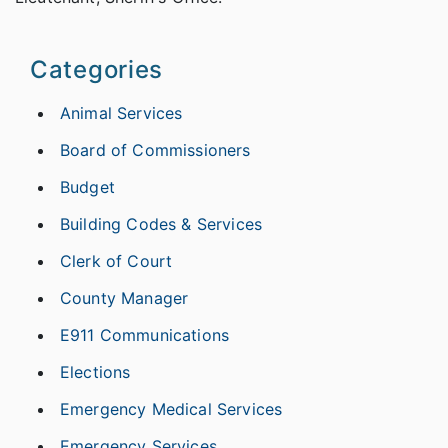
Categories
Animal Services
Board of Commissioners
Budget
Building Codes & Services
Clerk of Court
County Manager
E911 Communications
Elections
Emergency Medical Services
Emergency Services