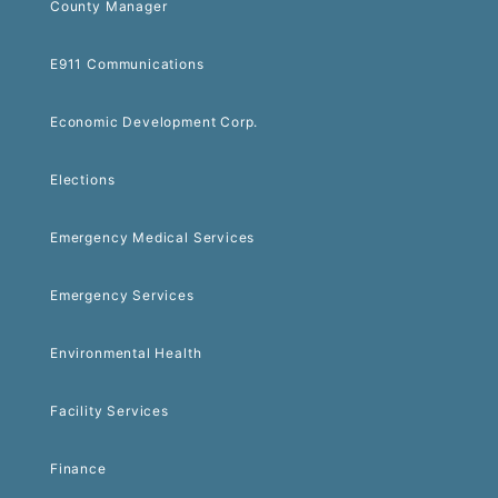
County Manager
E911 Communications
Economic Development Corp.
Elections
Emergency Medical Services
Emergency Services
Environmental Health
Facility Services
Finance