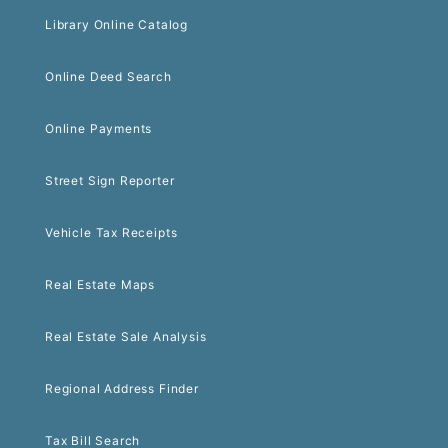
Library Online Catalog
Online Deed Search
Online Payments
Street Sign Reporter
Vehicle Tax Receipts
Real Estate Maps
Real Estate Sale Analysis
Regional Address Finder
Tax Bill Search