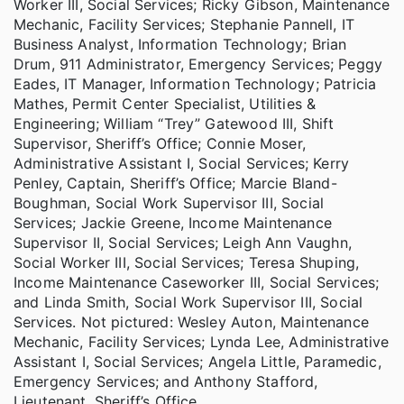
Worker III, Social Services; Ricky Gibson, Maintenance
Mechanic, Facility Services; Stephanie Pannell, IT
Business Analyst, Information Technology; Brian
Drum, 911 Administrator, Emergency Services; Peggy
Eades, IT Manager, Information Technology; Patricia
Mathes, Permit Center Specialist, Utilities &
Engineering; William “Trey” Gatewood III, Shift
Supervisor, Sheriff’s Office; Connie Moser,
Administrative Assistant I, Social Services; Kerry
Penley, Captain, Sheriff’s Office; Marcie Bland-
Boughman, Social Work Supervisor III, Social
Services; Jackie Greene, Income Maintenance
Supervisor II, Social Services; Leigh Ann Vaughn,
Social Worker III, Social Services; Teresa Shuping,
Income Maintenance Caseworker III, Social Services;
and Linda Smith, Social Work Supervisor III, Social
Services. Not pictured: Wesley Auton, Maintenance
Mechanic, Facility Services; Lynda Lee, Administrative
Assistant I, Social Services; Angela Little, Paramedic,
Emergency Services; and Anthony Stafford,
Lieutenant, Sheriff’s Office.