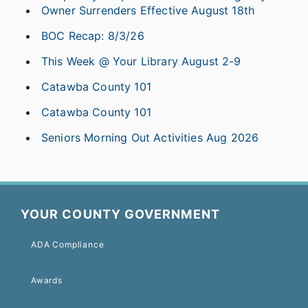
Owner Surrenders Effective August 18th
BOC Recap: 8/3/26
This Week @ Your Library August 2-9
Catawba County 101
Catawba County 101
Seniors Morning Out Activities Aug 2026
YOUR COUNTY GOVERNMENT
ADA Compliance
Awards