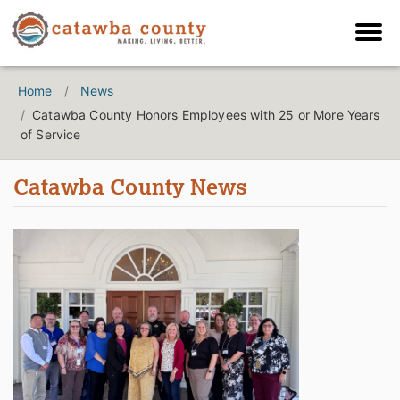
Home
News
Catawba County Honors Employees with 25 or More Years
of Service
Catawba County News