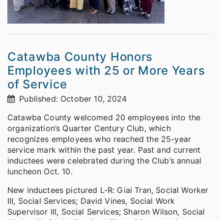
Catawba County Honors
Employees with 25 or More Years
of Service
Published: October 10, 2024
Catawba County welcomed 20 employees into the
organization’s Quarter Century Club, which
recognizes employees who reached the 25-year
service mark within the past year. Past and current
inductees were celebrated during the Club’s annual
luncheon Oct. 10.
New inductees pictured L-R: Giai Tran, Social Worker
III, Social Services; David Vines, Social Work
Supervisor III, Social Services; Sharon Wilson, Social