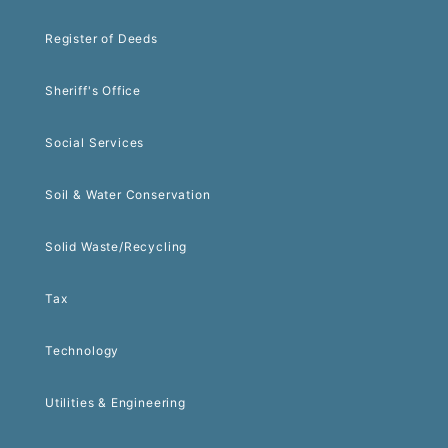
Register of Deeds
Sheriff's Office
Social Services
Soil & Water Conservation
Solid Waste/Recycling
Tax
Technology
Utilities & Engineering