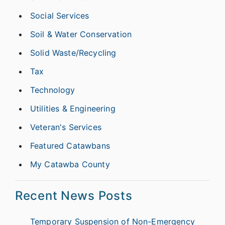
Social Services
Soil & Water Conservation
Solid Waste/Recycling
Tax
Technology
Utilities & Engineering
Veteran's Services
Featured Catawbans
My Catawba County
Recent News Posts
Temporary Suspension of Non-Emergency