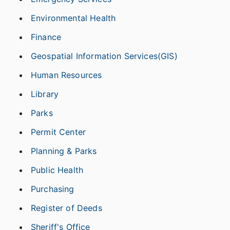
Environmental Health
Finance
Geospatial Information Services(GIS)
Human Resources
Library
Parks
Permit Center
Planning & Parks
Public Health
Purchasing
Register of Deeds
Sheriff's Office